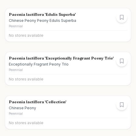
Paeonia lactiflora 'Edulis Superba'
Chinese Peony Peony Edulis Superba
Perennial
No stores available
Paeonia lactiflora 'Exceptionally Fragrant Peony Trio'
Exceptionally Fragrant Peony Trio
Perennial
No stores available
Paeonia lactiflora 'Collection'
Chinese Peony
Perennial
No stores available