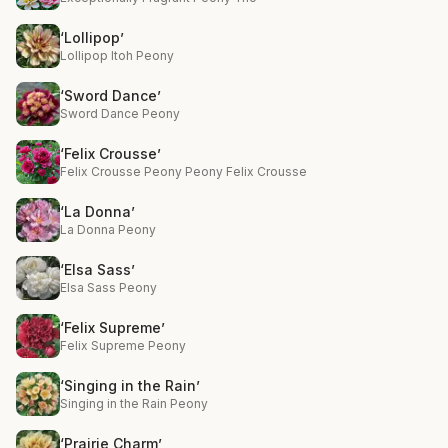
‘Lollipop’
Lollipop Itoh Peony
‘Sword Dance’
Sword Dance Peony
‘Felix Crousse’
Felix Crousse Peony Peony Felix Crousse
‘La Donna’
La Donna Peony
‘Elsa Sass’
Elsa Sass Peony
‘Felix Supreme’
Felix Supreme Peony
‘Singing in the Rain’
Singing in the Rain Peony
‘Prairie Charm’