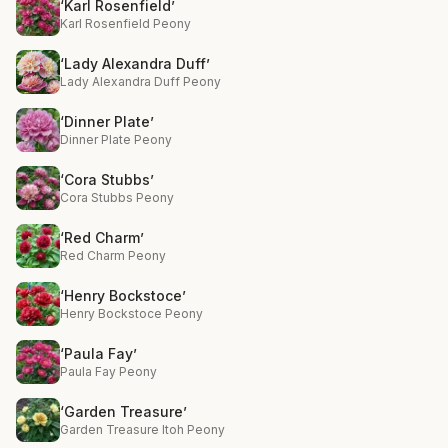
‘Karl Rosenfield’
Karl Rosenfield Peony
‘Lady Alexandra Duff’
Lady Alexandra Duff Peony
‘Dinner Plate’
Dinner Plate Peony
‘Cora Stubbs’
Cora Stubbs Peony
‘Red Charm’
Red Charm Peony
‘Henry Bockstoce’
Henry Bockstoce Peony
‘Paula Fay’
Paula Fay Peony
‘Garden Treasure’
Garden Treasure Itoh Peony