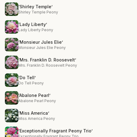
‘Shirley Temple’
Shirley Temple Peony
‘Lady Liberty’
Lady Liberty Peony
‘Monsieur Jules Elie’
Monsieur Jules Elie Peony
‘Mrs. Franklin D. Roosevelt’
Mrs. Franklin D. Roosevelt Peony
‘Do Tell’
Do Tell Peony
‘Abalone Pearl’
Abalone Pearl Peony
‘Miss America’
Miss America Peony
‘Exceptionally Fragrant Peony Trio’
Exceptionally Fragrant Peony Trio