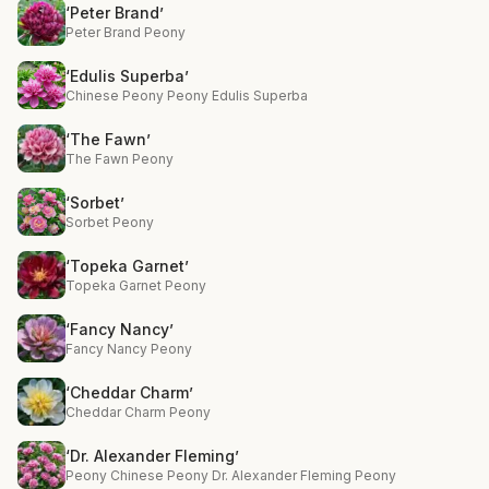
‘Peter Brand’
Peter Brand Peony
‘Edulis Superba’
Chinese Peony Peony Edulis Superba
‘The Fawn’
The Fawn Peony
‘Sorbet’
Sorbet Peony
‘Topeka Garnet’
Topeka Garnet Peony
‘Fancy Nancy’
Fancy Nancy Peony
‘Cheddar Charm’
Cheddar Charm Peony
‘Dr. Alexander Fleming’
Peony Chinese Peony Dr. Alexander Fleming Peony