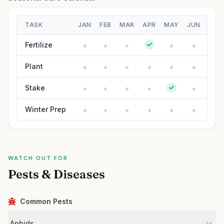
TASK
JAN
FEB
MAR
APR
MAY
JUN
JUL
Fertilize
Plant
Stake
Winter Prep
WATCH OUT FOR
Pests & Diseases
Common Pests
Aphids