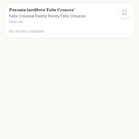
Paeonia lactiflora 'Felix Crousse'
Felix Crousse Peony Peony Felix Crousse
Perennial
No stores available