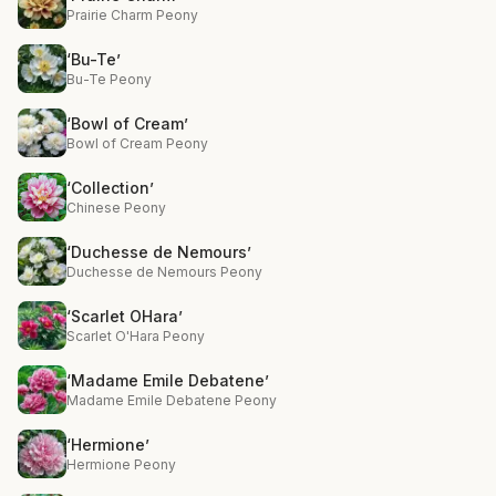
Prairie Charm Peony
‘Bu-Te’
Bu-Te Peony
‘Bowl of Cream’
Bowl of Cream Peony
‘Collection’
Chinese Peony
‘Duchesse de Nemours’
Duchesse de Nemours Peony
‘Scarlet OHara’
Scarlet O'Hara Peony
‘Madame Emile Debatene’
Madame Emile Debatene Peony
‘Hermione’
Hermione Peony