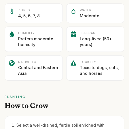
ZONES
WATER
4, 5, 6, 7, 8
Moderate
HUMIDITY
LIFESPAN
Prefers moderate
Long-lived (50+
humidity
years)
NATIVE TO
TOXICITY
Central and Eastern
Toxic to dogs, cats,
Asia
and horses
PLANTING
How to Grow
Select a well-drained, fertile soil enriched with