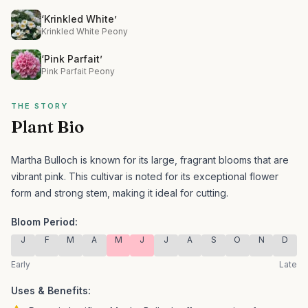
‘Krinkled White’
Krinkled White Peony
‘Pink Parfait’
Pink Parfait Peony
THE STORY
Plant Bio
Martha Bulloch is known for its large, fragrant blooms that are
vibrant pink.
This cultivar is noted for its exceptional flower
form and strong stem, making it ideal for cutting.
Bloom Period:
J
F
M
A
M
J
J
A
S
O
N
D
Early
Late
Uses & Benefits: