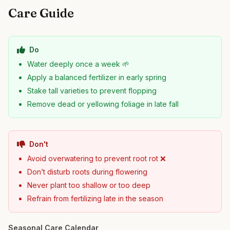
Care Guide
Do
Water deeply once a week 🌱
Apply a balanced fertilizer in early spring
Stake tall varieties to prevent flopping
Remove dead or yellowing foliage in late fall
Don't
Avoid overwatering to prevent root rot ❌
Don’t disturb roots during flowering
Never plant too shallow or too deep
Refrain from fertilizing late in the season
Seasonal Care Calendar