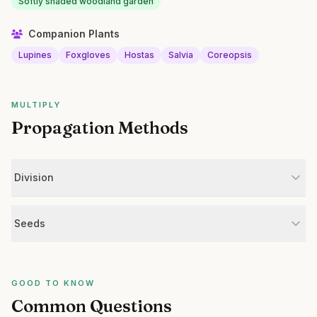
Softly shaded woodland garden
Companion Plants
Lupines
Foxgloves
Hostas
Salvia
Coreopsis
MULTIPLY
Propagation Methods
Division
Seeds
GOOD TO KNOW
Common Questions