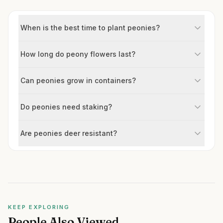
When is the best time to plant peonies?
How long do peony flowers last?
Can peonies grow in containers?
Do peonies need staking?
Are peonies deer resistant?
KEEP EXPLORING
People Also Viewed