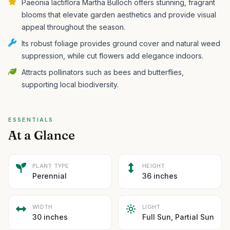
Paeonia lactiflora Martha Bulloch offers stunning, fragrant
blooms that elevate garden aesthetics and provide visual
appeal throughout the season.
Its robust foliage provides ground cover and natural weed
suppression, while cut flowers add elegance indoors.
Attracts pollinators such as bees and butterflies,
supporting local biodiversity.
ESSENTIALS
At a Glance
PLANT TYPE
HEIGHT
Perennial
36 inches
WIDTH
LIGHT
30 inches
Full Sun, Partial Sun