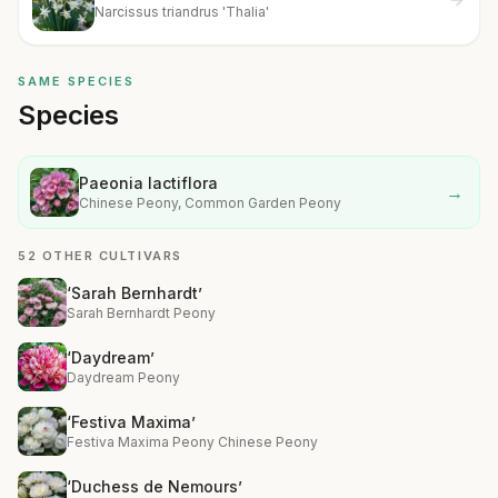
Narcissus triandrus 'Thalia'
SAME SPECIES
Species
Paeonia lactiflora
→
Chinese Peony, Common Garden Peony
52 OTHER CULTIVARS
‘Sarah Bernhardt’
Sarah Bernhardt Peony
‘Daydream’
Daydream Peony
‘Festiva Maxima’
Festiva Maxima Peony Chinese Peony
‘Duchess de Nemours’