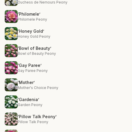
Duchess de Nemours Peony
‘Philomele’
Philomele Peony
‘Honey Gold’
Honey Gold Peony
‘Bowl of Beauty’
Bowl of Beauty Peony
‘Gay Paree’
Gay Paree Peony
‘Mother’
Mother's Choice Peony
‘Gardenia’
Garden Peony
‘Pillow Talk Peony’
Pillow Talk Peony