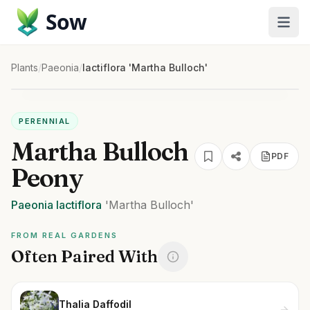
Sow
Plants
/
Paeonia
/
lactiflora 'Martha Bulloch'
PERENNIAL
Martha Bulloch
PDF
Peony
Paeonia
lactiflora
'Martha Bulloch'
FROM REAL GARDENS
Often Paired With
Thalia Daffodil