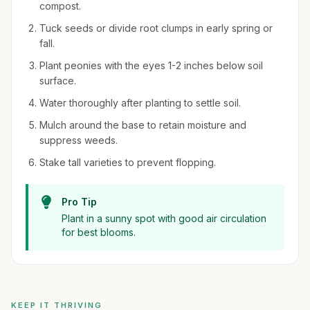
compost.
Tuck seeds or divide root clumps in early spring or
fall.
Plant peonies with the eyes 1-2 inches below soil
surface.
Water thoroughly after planting to settle soil.
Mulch around the base to retain moisture and
suppress weeds.
Stake tall varieties to prevent flopping.
Pro Tip
Plant in a sunny spot with good air circulation
for best blooms.
KEEP IT THRIVING