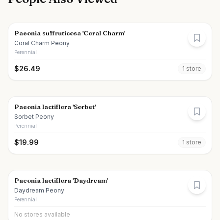
Paeonia suffruticosa 'Coral Charm'
Coral Charm Peony
Perennial
$
26.49
1
store
Paeonia lactiflora 'Sorbet'
Sorbet Peony
Perennial
$
19.99
1
store
Paeonia lactiflora 'Daydream'
Daydream Peony
Perennial
No stores available