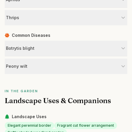
Thrips
Common Diseases
Botrytis blight
Peony wilt
IN THE GARDEN
Landscape Uses & Companions
Landscape Uses
Elegant perennial border
Fragrant cut flower arrangement