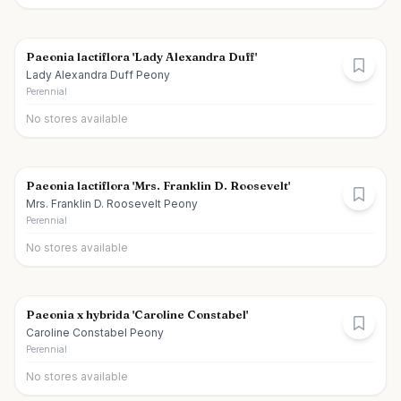
Paeonia lactiflora 'Lady Alexandra Duff'
Lady Alexandra Duff Peony
Perennial
No stores available
Paeonia lactiflora 'Mrs. Franklin D. Roosevelt'
Mrs. Franklin D. Roosevelt Peony
Perennial
No stores available
Paeonia x hybrida 'Caroline Constabel'
Caroline Constabel Peony
Perennial
No stores available