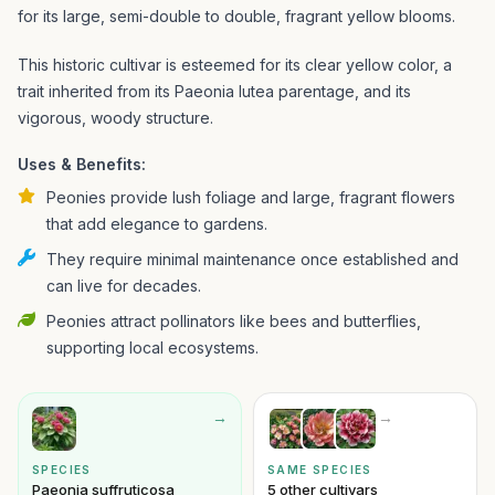
for its large, semi-double to double, fragrant yellow blooms.
This historic cultivar is esteemed for its clear yellow color, a
trait inherited from its Paeonia lutea parentage, and its
vigorous, woody structure.
Uses & Benefits:
Peonies provide lush foliage and large, fragrant flowers
that add elegance to gardens.
They require minimal maintenance once established and
can live for decades.
Peonies attract pollinators like bees and butterflies,
supporting local ecosystems.
→
→
SPECIES
SAME SPECIES
Paeonia suffruticosa
5 other cultivars