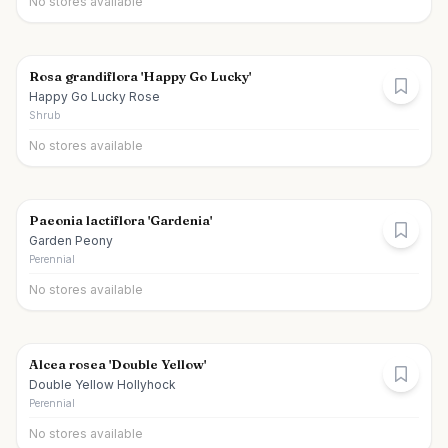
No stores available
Rosa grandiflora 'Happy Go Lucky'
Happy Go Lucky Rose
Shrub
No stores available
Paeonia lactiflora 'Gardenia'
Garden Peony
Perennial
No stores available
Alcea rosea 'Double Yellow'
Double Yellow Hollyhock
Perennial
No stores available