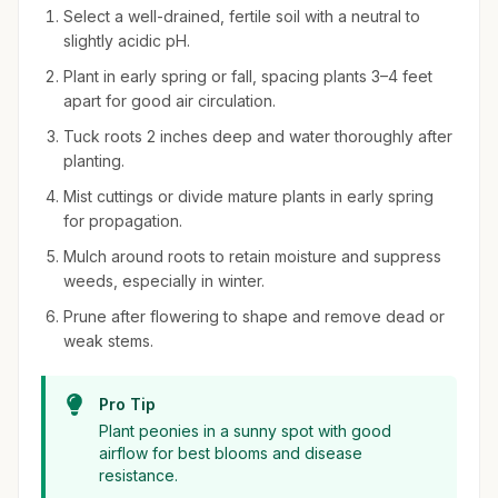
Select a well-drained, fertile soil with a neutral to
slightly acidic pH.
Plant in early spring or fall, spacing plants 3–4 feet
apart for good air circulation.
Tuck roots 2 inches deep and water thoroughly after
planting.
Mist cuttings or divide mature plants in early spring
for propagation.
Mulch around roots to retain moisture and suppress
weeds, especially in winter.
Prune after flowering to shape and remove dead or
weak stems.
Pro Tip
Plant peonies in a sunny spot with good
airflow for best blooms and disease
resistance.