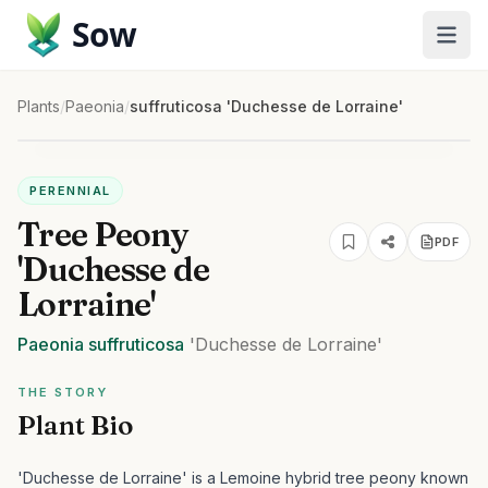
Sow
Plants
/
Paeonia
/
suffruticosa 'Duchesse de Lorraine'
PERENNIAL
Tree Peony
PDF
'Duchesse de
Lorraine'
Paeonia
suffruticosa
'Duchesse de Lorraine'
THE STORY
Plant Bio
'Duchesse de Lorraine' is a Lemoine hybrid tree peony known