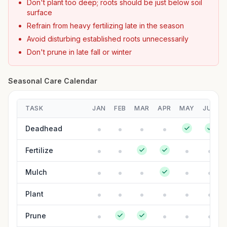
Don't plant too deep; roots should be just below soil
surface
Refrain from heavy fertilizing late in the season
Avoid disturbing established roots unnecessarily
Don't prune in late fall or winter
Seasonal Care Calendar
TASK
JAN
FEB
MAR
APR
MAY
JUN
Deadhead
Fertilize
Mulch
Plant
Prune