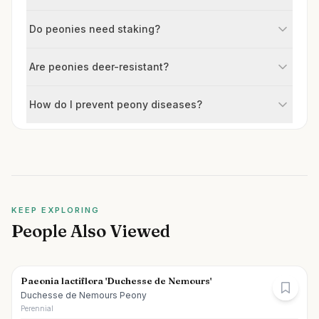
Do peonies need staking?
Are peonies deer-resistant?
How do I prevent peony diseases?
KEEP EXPLORING
People Also Viewed
Paeonia lactiflora 'Duchesse de Nemours'
Duchesse de Nemours Peony
Perennial