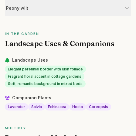
Peony wilt
IN THE GARDEN
Landscape Uses & Companions
Landscape Uses
Elegant perennial border with lush foliage
Fragrant floral accent in cottage gardens
Soft, romantic background in mixed beds
Companion Plants
Lavender
Salvia
Echinacea
Hosta
Coreopsis
MULTIPLY