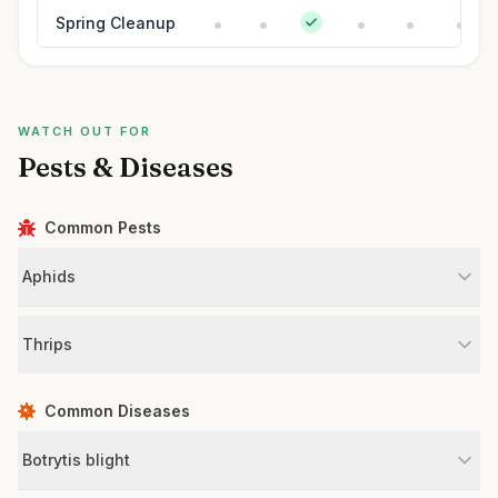
Spring Cleanup
WATCH OUT FOR
Pests & Diseases
Common Pests
Aphids
Thrips
Common Diseases
Botrytis blight