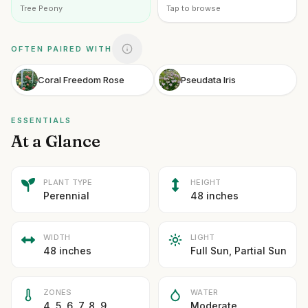
Tree Peony
Tap to browse
OFTEN PAIRED WITH
Coral Freedom Rose
Pseudata Iris
ESSENTIALS
At a Glance
PLANT TYPE
HEIGHT
Perennial
48 inches
WIDTH
LIGHT
48 inches
Full Sun, Partial Sun
ZONES
WATER
4, 5, 6, 7, 8, 9
Moderate