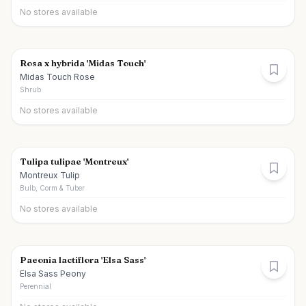
No stores available
Rosa x hybrida 'Midas Touch'
Midas Touch Rose
Shrub
No stores available
Tulipa tulipae 'Montreux'
Montreux Tulip
Bulb, Corm & Tuber
No stores available
Paeonia lactiflora 'Elsa Sass'
Elsa Sass Peony
Perennial