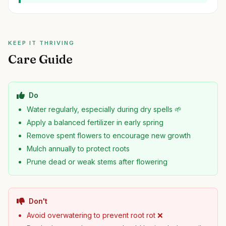
KEEP IT THRIVING
Care Guide
Do
Water regularly, especially during dry spells 🌱
Apply a balanced fertilizer in early spring
Remove spent flowers to encourage new growth
Mulch annually to protect roots
Prune dead or weak stems after flowering
Don't
Avoid overwatering to prevent root rot ❌