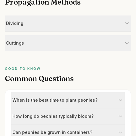
Propagation Methods
Dividing
Cuttings
GOOD TO KNOW
Common Questions
When is the best time to plant peonies?
How long do peonies typically bloom?
Can peonies be grown in containers?