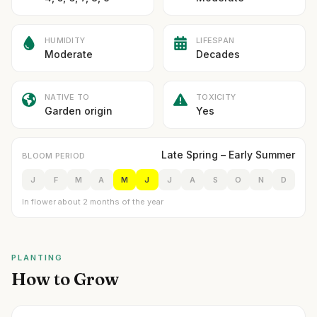
HUMIDITY
LIFESPAN
Moderate
Decades
NATIVE TO
TOXICITY
Garden origin
Yes
Late Spring – Early Summer
BLOOM PERIOD
J
F
M
A
M
J
J
A
S
O
N
D
In flower about 2 months of the year
PLANTING
How to Grow