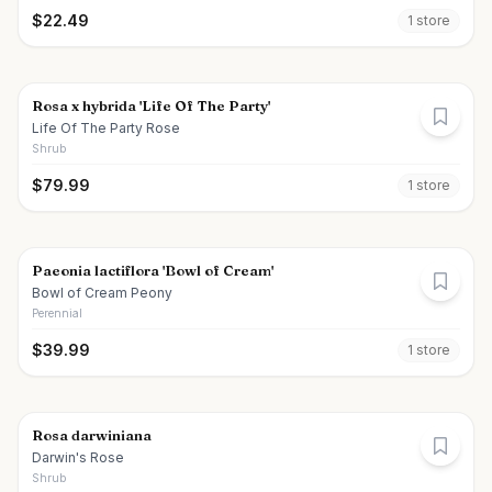
$
22.49
1
store
Rosa x hybrida 'Life Of The Party'
Life Of The Party Rose
Shrub
$
79.99
1
store
Paeonia lactiflora 'Bowl of Cream'
Bowl of Cream Peony
Perennial
$
39.99
1
store
Rosa darwiniana
Darwin's Rose
Shrub