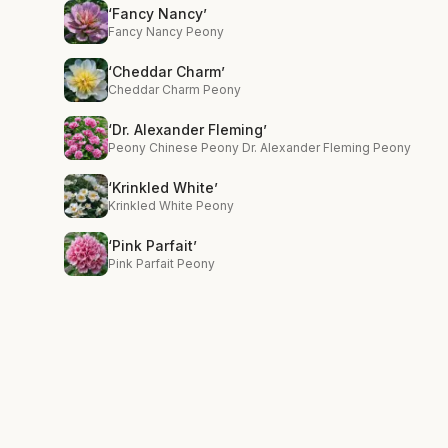
‘Fancy Nancy’
Fancy Nancy Peony
‘Cheddar Charm’
Cheddar Charm Peony
‘Dr. Alexander Fleming’
Peony Chinese Peony Dr. Alexander Fleming Peony
‘Krinkled White’
Krinkled White Peony
‘Pink Parfait’
Pink Parfait Peony