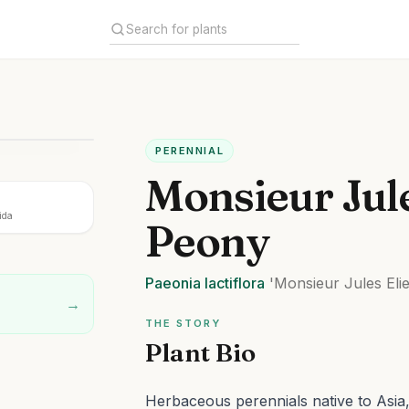
PERENNIAL
Monsieur Jule
ida
Peony
Paeonia
lactiflora
'Monsieur Jules Elie
→
THE STORY
Plant Bio
Herbaceous perennials native to Asia, 