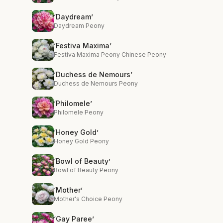
‘Daydream’
Daydream Peony
‘Festiva Maxima’
Festiva Maxima Peony Chinese Peony
‘Duchess de Nemours’
Duchess de Nemours Peony
‘Philomele’
Philomele Peony
‘Honey Gold’
Honey Gold Peony
‘Bowl of Beauty’
Bowl of Beauty Peony
‘Mother’
Mother's Choice Peony
‘Gay Paree’