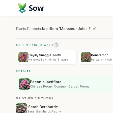
Sow
Plants
/
Paeonia
/
lactiflora 'Monsieur Jules Elie'
OFTEN PAIRED WITH
Daylily Snaggle Tooth
Penstemon
Hemerocallis x hybrida 'Snaggle
Penstemon x hybr
Tooth'
SPECIES
Paeonia lactiflora
Chinese Peony, Common Garden Peony
52 OTHER CULTIVARS
‘Sarah Bernhardt’
Sarah Bernhardt Peony