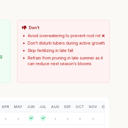
Don't

Avoid overwatering to prevent root rot ❌
Don’t disturb tubers during active growth
Skip fertilizing in late fall
ng
Refrain from pruning in late summer as it
can reduce next season’s blooms
APR
MAY
JUN
JUL
AUG
SEP
OCT
NOV
DEC