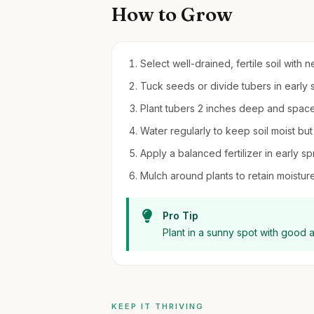
How to Grow
Select well-drained, fertile soil with ne
Tuck seeds or divide tubers in early sp
Plant tubers 2 inches deep and space
Water regularly to keep soil moist bu
Apply a balanced fertilizer in early
Mulch around plants to retain moistu
Pro Tip
Plant in a sunny spot with good a
KEEP IT THRIVING