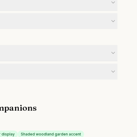
mpanions
r display
Shaded woodland garden accent