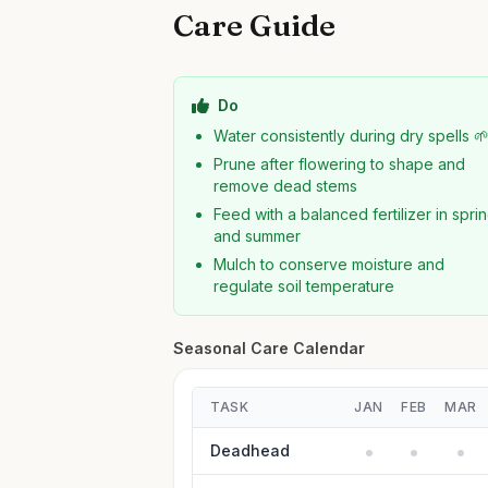
Care Guide
Do
Water consistently during dry spells 
Prune after flowering to shape and
remove dead stems
Feed with a balanced fertilizer in spri
and summer
Mulch to conserve moisture and
regulate soil temperature
Seasonal Care Calendar
TASK
JAN
FEB
MAR
Deadhead