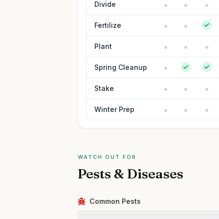
Divide
Fertilize
Plant
Spring Cleanup
Stake
Winter Prep
WATCH OUT FOR
Pests & Diseases
Common Pests