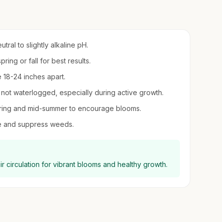
utral to slightly alkaline pH.
ring or fall for best results.
 18-24 inches apart.
t not waterlogged, especially during active growth.
 spring and mid-summer to encourage blooms.
re and suppress weeds.
ir circulation for vibrant blooms and healthy growth.