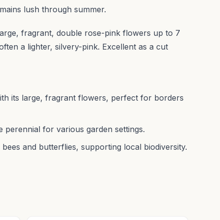
 remains lush through summer.
large, fragrant, double rose-pink flowers up to 7
ften a lighter, silvery-pink. Excellent as a cut
th its large, fragrant flowers, perfect for borders
le perennial for various garden settings.
 bees and butterflies, supporting local biodiversity.