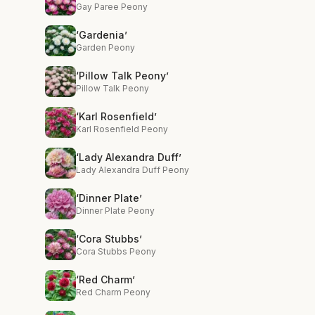
Gay Paree Peony
‘Gardenia’
Garden Peony
‘Pillow Talk Peony’
Pillow Talk Peony
‘Karl Rosenfield’
Karl Rosenfield Peony
‘Lady Alexandra Duff’
Lady Alexandra Duff Peony
‘Dinner Plate’
Dinner Plate Peony
‘Cora Stubbs’
Cora Stubbs Peony
‘Red Charm’
Red Charm Peony