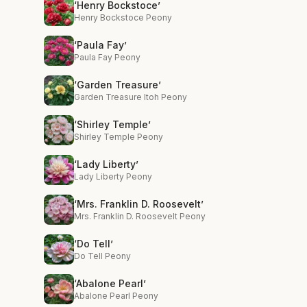
‘Henry Bockstoce’
Henry Bockstoce Peony
‘Paula Fay’
Paula Fay Peony
‘Garden Treasure’
Garden Treasure Itoh Peony
‘Shirley Temple’
Shirley Temple Peony
‘Lady Liberty’
Lady Liberty Peony
‘Mrs. Franklin D. Roosevelt’
Mrs. Franklin D. Roosevelt Peony
‘Do Tell’
Do Tell Peony
‘Abalone Pearl’
Abalone Pearl Peony