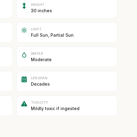
HEIGHT
30 inches
LIGHT
Full Sun, Partial Sun
WATER
Moderate
LIFESPAN
Decades
TOXICITY
Mildly toxic if ingested