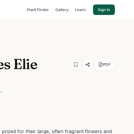
Plant Finder
Gallery
Learn
Sign In
s Elie
PDF
'
prized for their large, often fragrant flowers and