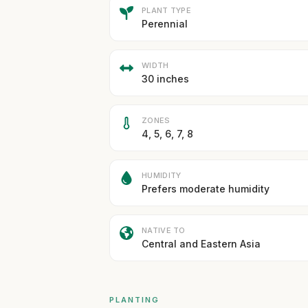
PLANT TYPE
Perennial
WIDTH
30 inches
ZONES
4, 5, 6, 7, 8
HUMIDITY
Prefers moderate humidity
NATIVE TO
Central and Eastern Asia
PLANTING