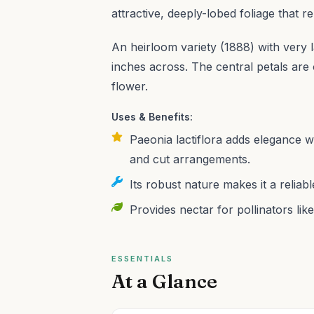
attractive, deeply-lobed foliage that
An heirloom variety (1888) with very 
inches across. The central petals are o
flower.
Uses & Benefits:
Paeonia lactiflora adds elegance wi
and cut arrangements.
Its robust nature makes it a reliab
Provides nectar for pollinators like
ESSENTIALS
At a Glance