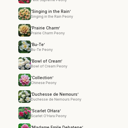
‘Singing in the Rain’
Singing in the Rain Peony
‘Prairie Charm’
Prairie Charm Peony
‘Bu-Te’
Bu-Te Peony
‘Bowl of Cream’
Bowl of Cream Peony
‘Collection’
Chinese Peony
‘Duchesse de Nemours’
Duchesse de Nemours Peony
‘Scarlet OHara’
Scarlet O'Hara Peony
‘Madame Emile Debatene’