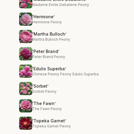
Madame Emile Debatene Peony
‘Hermione’
Hermione Peony
‘Martha Bulloch’
Martha Bulloch Peony
‘Peter Brand’
Peter Brand Peony
‘Edulis Superba’
Chinese Peony Peony Edulis Superba
‘Sorbet’
Sorbet Peony
‘The Fawn’
The Fawn Peony
‘Topeka Garnet’
Topeka Garnet Peony