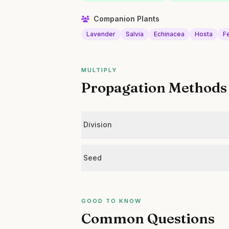
Companion Plants
Lavender
Salvia
Echinacea
Hosta
F
MULTIPLY
Propagation Methods
Division
Seed
GOOD TO KNOW
Common Questions