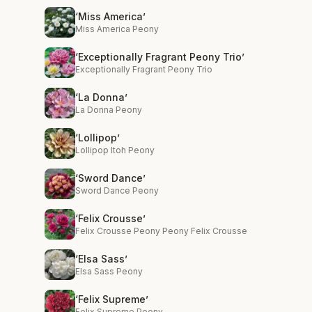
‘Miss America’
Miss America Peony
‘Exceptionally Fragrant Peony Trio’
Exceptionally Fragrant Peony Trio
‘La Donna’
La Donna Peony
‘Lollipop’
Lollipop Itoh Peony
‘Sword Dance’
Sword Dance Peony
‘Felix Crousse’
Felix Crousse Peony Peony Felix Crousse
‘Elsa Sass’
Elsa Sass Peony
‘Felix Supreme’
Felix Supreme Peony