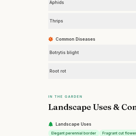
Aphids
Thrips
Common Diseases
Botrytis blight
Root rot
IN THE GARDEN
Landscape Uses & Co
Landscape Uses
Elegant perennial border
Fragrant cut flowe