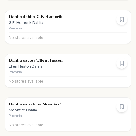
Dahlia dahlia 'G.F. Hemerik'
G.F. Hemerik Dahlia
Perennial
No stores available
Dahlia cactus 'Ellen Huston'
Ellen Huston Dahlia
Perennial
No stores available
Dahlia variabilis 'Moonfire'
Moonfire Dahlia
Perennial
No stores available