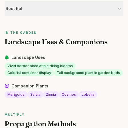
Root Rot
IN THE GARDEN
Landscape Uses & Companions
Landscape Uses
Vivid border plant with striking blooms
Colorful container display
Tall background plant in garden beds
Companion Plants
Marigolds
Salvia
Zinnia
Cosmos
Lobelia
MULTIPLY
Propagation Methods