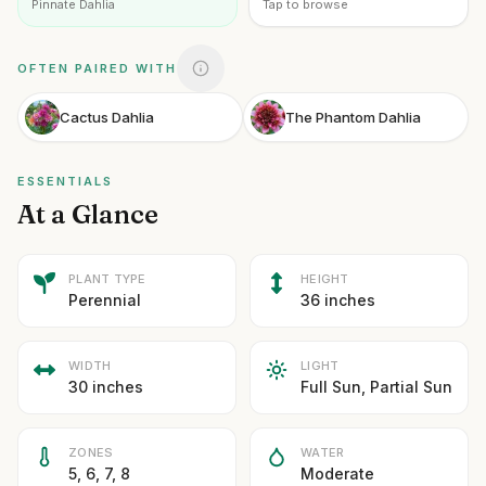
Pinnate Dahlia
Tap to browse
OFTEN PAIRED WITH
Cactus Dahlia
The Phantom Dahlia
ESSENTIALS
At a Glance
PLANT TYPE
HEIGHT
Perennial
36 inches
WIDTH
LIGHT
30 inches
Full Sun, Partial Sun
ZONES
WATER
5, 6, 7, 8
Moderate