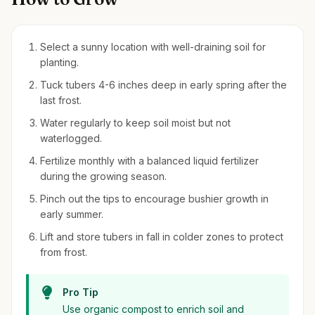
Select a sunny location with well-draining soil for
planting.
Tuck tubers 4-6 inches deep in early spring after the
last frost.
Water regularly to keep soil moist but not
waterlogged.
Fertilize monthly with a balanced liquid fertilizer
during the growing season.
Pinch out the tips to encourage bushier growth in
early summer.
Lift and store tubers in fall in colder zones to protect
from frost.
Pro Tip
Use organic compost to enrich soil and