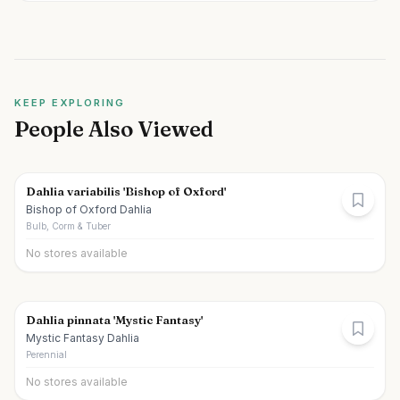
KEEP EXPLORING
People Also Viewed
Dahlia variabilis 'Bishop of Oxford'
Bishop of Oxford Dahlia
Bulb, Corm & Tuber
No stores available
Dahlia pinnata 'Mystic Fantasy'
Mystic Fantasy Dahlia
Perennial
No stores available