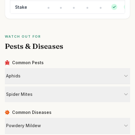
Stake
WATCH OUT FOR
Pests & Diseases
Common Pests
Aphids
Spider Mites
Common Diseases
Powdery Mildew