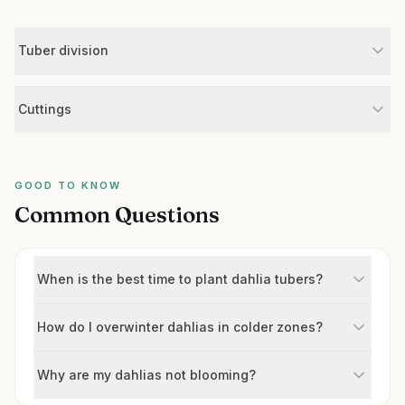
Tuber division
Cuttings
GOOD TO KNOW
Common Questions
When is the best time to plant dahlia tubers?
How do I overwinter dahlias in colder zones?
Why are my dahlias not blooming?