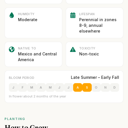
HUMIDITY
LIFESPAN
Moderate
Perennial in zones
8-9, annual
elsewhere
NATIVE TO
TOXICITY
Mexico and Central
Non-toxic
America
Late Summer – Early Fall
BLOOM PERIOD
J
F
M
A
M
J
J
A
S
O
N
D
In flower about 2 months of the year
PLANTING
How to Grow