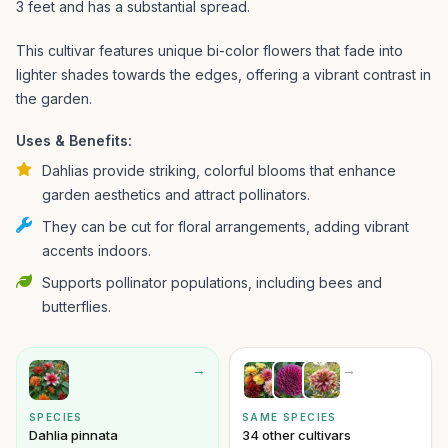
3 feet and has a substantial spread.
This cultivar features unique bi-color flowers that fade into
lighter shades towards the edges, offering a vibrant contrast in
the garden.
Uses & Benefits:
Dahlias provide striking, colorful blooms that enhance
garden aesthetics and attract pollinators.
They can be cut for floral arrangements, adding vibrant
accents indoors.
Supports pollinator populations, including bees and
butterflies.
→
→
SPECIES
SAME SPECIES
Dahlia pinnata
34 other cultivars