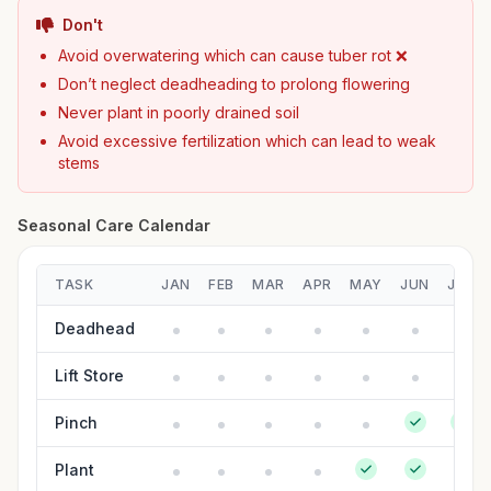
Don't
Avoid overwatering which can cause tuber rot ❌
Don’t neglect deadheading to prolong flowering
Never plant in poorly drained soil
Avoid excessive fertilization which can lead to weak
stems
Seasonal Care Calendar
TASK
JAN
FEB
MAR
APR
MAY
JUN
JUL
Deadhead
Lift Store
Pinch
Plant