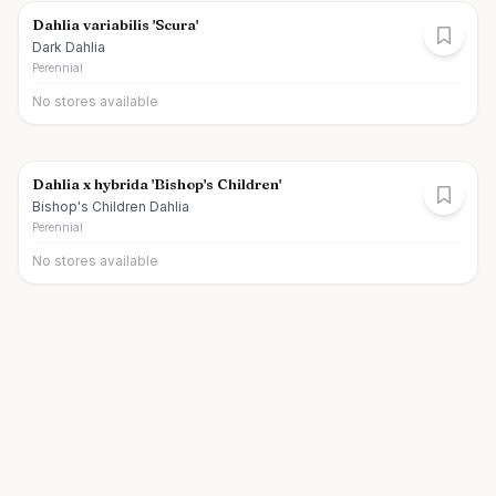
Dahlia variabilis 'Scura'
Dark Dahlia
Perennial
No stores available
Dahlia x hybrida 'Bishop's Children'
Bishop's Children Dahlia
Perennial
No stores available