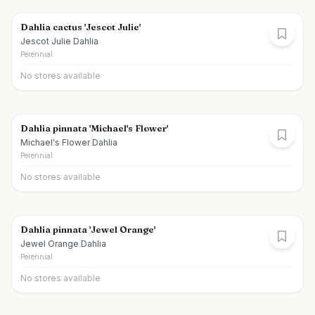
Dahlia cactus 'Jescot Julie'
Jescot Julie Dahlia
Perennial
No stores available
Dahlia pinnata 'Michael's Flower'
Michael's Flower Dahlia
Perennial
No stores available
Dahlia pinnata 'Jewel Orange'
Jewel Orange Dahlia
Perennial
No stores available