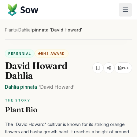
Sow
Plants
/
Dahlia
/
pinnata 'David Howard'
PERENNIAL
RHS AWARD
David Howard
PDF
Dahlia
Dahlia
pinnata
'David Howard'
THE STORY
Plant Bio
The 'David Howard' cultivar is known for its striking orange
flowers and bushy growth habit. It reaches a height of around