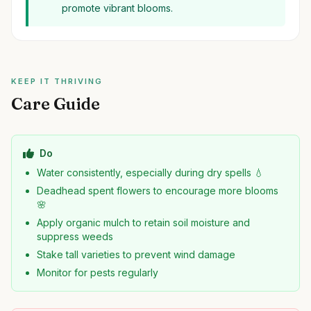
promote vibrant blooms.
KEEP IT THRIVING
Care Guide
Do
Water consistently, especially during dry spells 💧
Deadhead spent flowers to encourage more blooms
🌸
Apply organic mulch to retain soil moisture and
suppress weeds
Stake tall varieties to prevent wind damage
Monitor for pests regularly