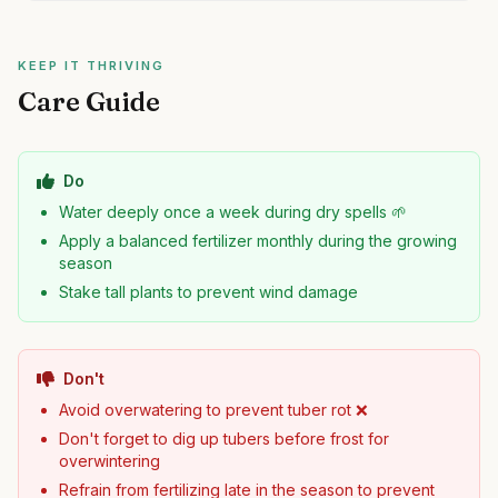
KEEP IT THRIVING
Care Guide
Do
Water deeply once a week during dry spells 🌱
Apply a balanced fertilizer monthly during the growing
season
Stake tall plants to prevent wind damage
Don't
Avoid overwatering to prevent tuber rot ❌
Don't forget to dig up tubers before frost for
overwintering
Refrain from fertilizing late in the season to prevent