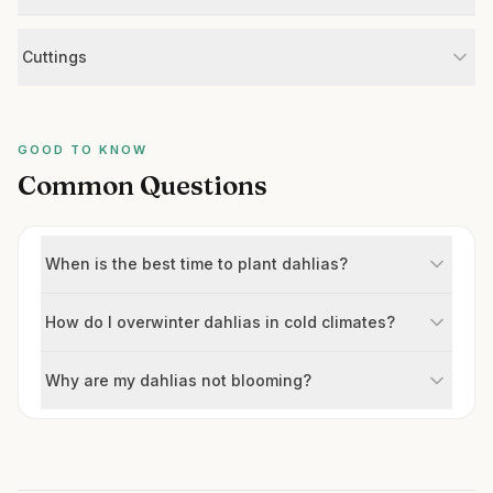
Cuttings
GOOD TO KNOW
Common Questions
When is the best time to plant dahlias?
How do I overwinter dahlias in cold climates?
Why are my dahlias not blooming?