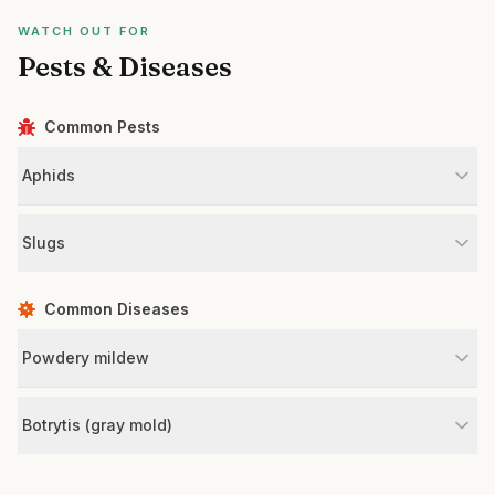
WATCH OUT FOR
Pests & Diseases
Common Pests
Aphids
Slugs
Common Diseases
Powdery mildew
Botrytis (gray mold)