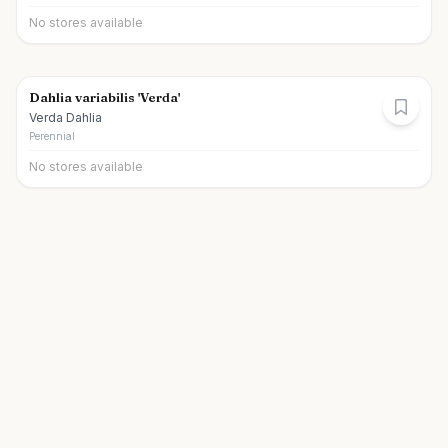
No stores available
Dahlia variabilis 'Verda'
Verda Dahlia
Perennial
No stores available