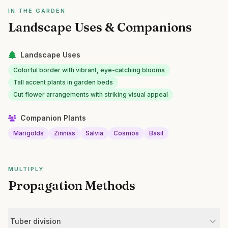
IN THE GARDEN
Landscape Uses & Companions
Landscape Uses
Colorful border with vibrant, eye-catching blooms
Tall accent plants in garden beds
Cut flower arrangements with striking visual appeal
Companion Plants
Marigolds
Zinnias
Salvia
Cosmos
Basil
MULTIPLY
Propagation Methods
Tuber division