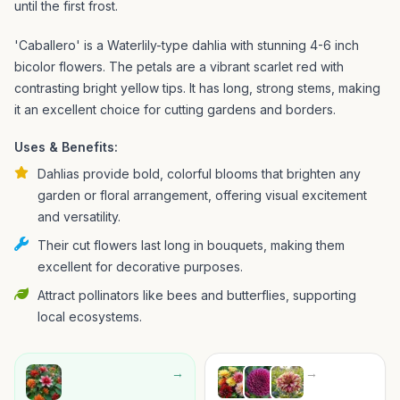
until the first frost.
'Caballero' is a Waterlily-type dahlia with stunning 4-6 inch
bicolor flowers. The petals are a vibrant scarlet red with
contrasting bright yellow tips. It has long, strong stems, making
it an excellent choice for cutting gardens and borders.
Uses & Benefits:
Dahlias provide bold, colorful blooms that brighten any
garden or floral arrangement, offering visual excitement
and versatility.
Their cut flowers last long in bouquets, making them
excellent for decorative purposes.
Attract pollinators like bees and butterflies, supporting
local ecosystems.
→
→