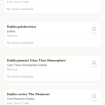
Bulb, Corm & Tuber
No stores available
Dahlia pulcherrima
Dahlia
Perennial
No stores available
Dahlia pinnata 'Lilac Time Dinnerplate'
Lilac Time Dinnerplate Dahlia
Perennial
No stores available
Dahlia cactus 'The Phantom'
The Phantom Dahlia
Bulb, Corm & Tuber