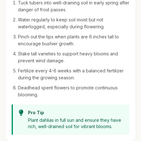
Tuck tubers into well-draining soil in early spring after
danger of frost passes.
Water regularly to keep soil moist but not
waterlogged, especially during flowering.
Pinch out the tips when plants are 6 inches tall to
encourage bushier growth.
Stake tall varieties to support heavy blooms and
prevent wind damage.
Fertilize every 4-6 weeks with a balanced fertilizer
during the growing season.
Deadhead spent flowers to promote continuous
blooming.
Pro Tip
Plant dahlias in full sun and ensure they have
rich, well-drained soil for vibrant blooms.