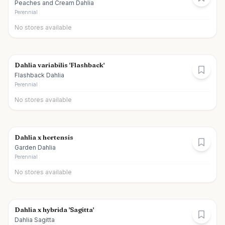
Peaches and Cream Dahlia
Perennial
No stores available
Dahlia variabilis 'Flashback'
Flashback Dahlia
Perennial
No stores available
Dahlia x hortensis
Garden Dahlia
Perennial
No stores available
Dahlia x hybrida 'Sagitta'
Dahlia Sagitta