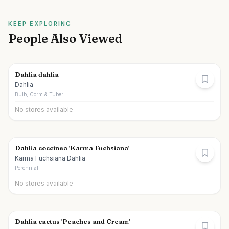
KEEP EXPLORING
People Also Viewed
Dahlia dahlia
Dahlia
Bulb, Corm & Tuber
No stores available
Dahlia coccinea 'Karma Fuchsiana'
Karma Fuchsiana Dahlia
Perennial
No stores available
Dahlia cactus 'Peaches and Cream'