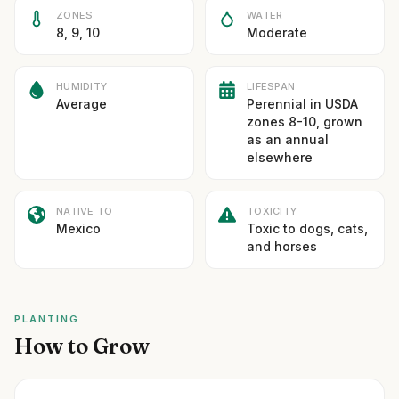
ZONES
WATER
8, 9, 10
Moderate
HUMIDITY
LIFESPAN
Average
Perennial in USDA
zones 8-10, grown
as an annual
elsewhere
NATIVE TO
TOXICITY
Mexico
Toxic to dogs, cats,
and horses
PLANTING
How to Grow