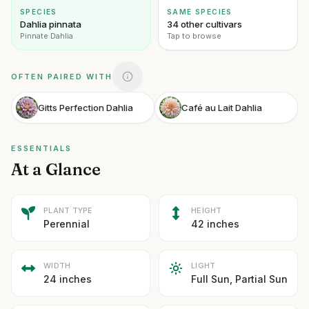
SPECIES
SAME SPECIES
Dahlia pinnata
34 other cultivars
Pinnate Dahlia
Tap to browse
OFTEN PAIRED WITH
Gitts Perfection Dahlia
Café au Lait Dahlia
ESSENTIALS
At a Glance
PLANT TYPE
HEIGHT
Perennial
42 inches
WIDTH
LIGHT
24 inches
Full Sun, Partial Sun