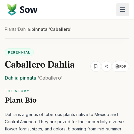
Sow
Plants
/
Dahlia
/
pinnata 'Caballero'
PERENNIAL
Caballero Dahlia
PDF
Dahlia
pinnata
'Caballero'
THE STORY
Plant Bio
Dahlia is a genus of tuberous plants native to Mexico and
Central America. They are prized for their incredibly diverse
flower forms, sizes, and colors, blooming from mid-summer