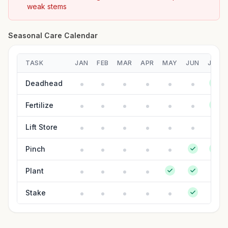
weak stems
Seasonal Care Calendar
TASK
JAN
FEB
MAR
APR
MAY
JUN
JUL
Deadhead
Fertilize
Lift Store
Pinch
Plant
Stake