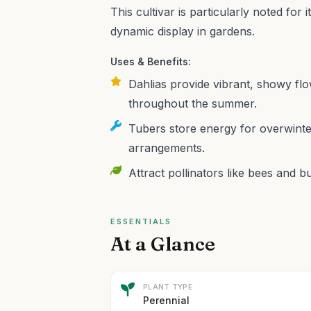
This cultivar is particularly noted for
dynamic display in gardens.
Uses & Benefits:
Dahlias provide vibrant, showy fl
throughout the summer.
Tubers store energy for overwinter
arrangements.
Attract pollinators like bees and b
ESSENTIALS
At a Glance
PLANT TYPE
Perennial