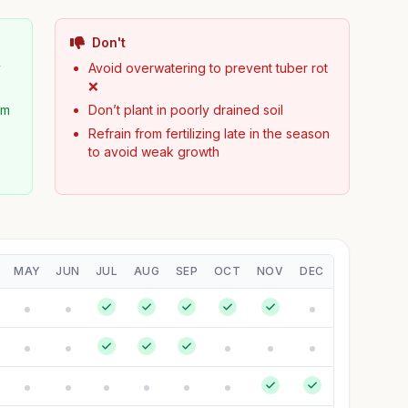
Don't
y
Avoid overwatering to prevent tuber rot
❌
om
Don’t plant in poorly drained soil
Refrain from fertilizing late in the season
to avoid weak growth
MAY
JUN
JUL
AUG
SEP
OCT
NOV
DEC