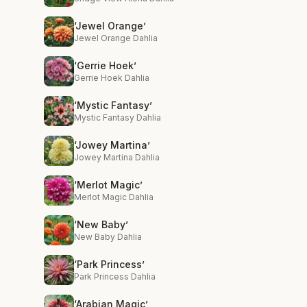
‘Jewel Orange’
Jewel Orange Dahlia
‘Gerrie Hoek’
Gerrie Hoek Dahlia
‘Mystic Fantasy’
Mystic Fantasy Dahlia
‘Jowey Martina’
Jowey Martina Dahlia
‘Merlot Magic’
Merlot Magic Dahlia
‘New Baby’
New Baby Dahlia
‘Park Princess’
Park Princess Dahlia
‘Arabian Magic’