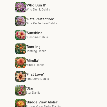
‘Who Dun It’
Who Dun It Dahlia
‘Gitts Perfection’
Gitts Perfection Dahlia
‘Sunshine’
Sunshine Dahlia
‘Bantling’
Bantling Dahlia
‘Mirella’
Mirella Dahlia
‘First Love’
First Love Dahlia
‘Star’
Star Dahlia
‘Bridge View Aloha’
Bridge View Aloha Dahlia