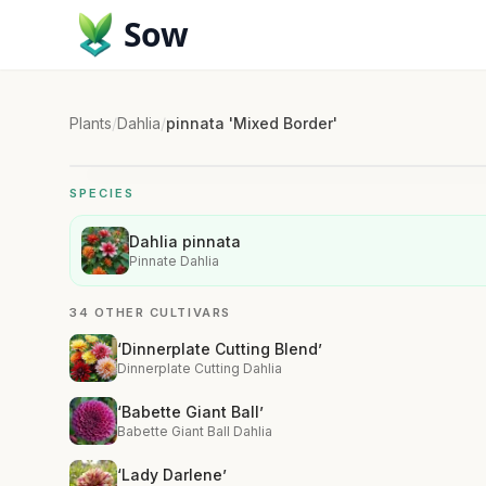
Sow
Plants
/
Dahlia
/
pinnata 'Mixed Border'
SPECIES
Dahlia pinnata
Pinnate Dahlia
34 OTHER CULTIVARS
‘Dinnerplate Cutting Blend’
Dinnerplate Cutting Dahlia
‘Babette Giant Ball’
Babette Giant Ball Dahlia
‘Lady Darlene’