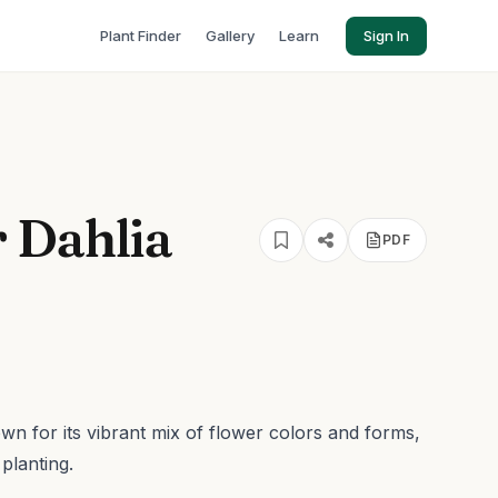
Plant Finder
Gallery
Learn
Sign In
 Dahlia
PDF
wn for its vibrant mix of flower colors and forms,
planting.