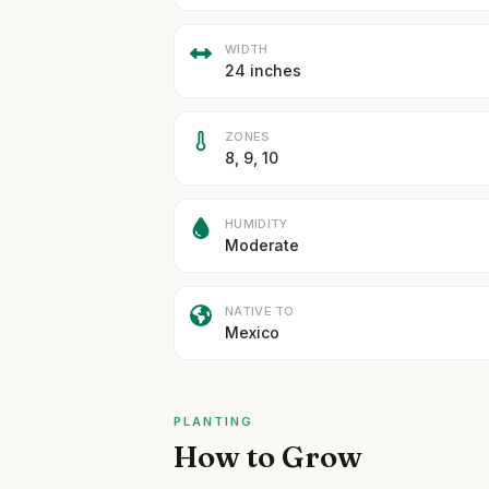
WIDTH
24 inches
ZONES
8, 9, 10
HUMIDITY
Moderate
NATIVE TO
Mexico
PLANTING
How to Grow