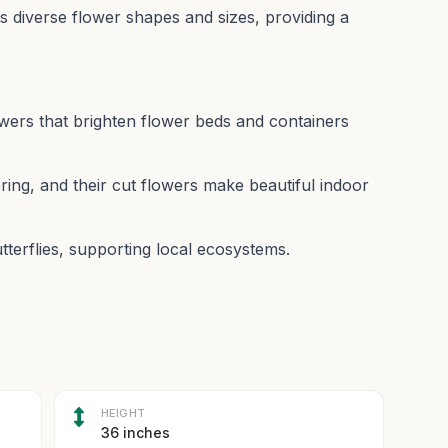
 its diverse flower shapes and sizes, providing a
owers that brighten flower beds and containers
ing, and their cut flowers make beautiful indoor
utterflies, supporting local ecosystems.
HEIGHT
36 inches