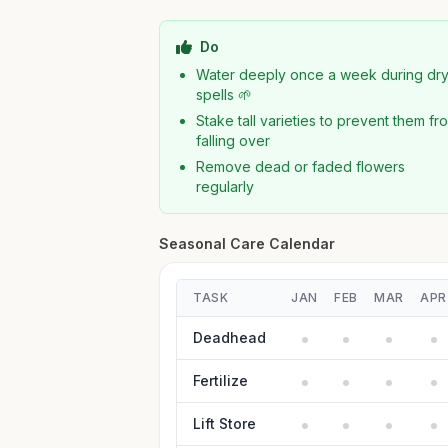
Do
Water deeply once a week during dr
spells 🌱
Stake tall varieties to prevent them fr
falling over
Remove dead or faded flowers
regularly
Seasonal Care Calendar
TASK
JAN
FEB
MAR
APR
Deadhead
Fertilize
Lift Store