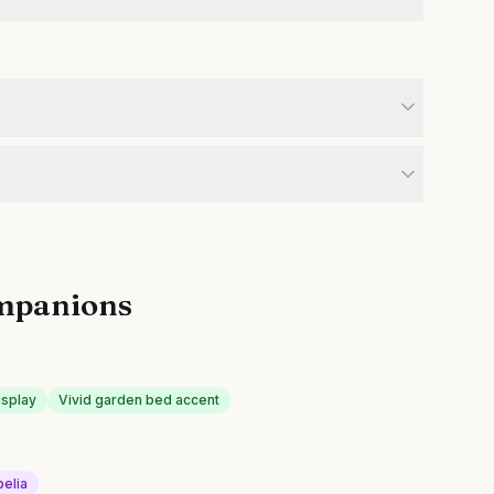
mpanions
isplay
Vivid garden bed accent
belia