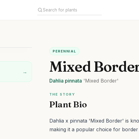
PERENNIAL
Mixed Border
→
Dahlia
pinnata
'Mixed Border'
THE STORY
Plant Bio
Dahlia x pinnata 'Mixed Border' is kno
making it a popular choice for border 