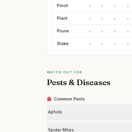
Pinch
Plant
Prune
Stake
WATCH OUT FOR
Pests & Diseases
Common Pests
Aphids
Spider Mites