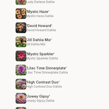
Lady Darlene Dahlia
‘Mystic Haze’
Mystic Haze Dahlia
‘David Howard’
David Howard Dahlia
‘Jill Dahlia Mix’
Jill Dahlia Mix
‘Mystic Sparkler’
Mystic Sparkler Dahlia
‘Lilac Time Dinnerplate’
Lilac Time Dinnerplate Dahlia
‘High Contrast Duo’
High Contrast Duo Dahlia
‘Jowey Gipsy’
Jowey Gipsy Dahlia