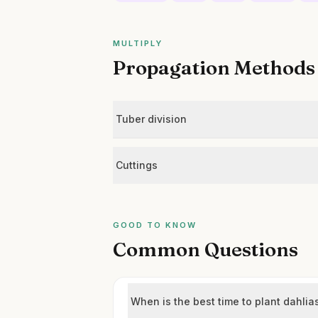
MULTIPLY
Propagation Methods
Tuber division
Cuttings
GOOD TO KNOW
Common Questions
When is the best time to plant dahlia