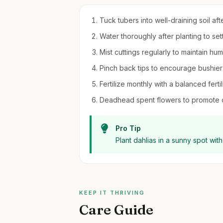
Tuck tubers into well-draining soil afte
Water thoroughly after planting to sett
Mist cuttings regularly to maintain hu
Pinch back tips to encourage bushier
Fertilize monthly with a balanced fert
Deadhead spent flowers to promote 
Pro Tip
Plant dahlias in a sunny spot with
KEEP IT THRIVING
Care Guide