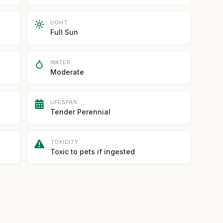
LIGHT
Full Sun
WATER
Moderate
LIFESPAN
Tender Perennial
TOXICITY
Toxic to pets if ingested