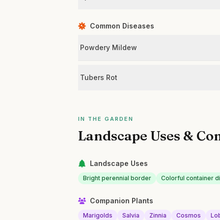
Common Diseases
Powdery Mildew
Tubers Rot
IN THE GARDEN
Landscape Uses & Co
Landscape Uses
Bright perennial border
Colorful container d
Companion Plants
Marigolds
Salvia
Zinnia
Cosmos
Lo