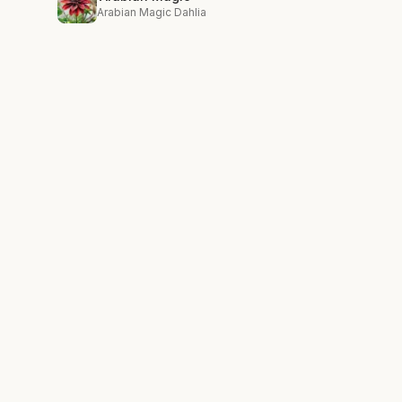
Arabian Magic Dahlia