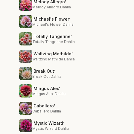
‘Melody Allegro’
Melody Allegro Dahlia
‘Michael's Flower’
Michael's Flower Dahlia
‘Totally Tangerine’
Totally Tangerine Dahlia
‘Waltzing Mathilda’
Waltzing Mathilda Dahlia
‘Break Out’
Break Out Dahlia
‘Mingus Alex’
Mingus Alex Dahlia
‘Caballero’
Caballero Dahlia
‘Mystic Wizard’
Mystic Wizard Dahlia