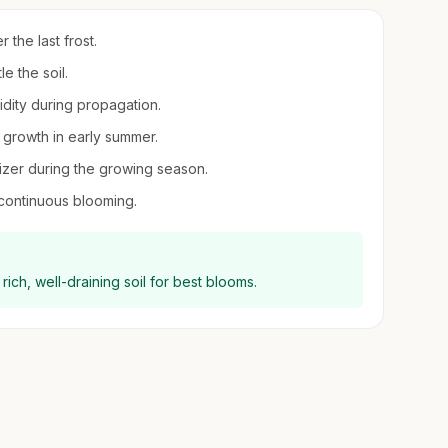
r the last frost.
le the soil.
midity during propagation.
 growth in early summer.
ilizer during the growing season.
continuous blooming.
 rich, well-draining soil for best blooms.