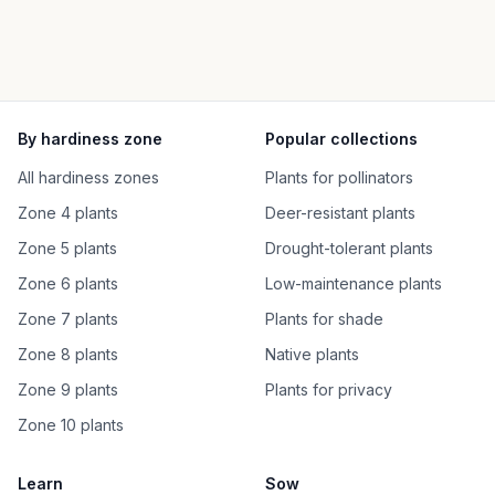
By hardiness zone
Popular collections
All hardiness zones
Plants for pollinators
Zone 4 plants
Deer-resistant plants
Zone 5 plants
Drought-tolerant plants
Zone 6 plants
Low-maintenance plants
Zone 7 plants
Plants for shade
Zone 8 plants
Native plants
Zone 9 plants
Plants for privacy
Zone 10 plants
Learn
Sow