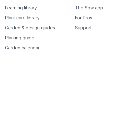
Learning library
The Sow app
Plant care library
For Pros
Garden & design guides
Support
Planting guide
Garden calendar
Best-of plant lists
Companion plants
Plant price drops
Genus index A–Z
Plant search
Free tools
All free garden tools
Garden plan from a photo