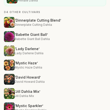
Pinnate Dahlia
34 OTHER CULTIVARS
‘Dinnerplate Cutting Blend’
Dinnerplate Cutting Dahlia
‘Babette Giant Ball’
Babette Giant Ball Dahlia
‘Lady Darlene’
Lady Darlene Dahlia
‘Mystic Haze’
Mystic Haze Dahlia
‘David Howard’
David Howard Dahlia
‘Jill Dahlia Mix’
Jill Dahlia Mix
‘Mystic Sparkler’