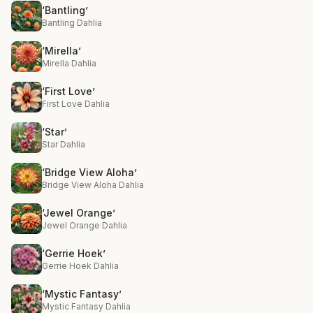
‘Bantling’
Bantling Dahlia
‘Mirella’
Mirella Dahlia
‘First Love’
First Love Dahlia
‘Star’
Star Dahlia
‘Bridge View Aloha’
Bridge View Aloha Dahlia
‘Jewel Orange’
Jewel Orange Dahlia
‘Gerrie Hoek’
Gerrie Hoek Dahlia
‘Mystic Fantasy’
Mystic Fantasy Dahlia