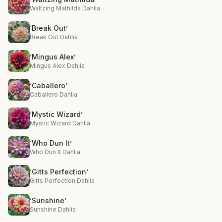
Waltzing Mathilda Dahlia
‘Break Out’
Break Out Dahlia
‘Mingus Alex’
Mingus Alex Dahlia
‘Caballero’
Caballero Dahlia
‘Mystic Wizard’
Mystic Wizard Dahlia
‘Who Dun It’
Who Dun It Dahlia
‘Gitts Perfection’
Gitts Perfection Dahlia
‘Sunshine’
Sunshine Dahlia