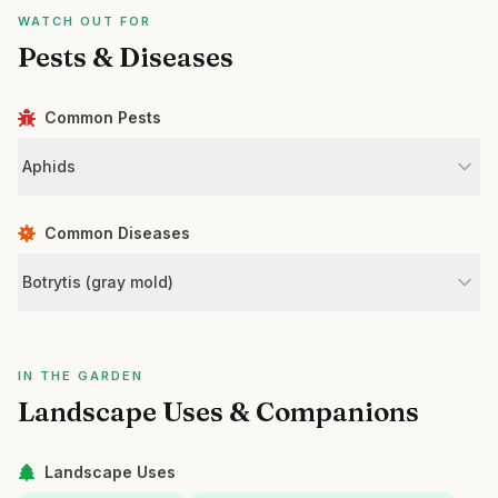
WATCH OUT FOR
Pests & Diseases
Common Pests
Aphids
Common Diseases
Botrytis (gray mold)
IN THE GARDEN
Landscape Uses & Companions
Landscape Uses