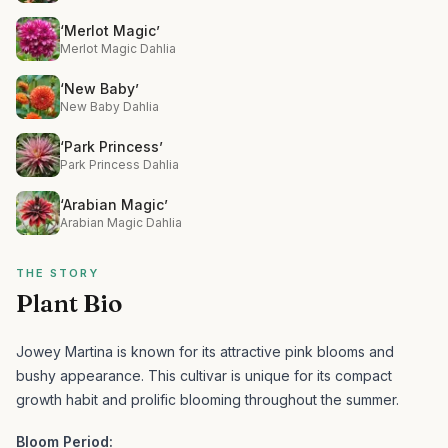
‘Merlot Magic’
Merlot Magic Dahlia
‘New Baby’
New Baby Dahlia
‘Park Princess’
Park Princess Dahlia
‘Arabian Magic’
Arabian Magic Dahlia
THE STORY
Plant Bio
Jowey Martina is known for its attractive pink blooms and
bushy appearance.
This cultivar is unique for its compact
growth habit and prolific blooming throughout the summer.
Bloom Period: