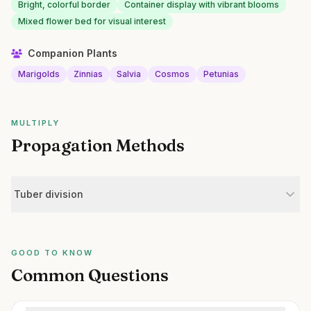
Bright, colorful border
Container display with vibrant blooms
Mixed flower bed for visual interest
Companion Plants
Marigolds
Zinnias
Salvia
Cosmos
Petunias
MULTIPLY
Propagation Methods
Tuber division
GOOD TO KNOW
Common Questions