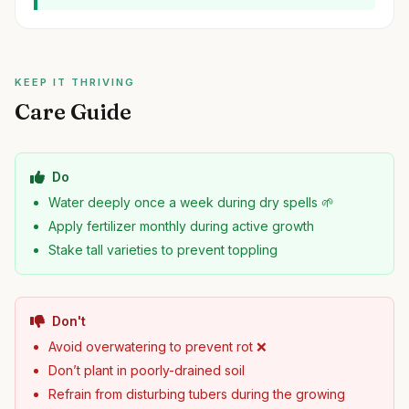
KEEP IT THRIVING
Care Guide
Do
Water deeply once a week during dry spells 🌱
Apply fertilizer monthly during active growth
Stake tall varieties to prevent toppling
Don't
Avoid overwatering to prevent rot ❌
Don’t plant in poorly-drained soil
Refrain from disturbing tubers during the growing