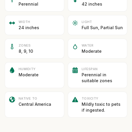
Perennial
42 inches
WIDTH
LIGHT
24 inches
Full Sun, Partial Sun
ZONES
WATER
8, 9, 10
Moderate
HUMIDITY
LIFESPAN
Moderate
Perennial in
suitable zones
NATIVE TO
TOXICITY
Central America
Mildly toxic to pets
if ingested.