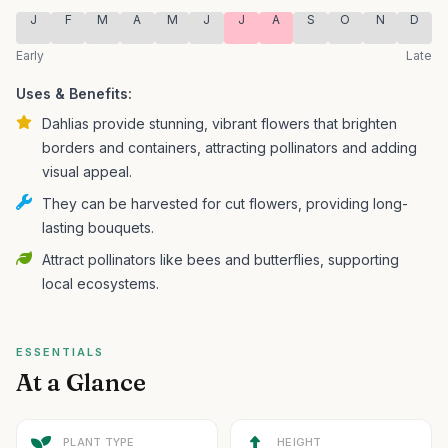
J
F
M
A
M
J
J
A
S
O
N
D
Early
Late
Uses & Benefits:
Dahlias provide stunning, vibrant flowers that brighten
borders and containers, attracting pollinators and adding
visual appeal.
They can be harvested for cut flowers, providing long-
lasting bouquets.
Attract pollinators like bees and butterflies, supporting
local ecosystems.
ESSENTIALS
At a Glance
PLANT TYPE
HEIGHT