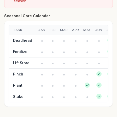
season
Seasonal Care Calendar
TASK
JAN
FEB
MAR
APR
MAY
JUN
JUL
Deadhead
Fertilize
Lift Store
Pinch
Plant
Stake