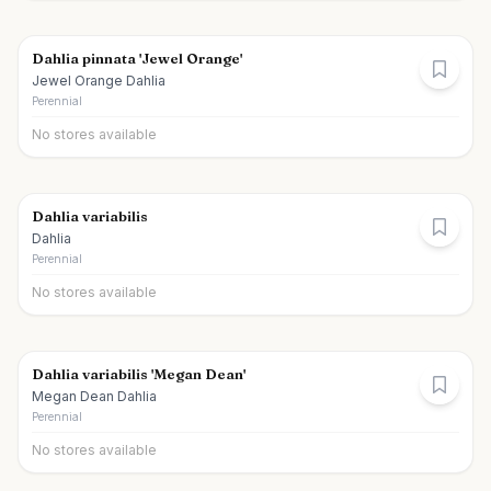
Dahlia pinnata 'Jewel Orange'
Jewel Orange Dahlia
Perennial
No stores available
Dahlia variabilis
Dahlia
Perennial
No stores available
Dahlia variabilis 'Megan Dean'
Megan Dean Dahlia
Perennial
No stores available