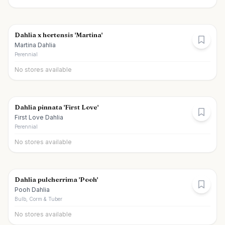
Dahlia x hortensis 'Martina'
Martina Dahlia
Perennial
No stores available
Dahlia pinnata 'First Love'
First Love Dahlia
Perennial
No stores available
Dahlia pulcherrima 'Pooh'
Pooh Dahlia
Bulb, Corm & Tuber
No stores available