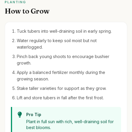
PLANTING
How to Grow
Tuck tubers into well-draining soil in early spring.
Water regularly to keep soil moist but not
waterlogged.
Pinch back young shoots to encourage bushier
growth.
Apply a balanced fertilizer monthly during the
growing season.
Stake taller varieties for support as they grow.
Lift and store tubers in fall after the first frost.
Pro Tip
Plant in full sun with rich, well-draining soil for
best blooms.