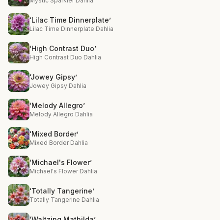
Mystic Sparkler Dahlia
‘Lilac Time Dinnerplate’
Lilac Time Dinnerplate Dahlia
‘High Contrast Duo’
High Contrast Duo Dahlia
‘Jowey Gipsy’
Jowey Gipsy Dahlia
‘Melody Allegro’
Melody Allegro Dahlia
‘Mixed Border’
Mixed Border Dahlia
‘Michael's Flower’
Michael's Flower Dahlia
‘Totally Tangerine’
Totally Tangerine Dahlia
‘Waltzing Mathilda’