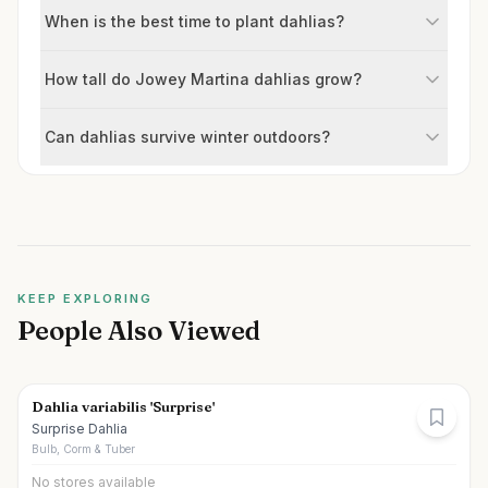
When is the best time to plant dahlias?
How tall do Jowey Martina dahlias grow?
Can dahlias survive winter outdoors?
KEEP EXPLORING
People Also Viewed
Dahlia variabilis 'Surprise'
Surprise Dahlia
Bulb, Corm & Tuber
No stores available