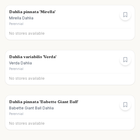
Dahlia pinnata 'Mirella'
Mirella Dahlia
Perennial
No stores available
Dahlia variabilis 'Verda'
Verda Dahlia
Perennial
No stores available
Dahlia pinnata 'Babette Giant Ball'
Babette Giant Ball Dahlia
Perennial
No stores available