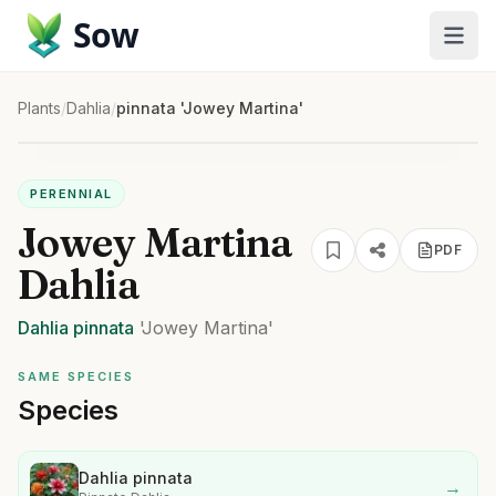
Sow
Plants
/
Dahlia
/
pinnata 'Jowey Martina'
PERENNIAL
Jowey Martina
PDF
Dahlia
Dahlia
pinnata
'Jowey Martina'
SAME SPECIES
Species
Dahlia pinnata
→