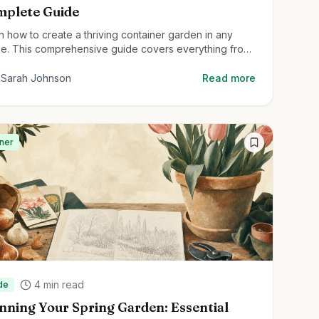
plete Guide
n how to create a thriving container garden in any
e. This comprehensive guide covers everything from
ainer selection to plant care for beginners.
Sarah Johnson
Read more
ner
4
min read
de
nning Your Spring Garden: Essential