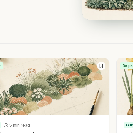
r
Begin
5
min read
Gui