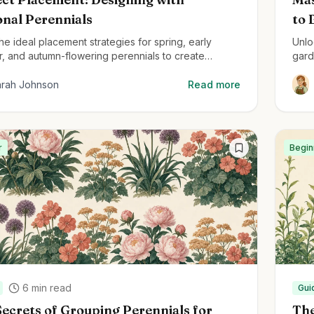
onal Perennials
to 
he ideal placement strategies for spring, early
Unlo
, and autumn-flowering perennials to create
gard
ul, year-round gardens.
arah Johnson
Read more
r
Begin
6
min read
Gui
ecrets of Grouping Perennials for
The