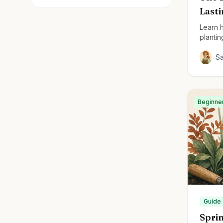
Last
Learn h
plantin
perenn
S
Beginne
Guide
Sprin