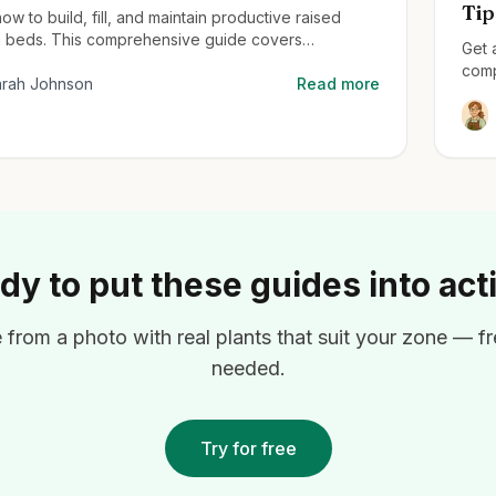
Tip
ow to build, fill, and maintain productive raised
 beds. This comprehensive guide covers
Get 
ing from material selection to planting techniques
comp
ximum harvest.
arah Johnson
Read more
how 
seas
dy to put these guides into act
from a photo with real plants that suit your zone — fre
needed.
Try for free