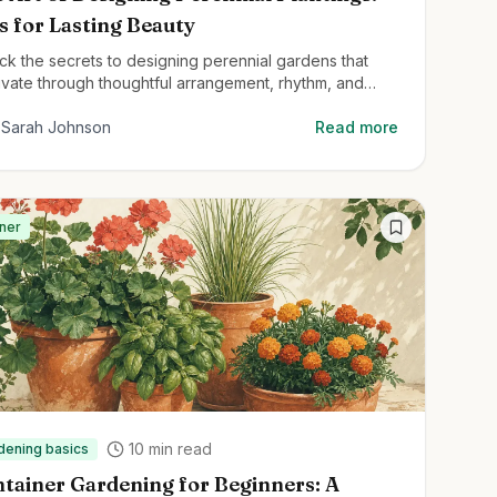
s for Lasting Beauty
ck the secrets to designing perennial gardens that
ivate through thoughtful arrangement, rhythm, and
ctural planting techniques.
Sarah Johnson
Read more
ner
10
min read
dening basics
tainer Gardening for Beginners: A