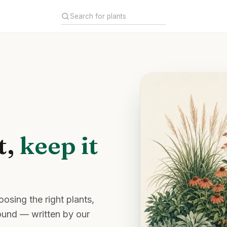
t,
keep it
osing the right plants,
round — written by our