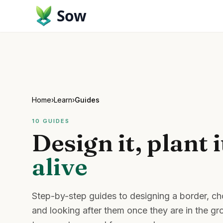
Sow
Home
›
Learn
›
Guides
10
GUIDES
Design it, plant i
alive
Step-by-step guides to designing a border, cho
and looking after them once they are in the g