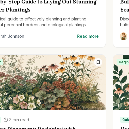
by-Step Guide to Laying Out Stunning
Bul
er Plantings
Ye
ical guide to effectively planning and planting
Disc
ul perennial borders and ecological plantings.
bulb
deli
arah Johnson
Read more
r
Begin
3
min read
Gui
ct Placement: Designing with
Mas