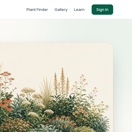
Plant Finder
Gallery
Learn
Sign In