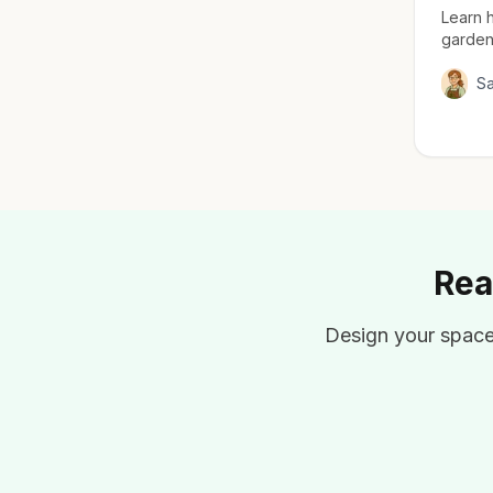
Learn h
garden
everyth
for ma
S
Rea
Design your space 