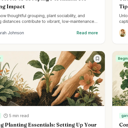
ing Impact
Tip
ow thoughtful grouping, plant sociability, and
Unlo
g distances contribute to vibrant, low-maintenance
capt
ial gardens.
stru
arah Johnson
Read more
r
Begin
5
min read
gar
g Planting Essentials: Setting Up Your
Con