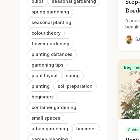
Step-
bulbs
seasonal gardening
Bord
spring gardening
A pract
seasonal planting
beautif
colour theory
S
flower gardening
planting distances
gardening tips
Beginne
plant layout
spring
planting
soil preparation
beginners
container gardening
small spaces
urban gardening
beginner
Guide
Perfe
garden planning