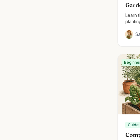
Gard
Learn 
plantin
thrivin
S
Beginne
Guide
Comp