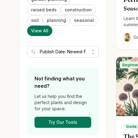
Seas
raised beds
construction
Learn t
soil
planning
seasonal
summer
View All
beautif
S
Beginne
Not finding what you
need?
Let us help you find the
perfect plants and design
for your space.
Try Our Tools
Guide
The S