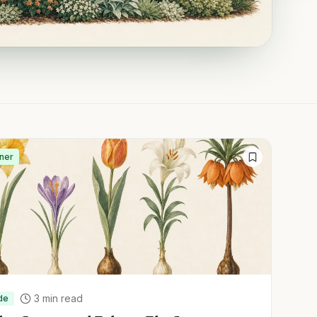
ner
3
min read
de