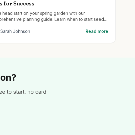
s for Success
a head start on your spring garden with our
rehensive planning guide. Learn when to start seeds,
to prepare your soil, and the best plants for early
on color.
Sarah Johnson
Read more
ion?
e to start, no card