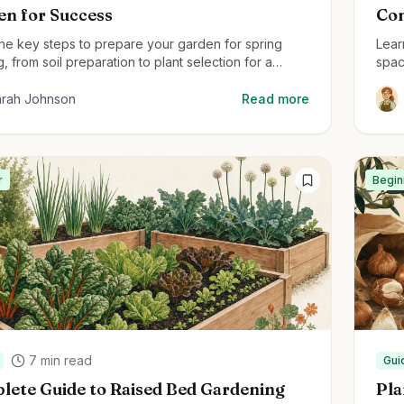
en for Success
Com
the key steps to prepare your garden for spring
Lear
g, from soil preparation to plant selection for a
spac
g garden all season.
cont
arah Johnson
Read more
r
Begin
7
min read
Gui
lete Guide to Raised Bed Gardening
Pla