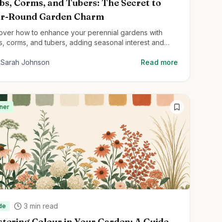
bs, Corms, and Tubers: The Secret to
ar-Round Garden Charm
over how to enhance your perennial gardens with
s, corms, and tubers, adding seasonal interest and
ghtful surprises throughout the year.
Sarah Johnson
Read more
ner
3
min read
de
tering Colour in Your Garden: A Guide