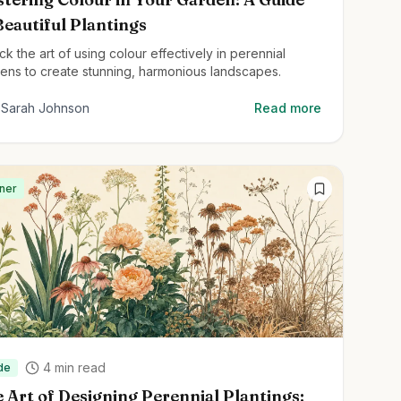
Beautiful Plantings
ck the art of using colour effectively in perennial
ens to create stunning, harmonious landscapes.
Sarah Johnson
Read more
ner
4
min read
de
 Art of Designing Perennial Plantings: