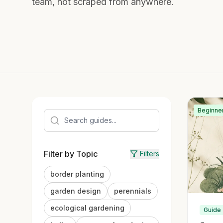
team, not scraped from anywhere.
Beginne
Filter by Topic
Filters
border planting
garden design
perennials
ecological gardening
Guide