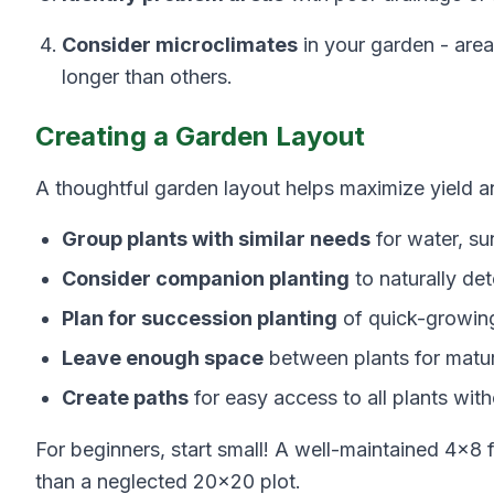
Consider microclimates
in your garden - area
longer than others.
Creating a Garden Layout
A thoughtful garden layout helps maximize yield 
Group plants with similar needs
for water, sun
Consider companion planting
to naturally de
Plan for succession planting
of quick-growin
Leave enough space
between plants for matu
Create paths
for easy access to all plants wit
For beginners, start small! A well-maintained 4×8
than a neglected 20×20 plot.