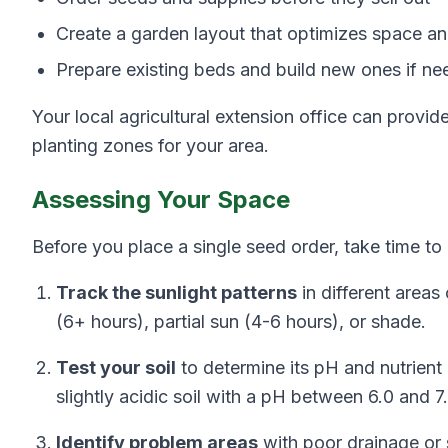
Create a garden layout that optimizes space a
Prepare existing beds and build new ones if n
Your local agricultural extension office can provid
planting zones for your area.
Assessing Your Space
Before you place a single seed order, take time t
Track the sunlight patterns
in different areas
(6+ hours), partial sun (4-6 hours), or shade.
Test your soil
to determine its pH and nutrient
slightly acidic soil with a pH between 6.0 and 7.
Identify problem areas
with poor drainage or s