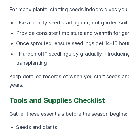
For many plants, starting seeds indoors gives you
Use a quality seed starting mix, not garden soil
Provide consistent moisture and warmth for ge
Once sprouted, ensure seedlings get 14-16 hours
"Harden off" seedlings by gradually introducin
transplanting
Keep detailed records of when you start seeds and 
years.
Tools and Supplies Checklist
Gather these essentials before the season begins:
Seeds and plants