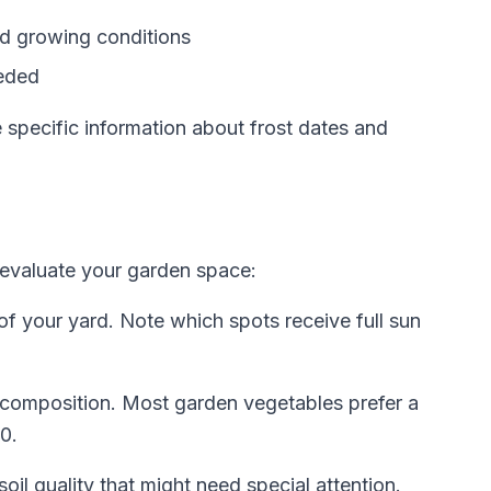
nd growing conditions
eeded
e specific information about frost dates and
o evaluate your garden space:
 of your yard. Note which spots receive full sun
 composition. Most garden vegetables prefer a
0.
oil quality that might need special attention.