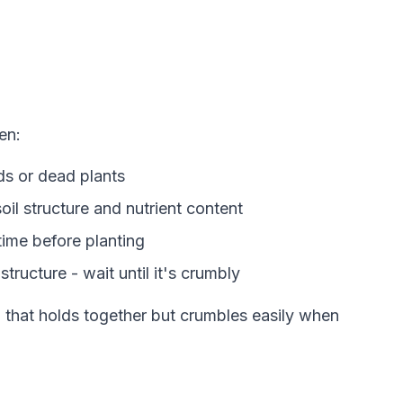
en:
s or dead plants
il structure and nutrient content
time before planting
tructure - wait until it's crumbly
il that holds together but crumbles easily when