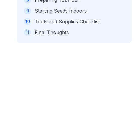
Preparing Your Soil
Starting Seeds Indoors
9
Tools and Supplies Checklist
10
Final Thoughts
11