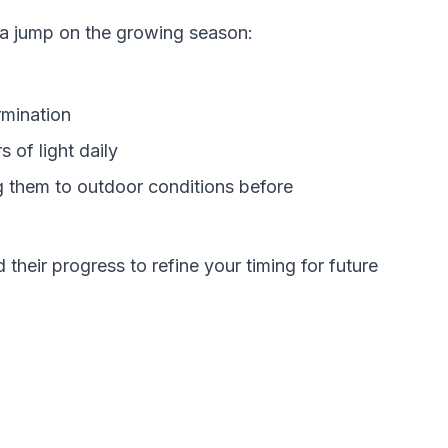
 a jump on the growing season:
rmination
 of light daily
g them to outdoor conditions before
their progress to refine your timing for future