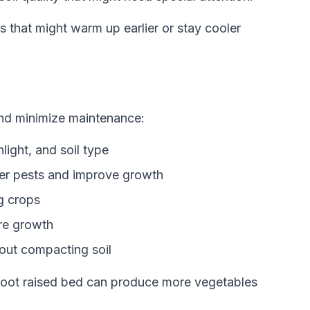
s that might warm up earlier or stay cooler
and minimize maintenance:
light, and soil type
ter pests and improve growth
g crops
re growth
hout compacting soil
 foot raised bed can produce more vegetables