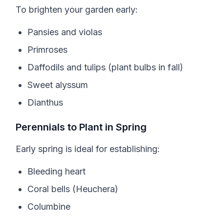
To brighten your garden early:
Pansies and violas
Primroses
Daffodils and tulips (plant bulbs in fall)
Sweet alyssum
Dianthus
Perennials to Plant in Spring
Early spring is ideal for establishing:
Bleeding heart
Coral bells (Heuchera)
Columbine