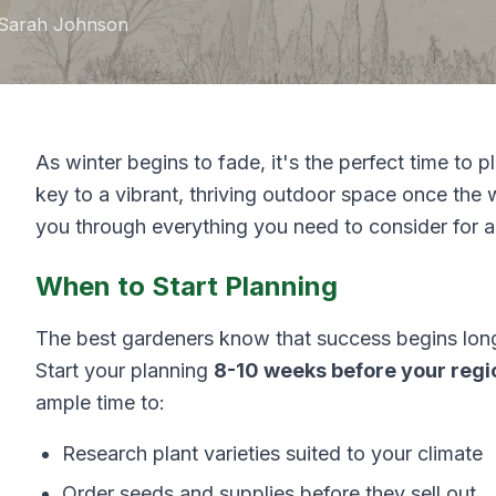
Sarah Johnson
As winter begins to fade, it's the perfect time to p
key to a vibrant, thriving outdoor space once the 
you through everything you need to consider for a
When to Start Planning
The best gardeners know that success begins long 
Start your planning
8-10 weeks before your regio
ample time to:
Research plant varieties suited to your climate
Order seeds and supplies before they sell out