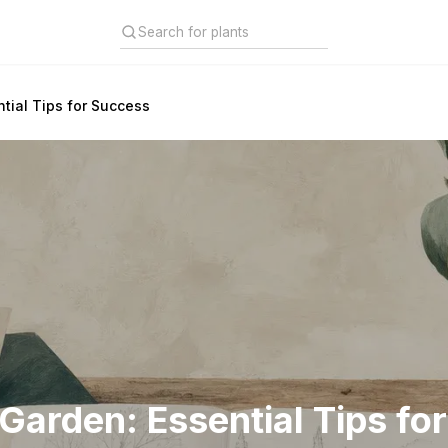
tial Tips for Success
Garden: Essential Tips fo