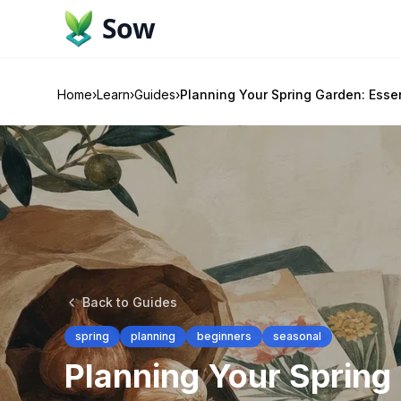
Sow
Home
›
Learn
›
Guides
›
Planning Your Spring Garden: Essen
Back to Guides
spring
planning
beginners
seasonal
Planning Your Spring 