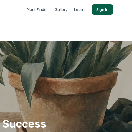
Plant Finder
Gallery
Learn
Sign In
r Success