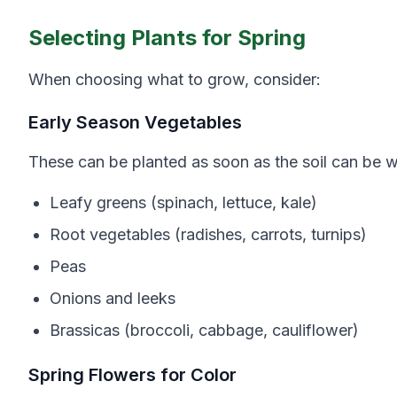
Selecting Plants for Spring
When choosing what to grow, consider:
Early Season Vegetables
These can be planted as soon as the soil can be 
Leafy greens (spinach, lettuce, kale)
Root vegetables (radishes, carrots, turnips)
Peas
Onions and leeks
Brassicas (broccoli, cabbage, cauliflower)
Spring Flowers for Color