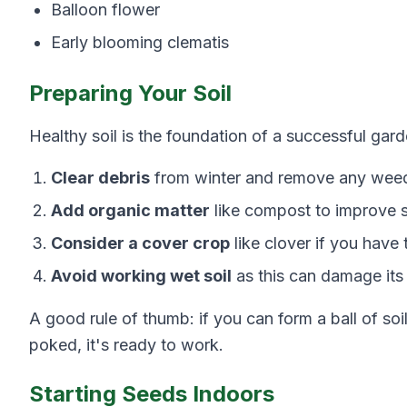
Balloon flower
Early blooming clematis
Preparing Your Soil
Healthy soil is the foundation of a successful gard
Clear debris
from winter and remove any weed
Add organic matter
like compost to improve so
Consider a cover crop
like clover if you have 
Avoid working wet soil
as this can damage its s
A good rule of thumb: if you can form a ball of so
poked, it's ready to work.
Starting Seeds Indoors