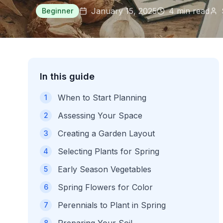
January 15, 2025
4
min read
Beginner
In this guide
When to Start Planning
1
Assessing Your Space
2
Creating a Garden Layout
3
Selecting Plants for Spring
4
Early Season Vegetables
5
Spring Flowers for Color
6
Perennials to Plant in Spring
7
8