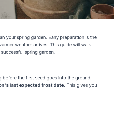
lan your spring garden. Early preparation is the
warmer weather arrives. This guide will walk
 successful spring garden.
before the first seed goes into the ground.
n's last expected frost date
. This gives you