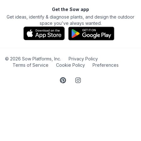
Get the Sow app
Get ideas, identify & diagnose plants, and design the outdoor
space you've always wanted.
©
2026
Sow Platforms, Inc.
Privacy Policy
Terms of Service
Cookie Policy
Preferences