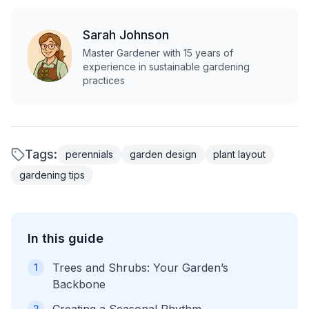
Sarah Johnson
Master Gardener with 15 years of
experience in sustainable gardening
practices
Tags:
perennials
garden design
plant layout
gardening tips
In this guide
Trees and Shrubs: Your Garden’s
1
Backbone
2