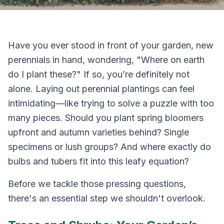
Have you ever stood in front of your garden, new
perennials in hand, wondering,
"Where on earth
do I plant these?"
If so, you’re definitely not
alone. Laying out perennial plantings can feel
intimidating—like trying to solve a puzzle with too
many pieces. Should you plant spring bloomers
upfront and autumn varieties behind? Single
specimens or lush groups? And where exactly do
bulbs and tubers fit into this leafy equation?
Before we tackle those pressing questions,
there's an essential step we shouldn't overlook.