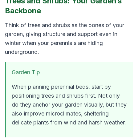
Trees and Shrubs: Your Garden’s
Backbone
Think of trees and shrubs as the bones of your
garden, giving structure and support even in
winter when your perennials are hiding
underground.
Garden Tip
When planning perennial beds, start by
positioning trees and shrubs first. Not only
do they anchor your garden visually, but they
also improve microclimates, sheltering
delicate plants from wind and harsh weather.