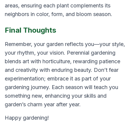
areas, ensuring each plant complements its
neighbors in color, form, and bloom season.
Final Thoughts
Remember, your garden reflects you—your style,
your rhythm, your vision. Perennial gardening
blends art with horticulture, rewarding patience
and creativity with enduring beauty. Don’t fear
experimentation; embrace it as part of your
gardening journey. Each season will teach you
something new, enhancing your skills and
garden’s charm year after year.
Happy gardening!