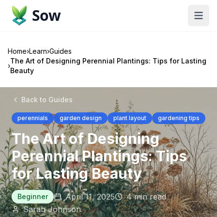
Sow
Home
›
Learn
›
Guides
The Art of Designing Perennial Plantings: Tips for Lasting
›
Beauty
Back to Guides
perennials
garden design
plant layout
gardening tips
The Art of Designing
Perennial Plantings: Tips
for Lasting Beauty
April 11, 2025
4
min read
Beginner
Sarah Johnson