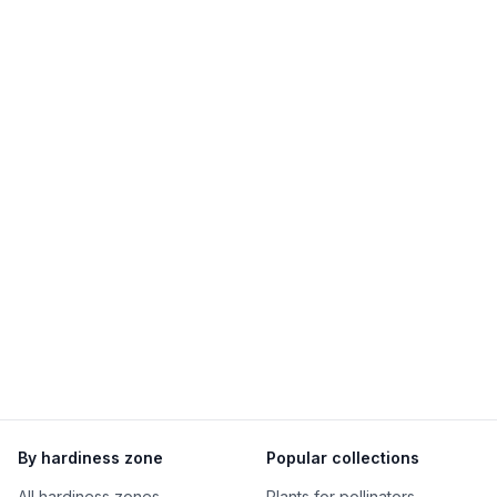
By hardiness zone
Popular collections
All hardiness zones
Plants for pollinators