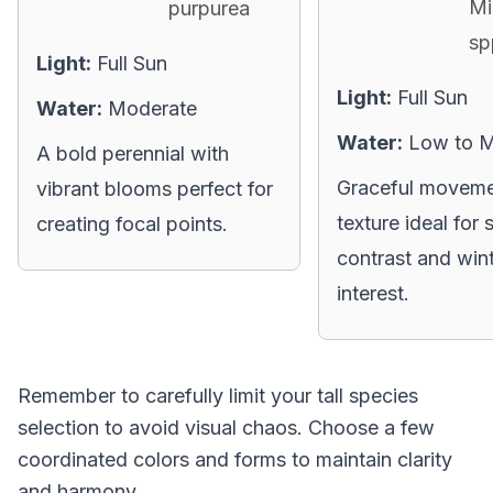
Mi
purpurea
sp
Light:
Full Sun
Light:
Full Sun
Water:
Moderate
Water:
Low to 
A bold perennial with
Graceful moveme
vibrant blooms perfect for
texture ideal for 
creating focal points.
contrast and win
interest.
Remember to carefully limit your tall species
selection to avoid visual chaos. Choose a few
coordinated colors and forms to maintain clarity
and harmony.