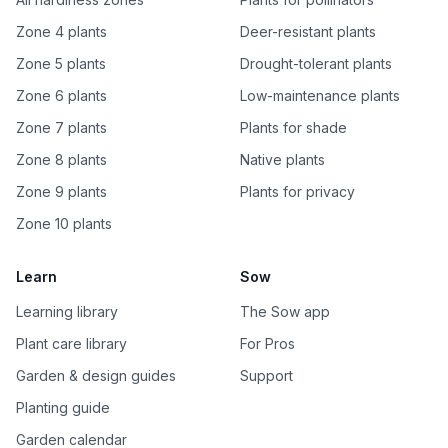
Zone 4 plants
Deer-resistant plants
Zone 5 plants
Drought-tolerant plants
Zone 6 plants
Low-maintenance plants
Zone 7 plants
Plants for shade
Zone 8 plants
Native plants
Zone 9 plants
Plants for privacy
Zone 10 plants
Learn
Sow
Learning library
The Sow app
Plant care library
For Pros
Garden & design guides
Support
Planting guide
Garden calendar