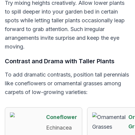
Try mixing heights creatively. Allow lower plants
to spill deeper into your garden bed in certain
spots while letting taller plants occasionally leap
forward to grab attention. Such irregular
arrangements invite surprise and keep the eye
moving.
Contrast and Drama with Taller Plants
To add dramatic contrasts, position tall perennials
like coneflowers or ornamental grasses among
carpets of low-growing varieties:
Coneflower
Or
Gr
Echinacea