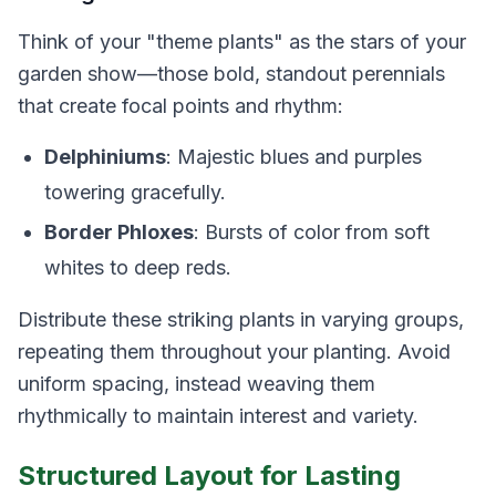
Think of your "theme plants" as the stars of your
garden show—those bold, standout perennials
that create focal points and rhythm:
Delphiniums
: Majestic blues and purples
towering gracefully.
Border Phloxes
: Bursts of color from soft
whites to deep reds.
Distribute these striking plants in varying groups,
repeating them throughout your planting. Avoid
uniform spacing, instead weaving them
rhythmically to maintain interest and variety.
Structured Layout for Lasting