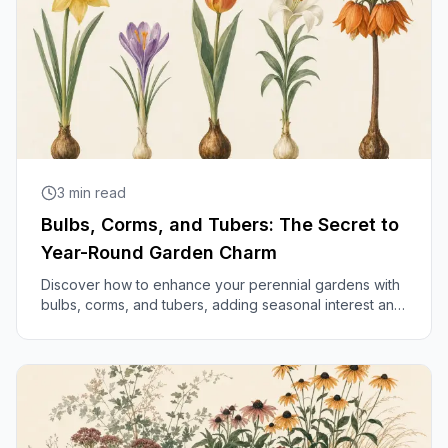
3
min read
Bulbs, Corms, and Tubers: The Secret to
Year-Round Garden Charm
Discover how to enhance your perennial gardens with
bulbs, corms, and tubers, adding seasonal interest and
delightful surprises throughout the year.