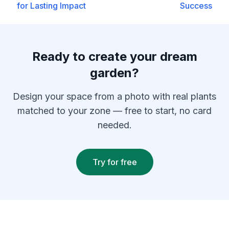
for Lasting Impact
Success
Ready to create your dream
garden?
Design your space from a photo with real plants
matched to your zone — free to start, no card
needed.
Try for free