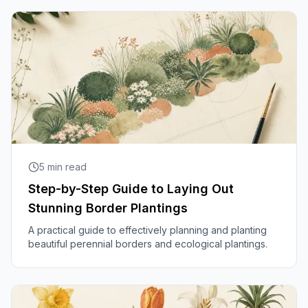
5
min read
Step-by-Step Guide to Laying Out
Stunning Border Plantings
A practical guide to effectively planning and planting
beautiful perennial borders and ecological plantings.