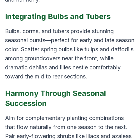
Integrating Bulbs and Tubers
Bulbs, corms, and tubers provide stunning
seasonal bursts—perfect for early and late season
color. Scatter spring bulbs like tulips and daffodils
among groundcovers near the front, while
dramatic dahlias and lilies nestle comfortably
toward the mid to rear sections.
Harmony Through Seasonal
Succession
Aim for complementary planting combinations
that flow naturally from one season to the next.
Pair early-flowering shrubs like lilacs and azaleas