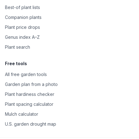
Best-of plant lists
Companion plants
Plant price drops
Genus index A–Z
Plant search
Free tools
All free garden tools
Garden plan from a photo
Plant hardiness checker
Plant spacing calculator
Mulch calculator
U.S. garden drought map