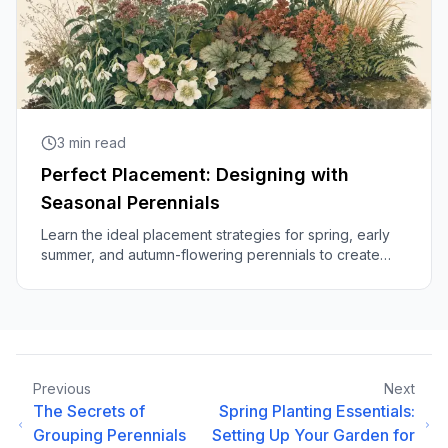
3
min read
Perfect Placement: Designing with
Seasonal Perennials
Learn the ideal placement strategies for spring, early
summer, and autumn-flowering perennials to create
beautiful, year-round gardens.
Previous
Next
The Secrets of
Spring Planting Essentials:
Grouping Perennials
Setting Up Your Garden for