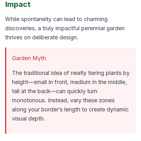
Impact
While spontaneity can lead to charming
discoveries, a truly impactful perennial garden
thrives on deliberate design.
Garden Myth
The traditional idea of neatly tiering plants by
height—small in front, medium in the middle,
tall at the back—can quickly turn
monotonous. Instead, vary these zones
along your border’s length to create dynamic
visual depth.