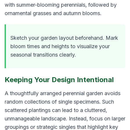
with summer-blooming perennials, followed by
ornamental grasses and autumn blooms.
Sketch your garden layout beforehand. Mark
bloom times and heights to visualize your
seasonal transitions clearly.
Keeping Your Design Intentional
A thoughtfully arranged perennial garden avoids
random collections of single specimens. Such
scattered plantings can lead to a cluttered,
unmanageable landscape. Instead, focus on larger
groupings or strategic singles that highlight key