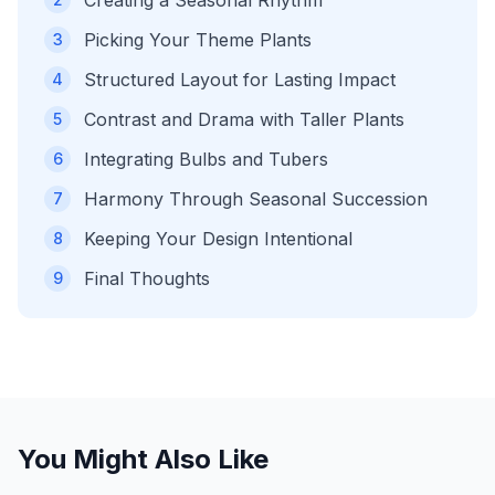
Creating a Seasonal Rhythm
Picking Your Theme Plants
3
Structured Layout for Lasting Impact
4
Contrast and Drama with Taller Plants
5
Integrating Bulbs and Tubers
6
Harmony Through Seasonal Succession
7
Keeping Your Design Intentional
8
Final Thoughts
9
You Might Also Like