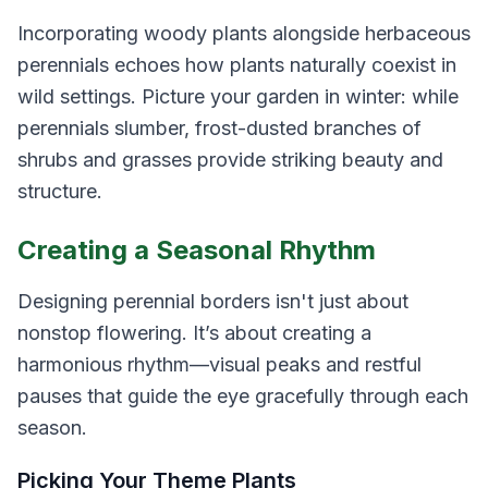
Incorporating woody plants alongside herbaceous
perennials echoes how plants naturally coexist in
wild settings. Picture your garden in winter: while
perennials slumber, frost-dusted branches of
shrubs and grasses provide striking beauty and
structure.
Creating a Seasonal Rhythm
Designing perennial borders isn't just about
nonstop flowering. It’s about creating a
harmonious rhythm—visual peaks and restful
pauses that guide the eye gracefully through each
season.
Picking Your Theme Plants