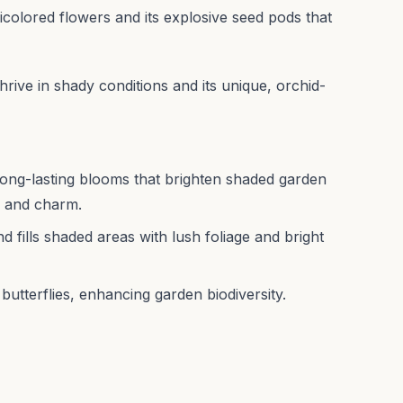
 bicolored flowers and its explosive seed pods that
o thrive in shady conditions and its unique, orchid-
, long-lasting blooms that brighten shaded garden
r and charm.
 fills shaded areas with lush foliage and bright
butterflies, enhancing garden biodiversity.