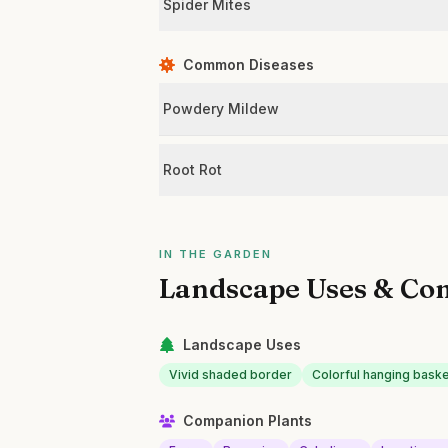
Spider Mites
Common Diseases
Powdery Mildew
Root Rot
IN THE GARDEN
Landscape Uses & Co
Landscape Uses
Vivid shaded border
Colorful hanging bask
Companion Plants