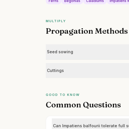
Ferns
Begonias
Caladiums
Impatiens w
MULTIPLY
Propagation Methods
Seed sowing
Cuttings
GOOD TO KNOW
Common Questions
Can Impatiens balfourii tolerate full 