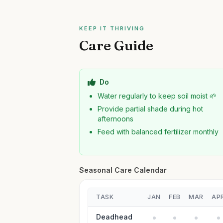
KEEP IT THRIVING
Care Guide
Do
Water regularly to keep soil moist 🌱
Provide partial shade during hot
afternoons
Feed with balanced fertilizer monthly
Seasonal Care Calendar
TASK
JAN
FEB
MAR
AP
Deadhead