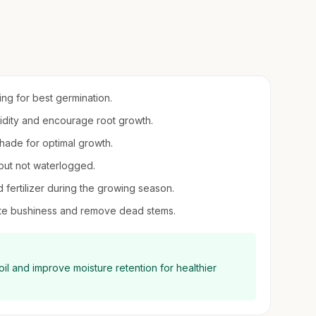
ring for best germination.
umidity and encourage root growth.
 shade for optimal growth.
 but not waterlogged.
d fertilizer during the growing season.
mote bushiness and remove dead stems.
il and improve moisture retention for healthier