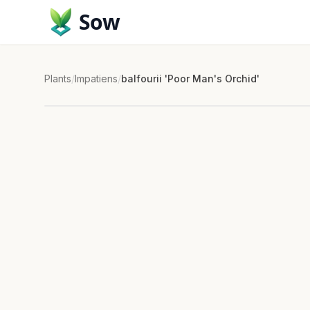
Sow
Plants
/
Impatiens
/
balfourii 'Poor Man's Orchid'