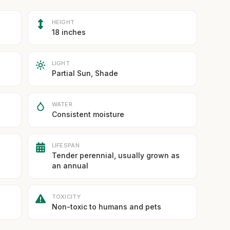
HEIGHT
18 inches
LIGHT
Partial Sun, Shade
WATER
Consistent moisture
LIFESPAN
Tender perennial, usually grown as
an annual
TOXICITY
Non-toxic to humans and pets