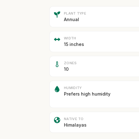
PLANT TYPE
Annual
WIDTH
15 inches
ZONES
10
HUMIDITY
Prefers high humidity
NATIVE TO
Himalayas