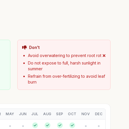
Don't
Avoid overwatering to prevent root rot ❌
Do not expose to full, harsh sunlight in
summer
Refrain from over-fertilizing to avoid leaf
burn
R
MAY
JUN
JUL
AUG
SEP
OCT
NOV
DEC