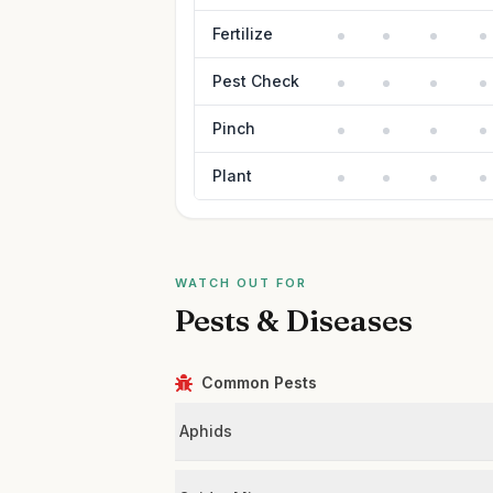
Fertilize
Pest Check
Pinch
Plant
WATCH OUT FOR
Pests & Diseases
Common Pests
Aphids