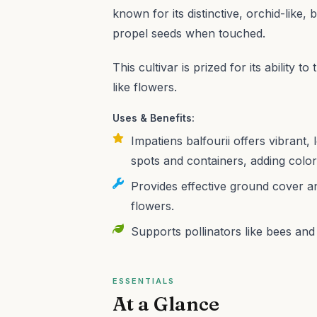
known for its distinctive, orchid-like,
propel seeds when touched.
This cultivar is prized for its ability t
like flowers.
Uses & Benefits:
Impatiens balfourii offers vibrant
spots and containers, adding colo
Provides effective ground cover and
flowers.
Supports pollinators like bees and 
ESSENTIALS
At a Glance