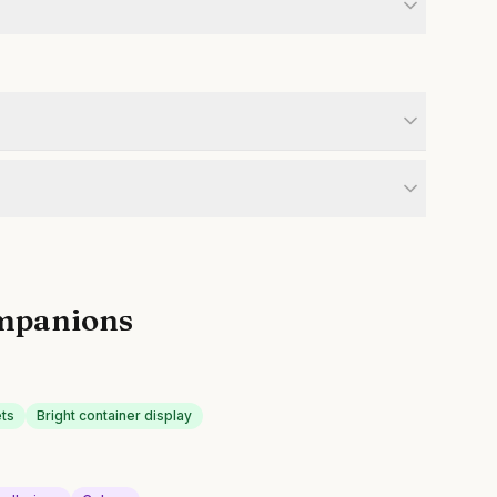
mpanions
ets
Bright container display