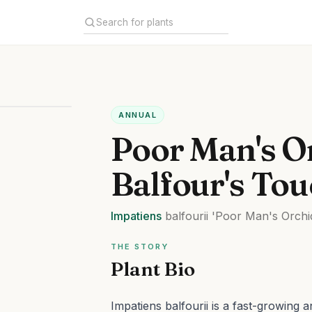
ANNUAL
Poor Man's O
Balfour's To
Impatiens
balfourii
'Poor Man's Orchi
THE STORY
Plant Bio
Impatiens balfourii is a fast-growing 