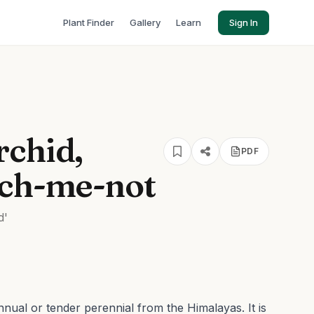
Plant Finder
Gallery
Learn
Sign In
rchid,
PDF
uch-me-not
d'
annual or tender perennial from the Himalayas. It is