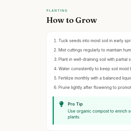
PLANTING
How to Grow
Tuck seeds into moist soil in early sp
Mist cuttings regularly to maintain h
Plant in well-draining soil with partial
Water consistently to keep soil moist
Fertilize monthly with a balanced liqui
Prune lightly after flowering to pro
Pro Tip
Use organic compost to enrich so
plants.