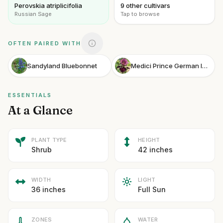
Perovskia atriplicifolia
9 other cultivars
Russian Sage
Tap to browse
OFTEN PAIRED WITH
Sandyland Bluebonnet
Medici Prince German Iris
ESSENTIALS
At a Glance
PLANT TYPE
HEIGHT
Shrub
42 inches
WIDTH
LIGHT
36 inches
Full Sun
ZONES
WATER