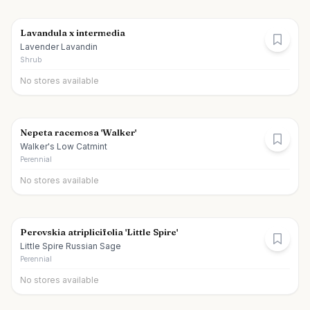
Lavandula x intermedia
Lavender Lavandin
Shrub
No stores available
Nepeta racemosa 'Walker'
Walker's Low Catmint
Perennial
No stores available
Perovskia atriplicifolia 'Little Spire'
Little Spire Russian Sage
Perennial
No stores available