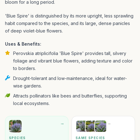
bloom for a long period.
'Blue Spire' is distinguished by its more upright, less sprawling
habit compared to the species, and its large, dense panicles
of deep violet-blue flowers.
Uses & Benefits:
Perovskia atriplicifolia 'Blue Spire' provides tall, silvery
foliage and vibrant blue flowers, adding texture and color
to borders.
Drought-tolerant and low-maintenance, ideal for water-
wise gardens.
Attracts pollinators like bees and butterflies, supporting
local ecosystems.
→
→
SPECIES
SAME SPECIES