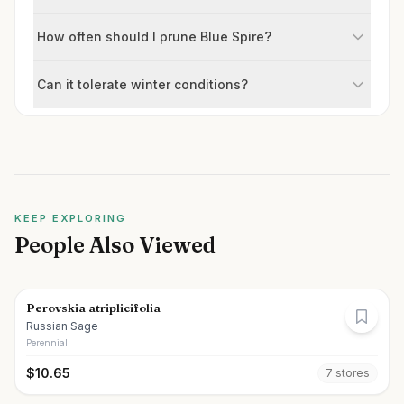
How often should I prune Blue Spire?
Can it tolerate winter conditions?
KEEP EXPLORING
People Also Viewed
Perovskia atriplicifolia
Russian Sage
Perennial
$
10.65
7
store
s