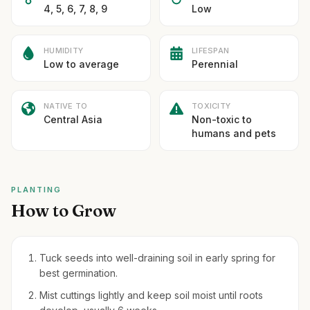
4, 5, 6, 7, 8, 9
Low
HUMIDITY
LIFESPAN
Low to average
Perennial
NATIVE TO
TOXICITY
Central Asia
Non-toxic to
humans and pets
PLANTING
How to Grow
Tuck seeds into well-draining soil in early spring for
best germination.
Mist cuttings lightly and keep soil moist until roots