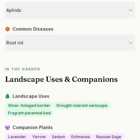
Aphids
Common Diseases
Root rot
IN THE GARDEN
Landscape Uses & Companions
Landscape Uses
Silver-foliaged border
Drought-tolerant xeriscape
Fragrant perennial bed
Companion Plants
Lavender
Yarrow
Sedum
Echinacea
Russian Sage