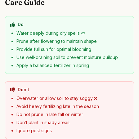
Care Guide
Do
Water deeply during dry spells 🌱
Prune after flowering to maintain shape
Provide full sun for optimal blooming
Use well-draining soil to prevent moisture buildup
Apply a balanced fertilizer in spring
Don't
Overwater or allow soil to stay soggy ❌
Avoid heavy fertilizing late in the season
Do not prune in late fall or winter
Don’t plant in shady areas
Ignore pest signs