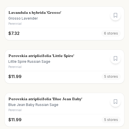
Lavandula x hybrida 'Grosso'
Grosso Lavender
Perennial
$
7.32
6
store
s
Perovskia atriplicifolia 'Little Spire'
Little Spire Russian Sage
Perennial
$
11.99
5
store
s
Perovskia atriplicifolia 'Blue Jean Baby'
Blue Jean Baby Russian Sage
Perennial
$
11.99
5
store
s