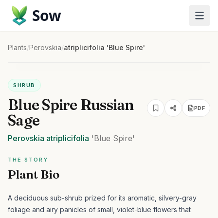
Sow
Plants
/
Perovskia
/
atriplicifolia 'Blue Spire'
SHRUB
Blue Spire Russian
PDF
Sage
Perovskia
atriplicifolia
'Blue Spire'
THE STORY
Plant Bio
A deciduous sub-shrub prized for its aromatic, silvery-gray
foliage and airy panicles of small, violet-blue flowers that