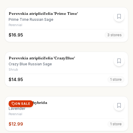
Perovskia atriplicifolia 'Prime Time'
Prime Time Russian Sage
Perennial
$
16.95
3
store
s
Perovskia atriplicifolia 'CrazyBlue'
Crazy Blue Russian Sage
Shrub
$
14.95
1
store
Lavandula x hybrida
ON SALE
Lavender
Perennial
$
12.99
1
store