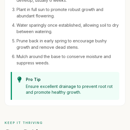
develop, usually 6 weeks.
Plant in full sun to promote robust growth and
abundant flowering.
Water sparingly once established, allowing soil to dry
between watering.
Prune back in early spring to encourage bushy
growth and remove dead stems.
Mulch around the base to conserve moisture and
suppress weeds.
Pro Tip
Ensure excellent drainage to prevent root rot
and promote healthy growth.
KEEP IT THRIVING