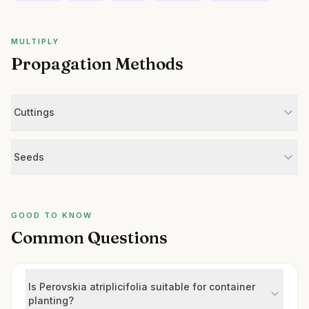
MULTIPLY
Propagation Methods
Cuttings
Seeds
GOOD TO KNOW
Common Questions
Is Perovskia atriplicifolia suitable for container
planting?