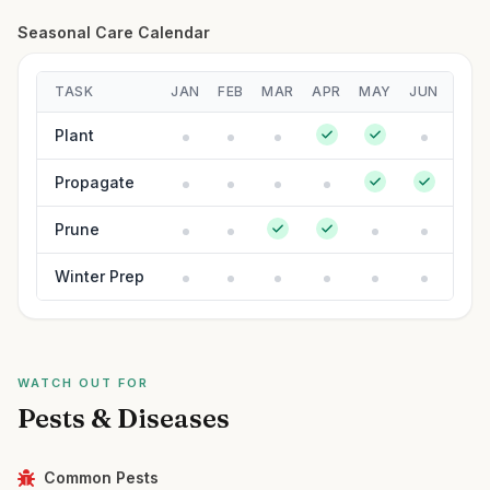
Seasonal Care Calendar
TASK
JAN
FEB
MAR
APR
MAY
JUN
JUL
Plant
Propagate
Prune
Winter Prep
WATCH OUT FOR
Pests & Diseases
Common Pests