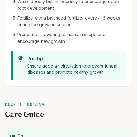
Water deeply but infrequently to encourage deep
root development.
Fertilize with a balanced fertilizer every 4-6 weeks
during the growing season.
Prune after flowering to maintain shape and
encourage new growth.
Pro Tip
Ensure good air circulation to prevent fungal
diseases and promote healthy growth.
KEEP IT THRIVING
Care Guide
Do