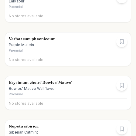
Larkspur
Perennial
No stores available
Verbascum phoeniceum
Purple Mullein
Perennial
No stores available
Erysimum cheiri 'Bowles' Mauve'
Bowles' Mauve Wallflower
Perennial
No stores available
Nepeta sibirica
Siberian Catmint