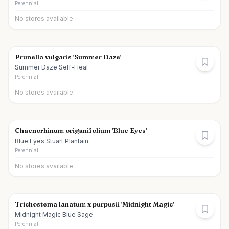
Perennial
No stores available
Prunella vulgaris 'Summer Daze'
Summer Daze Self-Heal
Perennial
No stores available
Chaenorhinum origanifolium 'Blue Eyes'
Blue Eyes Stuart Plantain
Perennial
No stores available
Trichostema lanatum x purpusii 'Midnight Magic'
Midnight Magic Blue Sage
Perennial