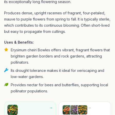
its exceptionally long flowering season.
Produces dense, upright racemes of fragrant, four-petaled,
mauve to purple flowers from spring to fall. It is typically sterile,
which contributes to its continuous blooming. Often short-lived
but easy to propagate from cuttings.
Uses & Benefits:
Erysimum cheiri Bowles offers vibrant, fragrant flowers that
brighten garden borders and rock gardens, attracting
pollinators.
Its drought tolerance makes it ideal for xeriscaping and
low-water gardens.
Provides nectar for bees and butterflies, supporting local
pollinator populations.
→
→