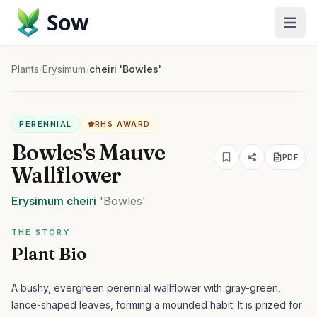
Sow
Plants
/
Erysimum
/
cheiri 'Bowles'
PERENNIAL
RHS AWARD
Bowles's Mauve
PDF
Wallflower
Erysimum
cheiri
'Bowles'
THE STORY
Plant Bio
A bushy, evergreen perennial wallflower with gray-green,
lance-shaped leaves, forming a mounded habit. It is prized for