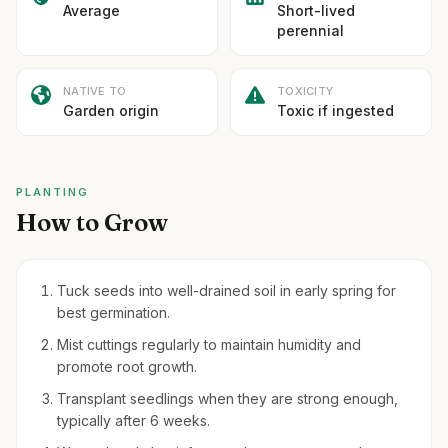
Average
Short-lived
perennial
NATIVE TO
TOXICITY
Garden origin
Toxic if ingested
PLANTING
How to Grow
Tuck seeds into well-drained soil in early spring for
best germination.
Mist cuttings regularly to maintain humidity and
promote root growth.
Transplant seedlings when they are strong enough,
typically after 6 weeks.