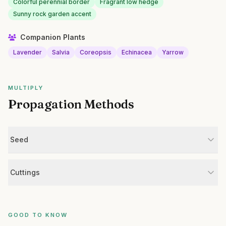
Colorful perennial border
Fragrant low hedge
Sunny rock garden accent
Companion Plants
Lavender
Salvia
Coreopsis
Echinacea
Yarrow
MULTIPLY
Propagation Methods
Seed
Cuttings
GOOD TO KNOW