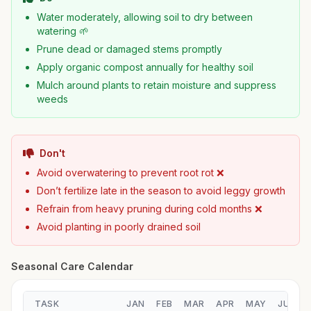
Water moderately, allowing soil to dry between
watering 🌱
Prune dead or damaged stems promptly
Apply organic compost annually for healthy soil
Mulch around plants to retain moisture and suppress
weeds
Don't
Avoid overwatering to prevent root rot ❌
Don’t fertilize late in the season to avoid leggy growth
Refrain from heavy pruning during cold months ❌
Avoid planting in poorly drained soil
Seasonal Care Calendar
TASK
JAN
FEB
MAR
APR
MAY
JUN