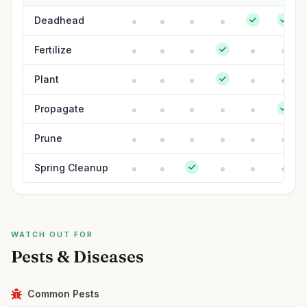
Deadhead
Fertilize
Plant
Propagate
Prune
Spring Cleanup
WATCH OUT FOR
Pests & Diseases
Common Pests