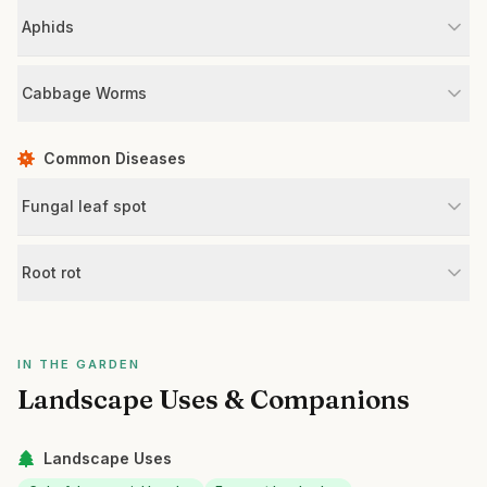
Aphids
Cabbage Worms
Common Diseases
Fungal leaf spot
Root rot
IN THE GARDEN
Landscape Uses & Companions
Landscape Uses