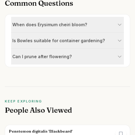
Common Questions
When does Erysimum cheiri bloom?
Is Bowles suitable for container gardening?
Can I prune after flowering?
KEEP EXPLORING
People Also Viewed
Penstemon digitalis 'Blackbeard'