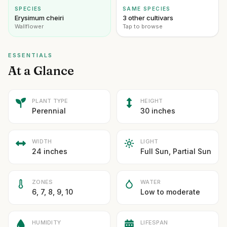
SPECIES
SAME SPECIES
Erysimum cheiri
3 other cultivars
Wallflower
Tap to browse
ESSENTIALS
At a Glance
PLANT TYPE
HEIGHT
Perennial
30 inches
WIDTH
LIGHT
24 inches
Full Sun, Partial Sun
ZONES
WATER
6, 7, 8, 9, 10
Low to moderate
HUMIDITY
LIFESPAN