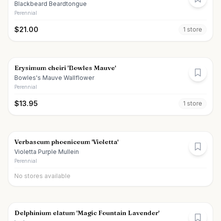
Blackbeard Beardtongue
Perennial
$
21.00
1
store
Erysimum cheiri 'Bowles Mauve'
Bowles's Mauve Wallflower
Perennial
$
13.95
1
store
Verbascum phoeniceum 'Violetta'
Violetta Purple Mullein
Perennial
No stores available
Delphinium elatum 'Magic Fountain Lavender'