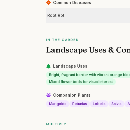
Common Diseases
Root Rot
IN THE GARDEN
Landscape Uses & Co
Landscape Uses
Bright, fragrant border with vibrant orange bl
Mixed flower beds for visual interest
Companion Plants
Marigolds
Petunias
Lobelia
Salvia
A
MULTIPLY