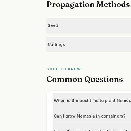
Propagation Methods
Seed
Cuttings
GOOD TO KNOW
Common Questions
When is the best time to plant Neme
Can I grow Nemesia in containers?