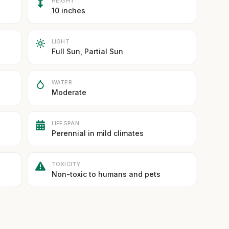
HEIGHT
10 inches
LIGHT
Full Sun, Partial Sun
WATER
Moderate
LIFESPAN
Perennial in mild climates
TOXICITY
Non-toxic to humans and pets