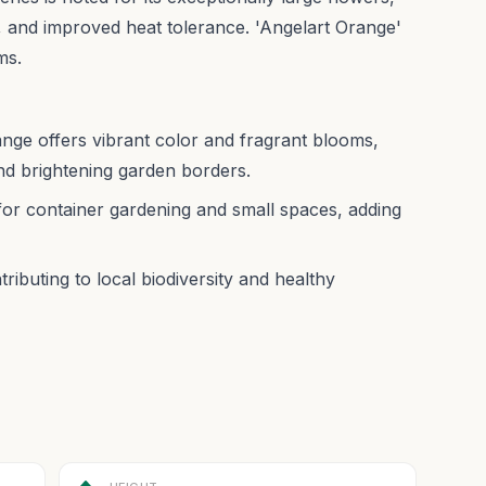
 and improved heat tolerance. 'Angelart Orange'
ms.
ge offers vibrant color and fragrant blooms,
and brightening garden borders.
for container gardening and small spaces, adding
ributing to local biodiversity and healthy