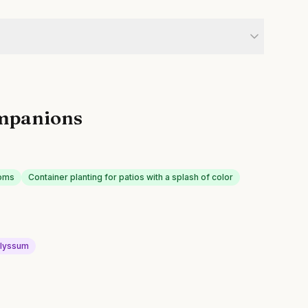
mpanions
ooms
Container planting for patios with a splash of color
lyssum