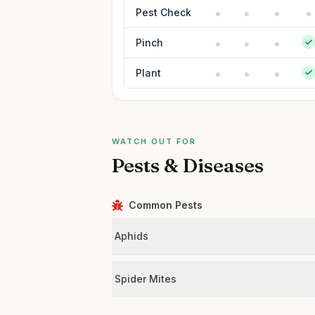
Pest Check
Pinch
Plant
WATCH OUT FOR
Pests & Diseases
Common Pests
Aphids
Spider Mites