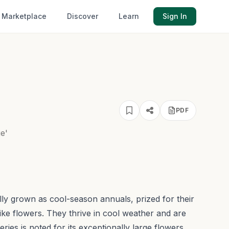
Marketplace
Discover
Learn
Sign In
PDF
e'
lly grown as cool-season annuals, prized for their
ike flowers. They thrive in cool weather and are
ries is noted for its exceptionally large flowers,