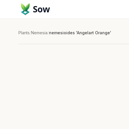
Sow
Plants
/
Nemesia
/
nemesioides 'Angelart Orange'