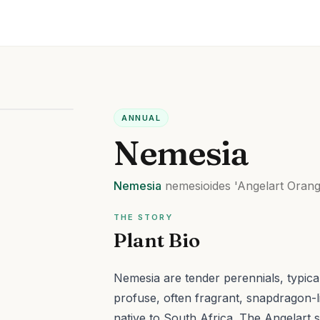
ANNUAL
Nemesia
Nemesia
nemesioides
'Angelart Orang
THE STORY
Plant Bio
Nemesia are tender perennials, typica
profuse, often fragrant, snapdragon-l
native to South Africa.
The Angelart se