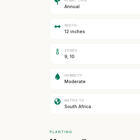
PLANT TYPE
Annual
WIDTH
12 inches
ZONES
9, 10
HUMIDITY
Moderate
NATIVE TO
South Africa
PLANTING