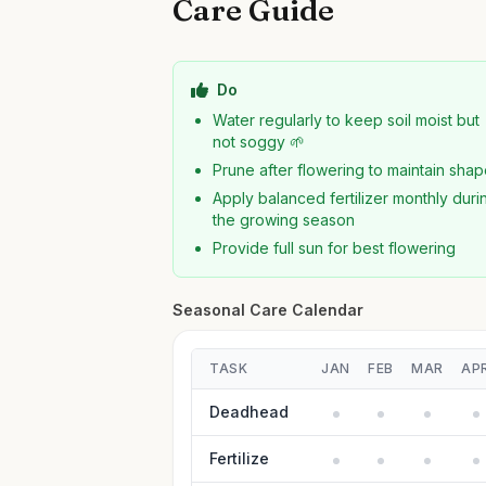
Care Guide
Do
Water regularly to keep soil moist but
not soggy 🌱
Prune after flowering to maintain sha
Apply balanced fertilizer monthly duri
the growing season
Provide full sun for best flowering
Seasonal Care Calendar
TASK
JAN
FEB
MAR
AP
Deadhead
Fertilize