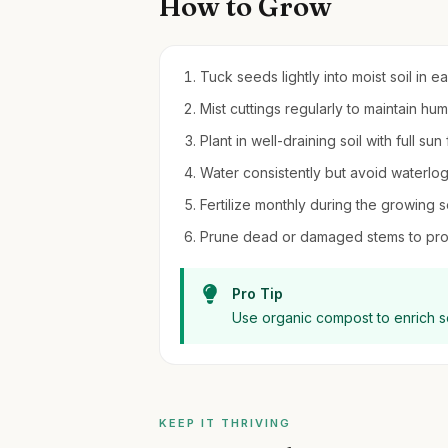
How to Grow
Tuck seeds lightly into moist soil in e
Mist cuttings regularly to maintain h
Plant in well-draining soil with full sun
Water consistently but avoid waterlog
Fertilize monthly during the growing s
Prune dead or damaged stems to pro
Pro Tip
Use organic compost to enrich s
KEEP IT THRIVING