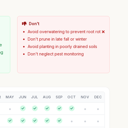
Don't
Avoid overwatering to prevent root rot ❌
Don't prune in late fall or winter
pe
Avoid planting in poorly drained soils
ng
Don't neglect pest monitoring
R
MAY
JUN
JUL
AUG
SEP
OCT
NOV
DEC