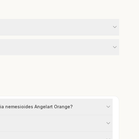
sia nemesioides Angelart Orange?