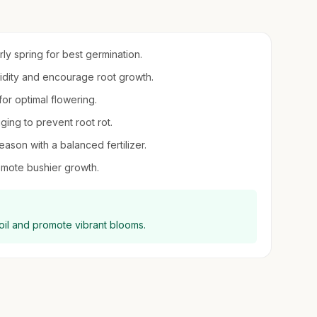
arly spring for best germination.
umidity and encourage root growth.
 for optimal flowering.
ging to prevent root rot.
eason with a balanced fertilizer.
mote bushier growth.
oil and promote vibrant blooms.