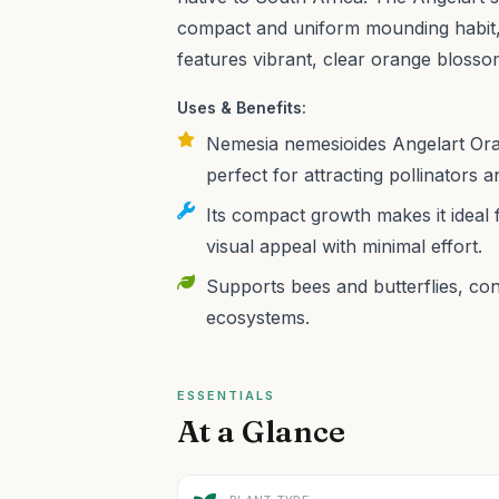
compact and uniform mounding habit,
features vibrant, clear orange blosso
Uses & Benefits:
Nemesia nemesioides Angelart Oran
perfect for attracting pollinators 
Its compact growth makes it ideal 
visual appeal with minimal effort.
Supports bees and butterflies, cont
ecosystems.
ESSENTIALS
At a Glance