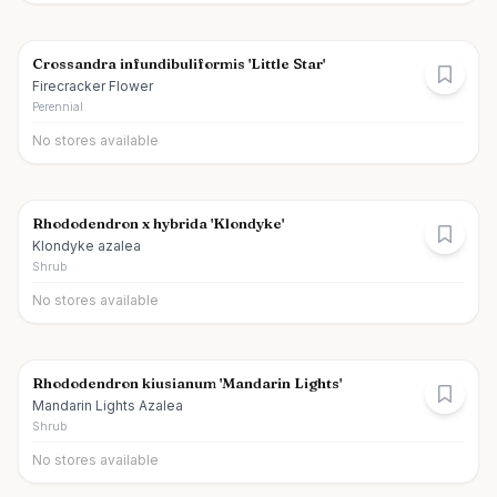
Crossandra infundibuliformis 'Little Star'
Firecracker Flower
Perennial
No stores available
Rhododendron x hybrida 'Klondyke'
Klondyke azalea
Shrub
No stores available
Rhododendron kiusianum 'Mandarin Lights'
Mandarin Lights Azalea
Shrub
No stores available