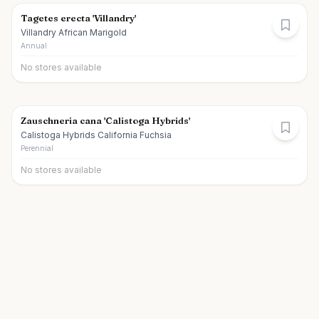
Tagetes erecta 'Villandry'
Villandry African Marigold
Annual
No stores available
Zauschneria cana 'Calistoga Hybrids'
Calistoga Hybrids California Fuchsia
Perennial
No stores available