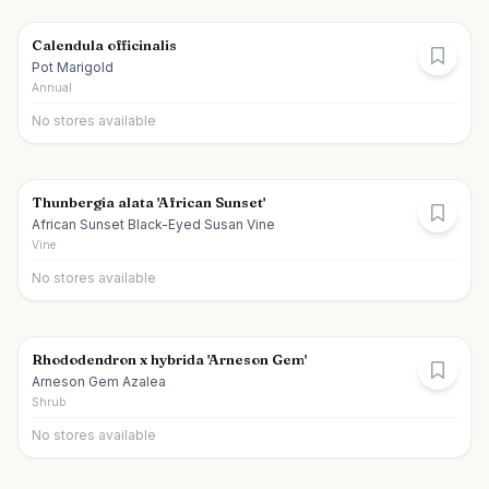
Calendula officinalis
Pot Marigold
Annual
No stores available
Thunbergia alata 'African Sunset'
African Sunset Black-Eyed Susan Vine
Vine
No stores available
Rhododendron x hybrida 'Arneson Gem'
Arneson Gem Azalea
Shrub
No stores available