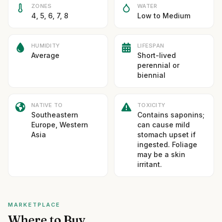
ZONES
WATER
4, 5, 6, 7, 8
Low to Medium
HUMIDITY
LIFESPAN
Average
Short-lived
perennial or
biennial
NATIVE TO
TOXICITY
Southeastern
Contains saponins;
Europe, Western
can cause mild
Asia
stomach upset if
ingested. Foliage
may be a skin
irritant.
MARKETPLACE
Where to Buy