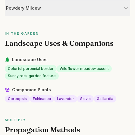
Powdery Mildew
IN THE GARDEN
Landscape Uses & Companions
Landscape Uses
Colorful perennial border
Wildflower meadow accent
Sunny rock garden feature
Companion Plants
Coreopsis
Echinacea
Lavender
Salvia
Gaillardia
MULTIPLY
Propagation Methods