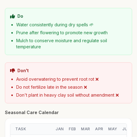
Do
Water consistently during dry spells 🌱
Prune after flowering to promote new growth
Mulch to conserve moisture and regulate soil
temperature
Don't
Avoid overwatering to prevent root rot ❌
Do not fertilize late in the season ❌
Don't plant in heavy clay soil without amendment ❌
Seasonal Care Calendar
TASK
JAN
FEB
MAR
APR
MAY
JUN