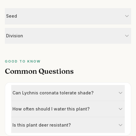
Seed
Division
GOOD TO KNOW
Common Questions
Can Lychnis coronata tolerate shade?
How often should I water this plant?
Is this plant deer resistant?