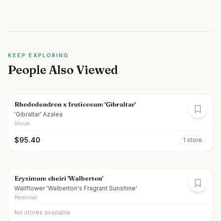
KEEP EXPLORING
People Also Viewed
Rhododendron x fruticosum 'Gibraltar'
'Gibraltar' Azalea
Shrub
$
95.40
1
store
Erysimum cheiri 'Walberton'
Wallflower 'Walberton's Fragrant Sunshine'
Perennial
No stores available