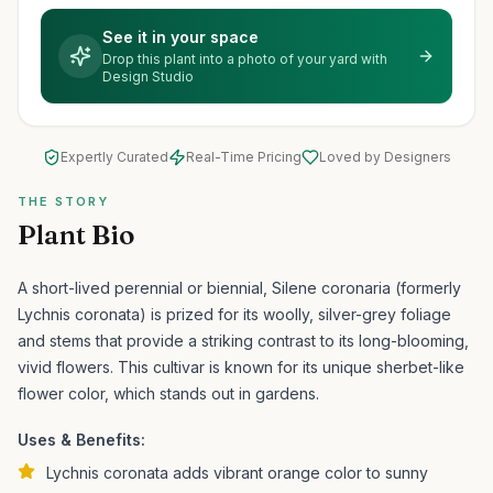
See it in your space
Drop this plant into a photo of your yard with
Design Studio
Expertly Curated
Real-Time Pricing
Loved by Designers
THE STORY
Plant Bio
A short-lived perennial or biennial, Silene coronaria (formerly
Lychnis coronata) is prized for its woolly, silver-grey foliage
and stems that provide a striking contrast to its long-blooming,
vivid flowers.
This cultivar is known for its unique sherbet-like
flower color, which stands out in gardens.
Uses & Benefits:
Lychnis coronata adds vibrant orange color to sunny