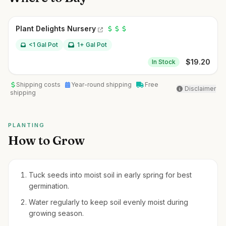
Plant Delights Nursery
<1 Gal Pot
1+ Gal Pot
$
19.20
In Stock
Shipping costs
Year-round shipping
Free
Disclaimer
shipping
PLANTING
How to Grow
Tuck seeds into moist soil in early spring for best
germination.
Water regularly to keep soil evenly moist during
growing season.