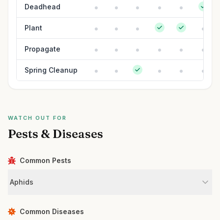
Deadhead
Plant
Propagate
Spring Cleanup
WATCH OUT FOR
Pests & Diseases
Common Pests
Aphids
Common Diseases