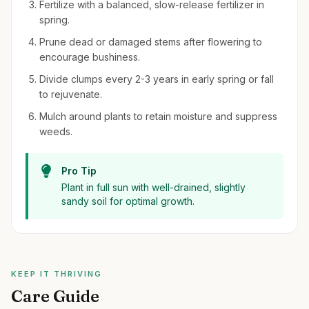
Fertilize with a balanced, slow-release fertilizer in
spring.
Prune dead or damaged stems after flowering to
encourage bushiness.
Divide clumps every 2-3 years in early spring or fall
to rejuvenate.
Mulch around plants to retain moisture and suppress
weeds.
Pro Tip
Plant in full sun with well-drained, slightly
sandy soil for optimal growth.
KEEP IT THRIVING
Care Guide