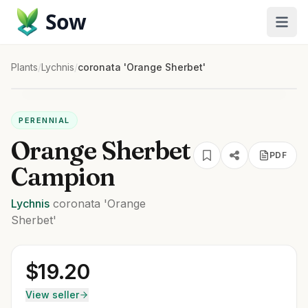
Sow
Plants
/
Lychnis
/
coronata 'Orange Sherbet'
PERENNIAL
Orange Sherbet
PDF
Campion
Lychnis
coronata
'Orange
Sherbet'
$
19.20
View seller