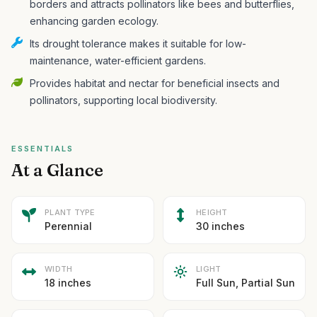
borders and attracts pollinators like bees and butterflies,
enhancing garden ecology.
Its drought tolerance makes it suitable for low-
maintenance, water-efficient gardens.
Provides habitat and nectar for beneficial insects and
pollinators, supporting local biodiversity.
ESSENTIALS
At a Glance
PLANT TYPE
HEIGHT
Perennial
30 inches
WIDTH
LIGHT
18 inches
Full Sun, Partial Sun