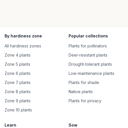
By hardiness zone
Popular collections
All hardiness zones
Plants for pollinators
Zone 4 plants
Deer-resistant plants
Zone 5 plants
Drought-tolerant plants
Zone 6 plants
Low-maintenance plants
Zone 7 plants
Plants for shade
Zone 8 plants
Native plants
Zone 9 plants
Plants for privacy
Zone 10 plants
Learn
Sow