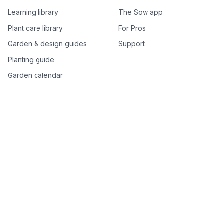
Learning library
The Sow app
Plant care library
For Pros
Garden & design guides
Support
Planting guide
Garden calendar
Best-of plant lists
Companion plants
Plant price drops
Genus index A–Z
Plant search
Free tools
All free garden tools
Garden plan from a photo