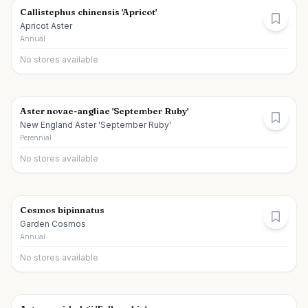
Callistephus chinensis 'Apricot'
Apricot Aster
Annual
No stores available
Aster novae-angliae 'September Ruby'
New England Aster 'September Ruby'
Perennial
No stores available
Cosmos bipinnatus
Garden Cosmos
Annual
No stores available