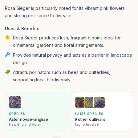
Rosa Sieger is particularly noted for its vibrant pink flowers
and strong resistance to disease.
Uses & Benefits:
Rosa Sieger produces lush, fragrant blooms ideal for
ornamental gardens and floral arrangements.
Provides natural privacy and acts as a barrier in landscape
design.
Attracts pollinators such as bees and butterflies,
supporting local biodiversity.
→
→
SPECIES
SAME SPECIES
Aster novae-angliae
9 other cultivars
New England Aster
Tap to browse