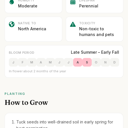
HUMIDITY
LIFESPAN
Moderate
Perennial
NATIVE TO
TOXICITY
North America
Non-toxic to
humans and pets
Late Summer – Early Fall
BLOOM PERIOD
J
F
M
A
M
J
J
A
S
O
N
D
In flower about 2 months of the year
PLANTING
How to Grow
Tuck seeds into well-drained soil in early spring for