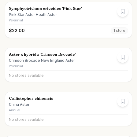
Symphyotrichum ericoides 'Pink Star'
Pink Star Aster Heath Aster
Perennial
$
22.00
1
store
Aster x hybrida 'Crimson Brocade'
Crimson Brocade New England Aster
Perennial
No stores available
Callistephus chinensis
China Aster
Annual
No stores available