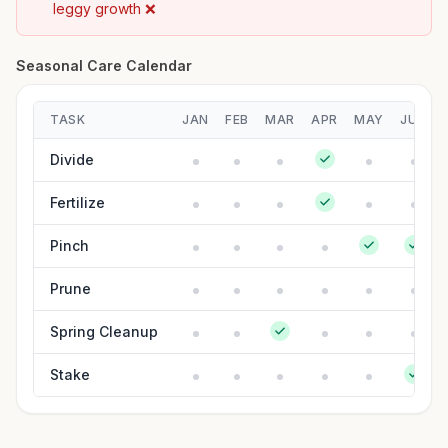
leggy growth ❌
Seasonal Care Calendar
TASK
JAN
FEB
MAR
APR
MAY
JUN
Divide
Fertilize
Pinch
Prune
Spring Cleanup
Stake