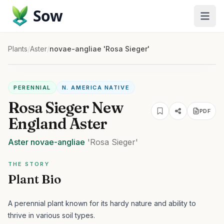
Sow
Plants
/
Aster
/
novae-angliae 'Rosa Sieger'
PERENNIAL
N. AMERICA NATIVE
Rosa Sieger New
PDF
England Aster
Aster
novae-angliae
'Rosa Sieger'
THE STORY
Plant Bio
A perennial plant known for its hardy nature and ability to
thrive in various soil types.