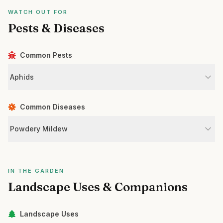
WATCH OUT FOR
Pests & Diseases
Common Pests
Aphids
Common Diseases
Powdery Mildew
IN THE GARDEN
Landscape Uses & Companions
Landscape Uses