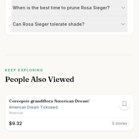
When is the best time to prune Rosa Sieger?
Can Rosa Sieger tolerate shade?
KEEP EXPLORING
People Also Viewed
Coreopsis grandiflora 'American Dream'
American Dream Tickseed
Perennial
$
9.32
5
store
s