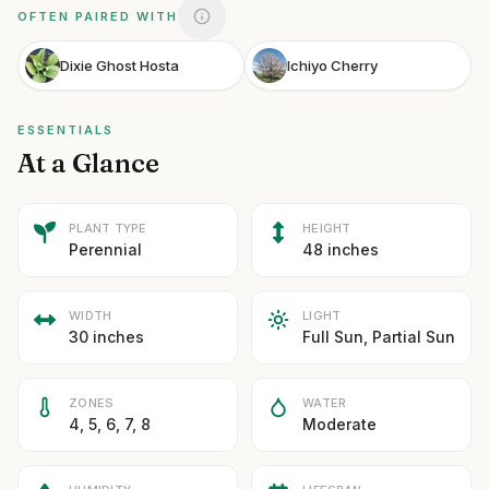
OFTEN PAIRED WITH
Dixie Ghost Hosta
Ichiyo Cherry
ESSENTIALS
At a Glance
PLANT TYPE
HEIGHT
Perennial
48 inches
WIDTH
LIGHT
30 inches
Full Sun, Partial Sun
ZONES
WATER
4, 5, 6, 7, 8
Moderate