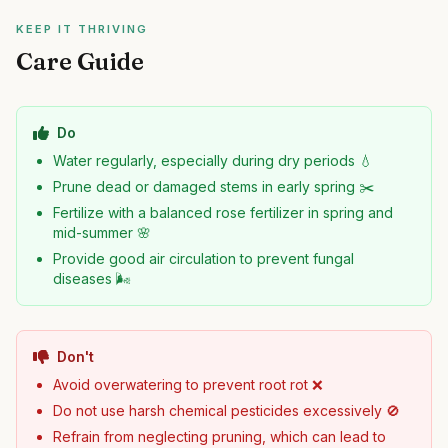
KEEP IT THRIVING
Care Guide
Do
Water regularly, especially during dry periods 💧
Prune dead or damaged stems in early spring ✂️
Fertilize with a balanced rose fertilizer in spring and
mid-summer 🌸
Provide good air circulation to prevent fungal
diseases 🌬️
Don't
Avoid overwatering to prevent root rot ❌
Do not use harsh chemical pesticides excessively 🚫
Refrain from neglecting pruning, which can lead to