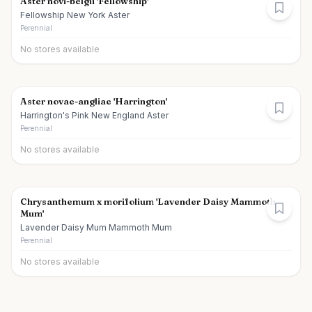
Aster novi-belgii 'Fellowship'
Fellowship New York Aster
Perennial
No stores available
Aster novae-angliae 'Harrington'
Harrington's Pink New England Aster
Perennial
No stores available
Chrysanthemum x morifolium 'Lavender Daisy Mammoth
Mum'
Lavender Daisy Mum Mammoth Mum
Perennial
No stores available