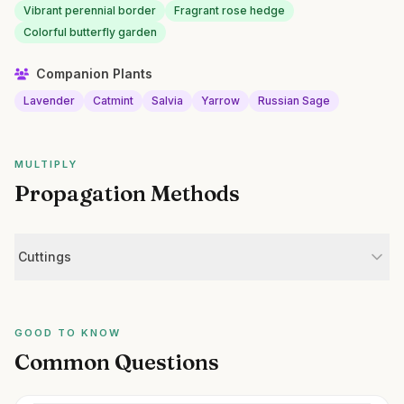
Vibrant perennial border
Fragrant rose hedge
Colorful butterfly garden
Companion Plants
Lavender
Catmint
Salvia
Yarrow
Russian Sage
MULTIPLY
Propagation Methods
Cuttings
GOOD TO KNOW
Common Questions