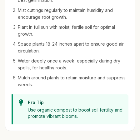
best germination.
Mist cuttings regularly to maintain humidity and
encourage root growth.
Plant in full sun with moist, fertile soil for optimal
growth.
Space plants 18-24 inches apart to ensure good air
circulation.
Water deeply once a week, especially during dry
spells, for healthy roots.
Mulch around plants to retain moisture and suppress
weeds.
Pro Tip
Use organic compost to boost soil fertility and
promote vibrant blooms.