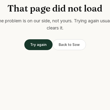
That page did not load
e problem is on our side, not yours. Trying again usua
clears it.
Try again
Back to Sow