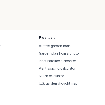
Free tools
p
All free garden tools
Garden plan from a photo
Plant hardiness checker
Plant spacing calculator
Mulch calculator
U.S. garden drought map