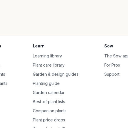
s
Learn
Sow
Learning library
The Sow ap
s
Plant care library
For Pros
nts
Garden & design guides
Support
ants
Planting guide
Garden calendar
Best-of plant lists
Companion plants
Plant price drops