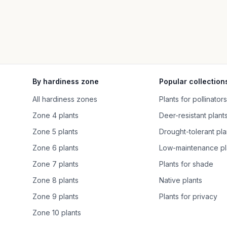
By hardiness zone
Popular collection
All hardiness zones
Plants for pollinators
Zone 4 plants
Deer-resistant plant
Zone 5 plants
Drought-tolerant pla
Zone 6 plants
Low-maintenance pl
Zone 7 plants
Plants for shade
Zone 8 plants
Native plants
Zone 9 plants
Plants for privacy
Zone 10 plants