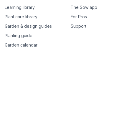
Learning library
The Sow app
Plant care library
For Pros
Garden & design guides
Support
Planting guide
Garden calendar
Best-of plant lists
Companion plants
Plant price drops
Genus index A–Z
Plant search
Free tools
All free garden tools
Garden plan from a photo