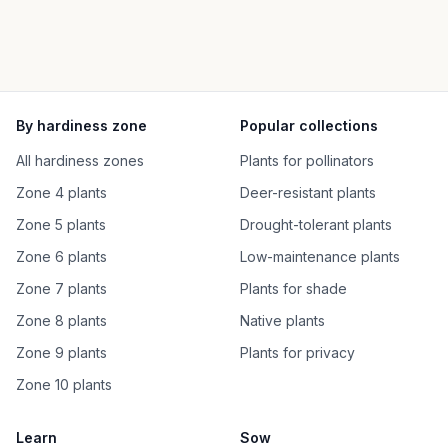
By hardiness zone
Popular collections
All hardiness zones
Plants for pollinators
Zone 4 plants
Deer-resistant plants
Zone 5 plants
Drought-tolerant plants
Zone 6 plants
Low-maintenance plants
Zone 7 plants
Plants for shade
Zone 8 plants
Native plants
Zone 9 plants
Plants for privacy
Zone 10 plants
Learn
Sow