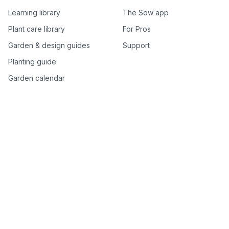
Learning library
The Sow app
Plant care library
For Pros
Garden & design guides
Support
Planting guide
Garden calendar
Best-of plant lists
Companion plants
Plant price drops
Genus index A–Z
Plant search
Free tools
All free garden tools
Garden plan from a photo