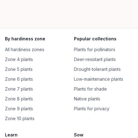
By hardiness zone
Popular collections
All hardiness zones
Plants for pollinators
Zone 4 plants
Deer-resistant plants
Zone 5 plants
Drought-tolerant plants
Zone 6 plants
Low-maintenance plants
Zone 7 plants
Plants for shade
Zone 8 plants
Native plants
Zone 9 plants
Plants for privacy
Zone 10 plants
Learn
Sow