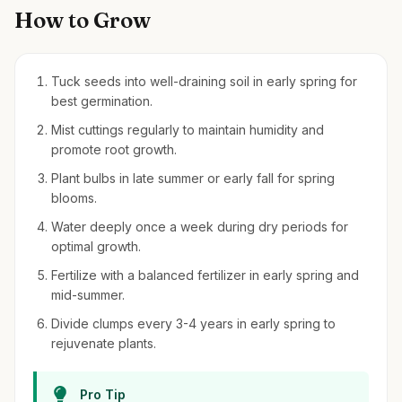
How to Grow
Tuck seeds into well-draining soil in early spring for
best germination.
Mist cuttings regularly to maintain humidity and
promote root growth.
Plant bulbs in late summer or early fall for spring
blooms.
Water deeply once a week during dry periods for
optimal growth.
Fertilize with a balanced fertilizer in early spring and
mid-summer.
Divide clumps every 3-4 years in early spring to
rejuvenate plants.
Pro Tip