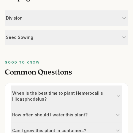
Division
Seed Sowing
GOOD TO KNOW
Common Questions
When is the best time to plant Hemerocallis
lilioasphodelus?
How often should I water this plant?
Can I grow this plant in containers?