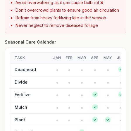
Avoid overwatering as it can cause bulb rot ❌
Don't overcrowd plants to ensure good air circulation
Refrain from heavy fertilizing late in the season
Never neglect to remove diseased foliage
Seasonal Care Calendar
TASK
JAN
FEB
MAR
APR
MAY
JUN
Deadhead
Divide
Fertilize
Mulch
Plant