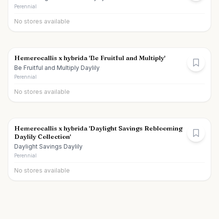
Perennial
No stores available
Hemerocallis x hybrida 'Be Fruitful and Multiply'
Be Fruitful and Multiply Daylily
Perennial
No stores available
Hemerocallis x hybrida 'Daylight Savings Reblooming
Daylily Collection'
Daylight Savings Daylily
Perennial
No stores available