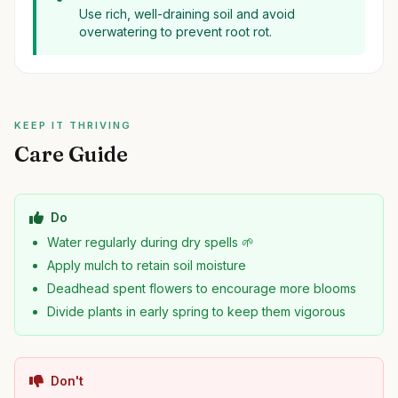
Use rich, well-draining soil and avoid
overwatering to prevent root rot.
KEEP IT THRIVING
Care Guide
Do
Water regularly during dry spells 🌱
Apply mulch to retain soil moisture
Deadhead spent flowers to encourage more blooms
Divide plants in early spring to keep them vigorous
Don't