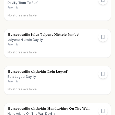
Daylily 'Born To Run'
Perennial
No stores available
Hemerocallis fulva 'Jolyene Nichole Jumbo'
Jolyene Nichole Daylily
Perennial
No stores available
Hemerocallis x hybrida 'Bela Lugosi'
Bela Lugosi Daylily
Perennial
No stores available
Hemerocallis x hybrida 'Handwriting On The Wall'
Handwriting On The Wall Daylily