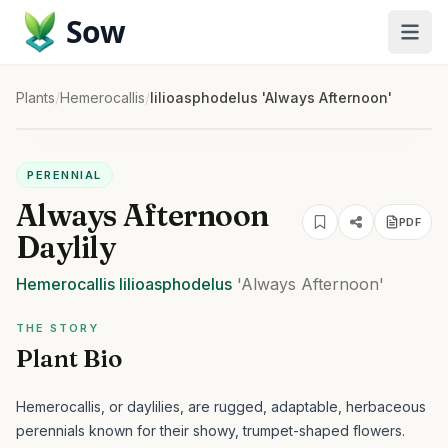
Sow
Plants
/
Hemerocallis
/
lilioasphodelus 'Always Afternoon'
PERENNIAL
Always Afternoon
PDF
Daylily
Hemerocallis
lilioasphodelus
'Always Afternoon'
THE STORY
Plant Bio
Hemerocallis, or daylilies, are rugged, adaptable, herbaceous
perennials known for their showy, trumpet-shaped flowers.