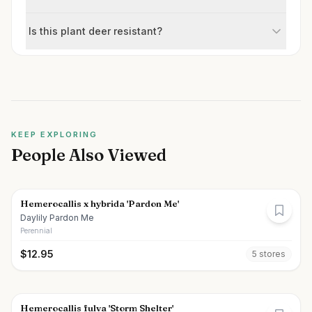
Is this plant deer resistant?
KEEP EXPLORING
People Also Viewed
Hemerocallis x hybrida 'Pardon Me'
Daylily Pardon Me
Perennial
$
12.95
5
store
s
Hemerocallis fulva 'Storm Shelter'