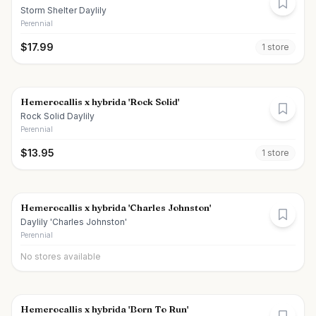
Storm Shelter Daylily
Perennial
$
17.99
1
store
Hemerocallis x hybrida 'Rock Solid'
Rock Solid Daylily
Perennial
$
13.95
1
store
Hemerocallis x hybrida 'Charles Johnston'
Daylily 'Charles Johnston'
Perennial
No stores available
Hemerocallis x hybrida 'Born To Run'