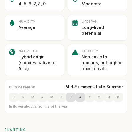
4, 5, 6, 7, 8, 9
Moderate
HUMIDITY
LIFESPAN
Average
Long-lived
perennial
NATIVE TO
TOXICITY
Hybrid origin
Non-toxic to
(species native to
humans, but highly
Asia)
toxic to cats
Mid-Summer – Late Summer
BLOOM PERIOD
J
F
M
A
M
J
J
A
S
O
N
D
In flower about 2 months of the year
PLANTING