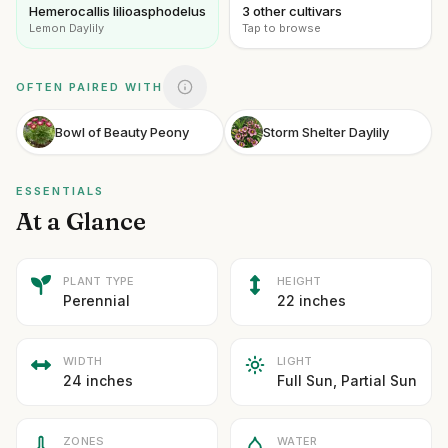
Hemerocallis lilioasphodelus
3 other cultivars
Lemon Daylily
Tap to browse
OFTEN PAIRED WITH
Bowl of Beauty Peony
Storm Shelter Daylily
ESSENTIALS
At a Glance
PLANT TYPE
HEIGHT
Perennial
22 inches
WIDTH
LIGHT
24 inches
Full Sun, Partial Sun
ZONES
WATER