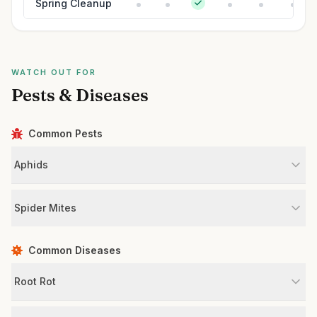
Spring Cleanup
WATCH OUT FOR
Pests & Diseases
Common Pests
Aphids
Spider Mites
Common Diseases
Root Rot