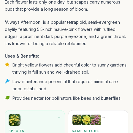
Each flower lasts only one day, but scapes carry numerous
buds that provide a long season of bloom.
'Always Afternoon' is a popular tetraploid, semi-evergreen
daylily featuring 5.5-inch mauve-pink flowers with ruffled
edges, a prominent dark purple eyezone, and a green throat.
It is known for being a reliable rebloomer.
Uses & Benefits:
Bright yellow flowers add cheerful color to sunny gardens,
thriving in full sun and well-drained soil.
Low-maintenance perennial that requires minimal care
once established.
Provides nectar for pollinators like bees and butterflies.
→
→
SPECIES
SAME SPECIES