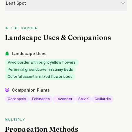
Leaf Spot
IN THE GARDEN
Landscape Uses & Companions
Landscape Uses
Vivid border with bright yellow flowers
Perennial groundcover in sunny beds
Colorful accent in mixed flower beds
Companion Plants
Coreopsis
Echinacea
Lavender
Salvia
Gaillardia
MULTIPLY
Propagation Methods