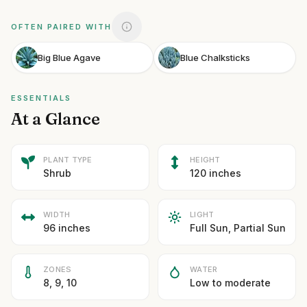
OFTEN PAIRED WITH
Big Blue Agave
Blue Chalksticks
ESSENTIALS
At a Glance
PLANT TYPE
HEIGHT
Shrub
120 inches
WIDTH
LIGHT
96 inches
Full Sun, Partial Sun
ZONES
WATER
8, 9, 10
Low to moderate