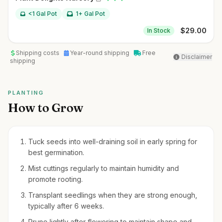
<1 Gal Pot
1+ Gal Pot
$
29.00
In Stock
Shipping costs
Year-round shipping
Free
Disclaimer
shipping
PLANTING
How to Grow
Tuck seeds into well-draining soil in early spring for
best germination.
Mist cuttings regularly to maintain humidity and
promote rooting.
Transplant seedlings when they are strong enough,
typically after 6 weeks.
Prune lightly after flowering to maintain shape and