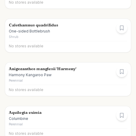
No stores available
Calothamnus quadrifidus
One-sided Bottlebrush
Shrub
No stores available
Anigozanthos manglesii 'Harmony'
Harmony Kangaroo Paw
Perennial
No stores available
Aquilegia eximia
Columbine
Perennial
No stores available