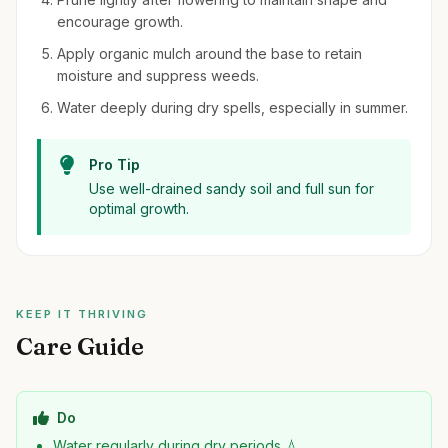
encourage growth.
Apply organic mulch around the base to retain
moisture and suppress weeds.
Water deeply during dry spells, especially in summer.
Pro Tip
Use well-drained sandy soil and full sun for
optimal growth.
KEEP IT THRIVING
Care Guide
Do
Water regularly during dry periods 💧