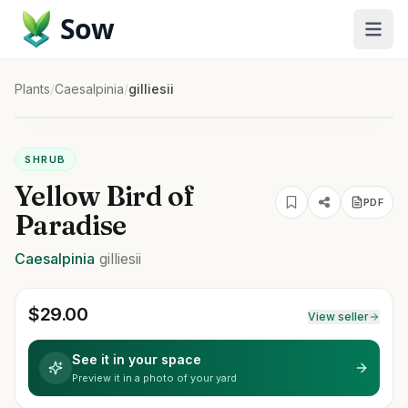
Sow
Plants
/
Caesalpinia
/
gilliesii
SHRUB
Yellow Bird of
PDF
Paradise
Caesalpinia
gilliesii
$
29.00
View seller
See it in your space
Preview it in a photo of your yard