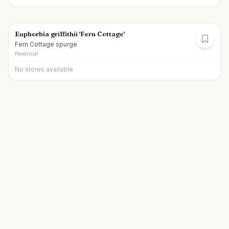
Euphorbia griffithii 'Fern Cottage'
Fern Cottage spurge
Perennial
No stores available