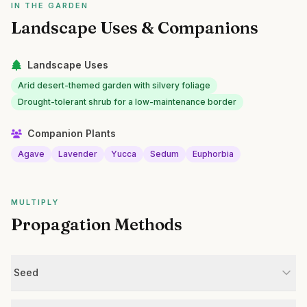
IN THE GARDEN
Landscape Uses & Companions
Landscape Uses
Arid desert-themed garden with silvery foliage
Drought-tolerant shrub for a low-maintenance border
Companion Plants
Agave
Lavender
Yucca
Sedum
Euphorbia
MULTIPLY
Propagation Methods
Seed