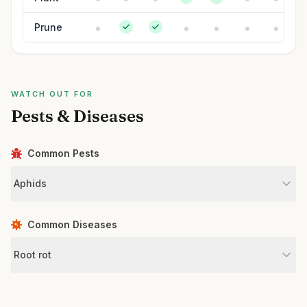
Prune
WATCH OUT FOR
Pests & Diseases
Common Pests
Aphids
Common Diseases
Root rot