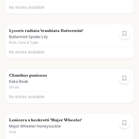
No stores available
Lycoris radiata 'traubiata Buttermint'
Buttermint Spider Lily
Bulb, Corm & Tuber
No stores available
Clianthus puniceus
Kaka Beak
Shrub
No stores available
Lonicera x heckrotti 'Major Wheeler'
Major Wheeler Honeysuckle
Vine