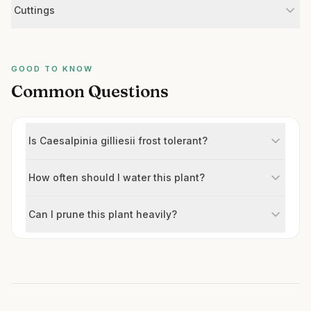
Cuttings
GOOD TO KNOW
Common Questions
Is Caesalpinia gilliesii frost tolerant?
How often should I water this plant?
Can I prune this plant heavily?