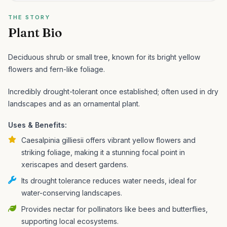
THE STORY
Plant Bio
Deciduous shrub or small tree, known for its bright yellow
flowers and fern-like foliage.
Incredibly drought-tolerant once established; often used in dry
landscapes and as an ornamental plant.
Uses & Benefits:
Caesalpinia gilliesii offers vibrant yellow flowers and
striking foliage, making it a stunning focal point in
xeriscapes and desert gardens.
Its drought tolerance reduces water needs, ideal for
water-conserving landscapes.
Provides nectar for pollinators like bees and butterflies,
supporting local ecosystems.