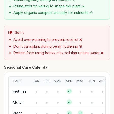
Prune after flowering to shape the plant ✂️
Apply organic compost annually for nutrients 🌱
Don't
Avoid overwatering to prevent root rot ❌
Don't transplant during peak flowering 🌸
Refrain from using heavy clay soil that retains water ❌
Seasonal Care Calendar
TASK
JAN
FEB
MAR
APR
MAY
JUN
JUL
A
Fertilize
Mulch
Plant