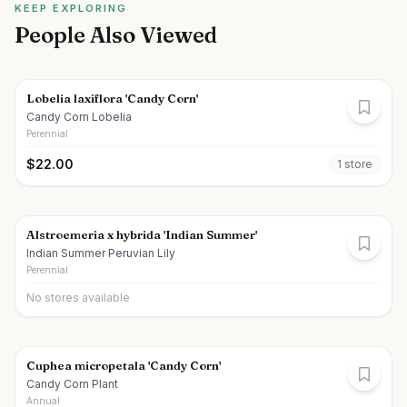
KEEP EXPLORING
People Also Viewed
Lobelia laxiflora 'Candy Corn'
Candy Corn Lobelia
Perennial
$
22.00
1
store
Alstroemeria x hybrida 'Indian Summer'
Indian Summer Peruvian Lily
Perennial
No stores available
Cuphea micropetala 'Candy Corn'
Candy Corn Plant
Annual