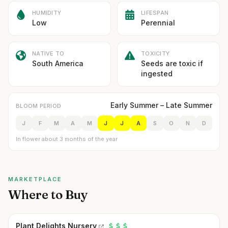
HUMIDITY
LIFESPAN
Low
Perennial
NATIVE TO
TOXICITY
South America
Seeds are toxic if
ingested
Early Summer – Late Summer
BLOOM PERIOD
J
F
M
A
M
J
J
A
S
O
N
D
In flower about 3 months of the year
MARKETPLACE
Where to Buy
Plant Delights Nursery