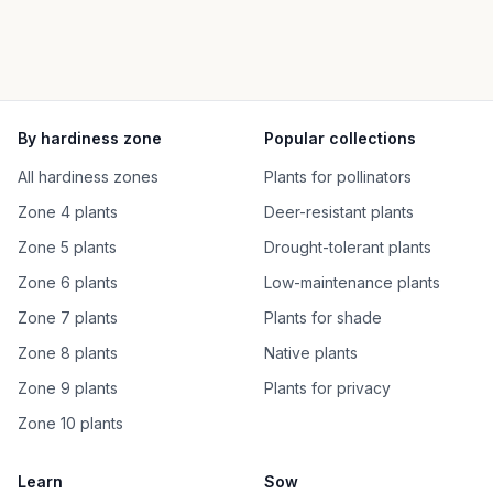
By hardiness zone
Popular collections
All hardiness zones
Plants for pollinators
Zone 4 plants
Deer-resistant plants
Zone 5 plants
Drought-tolerant plants
Zone 6 plants
Low-maintenance plants
Zone 7 plants
Plants for shade
Zone 8 plants
Native plants
Zone 9 plants
Plants for privacy
Zone 10 plants
Learn
Sow