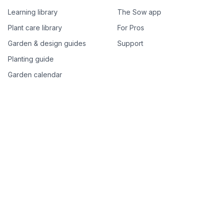
Learning library
The Sow app
Plant care library
For Pros
Garden & design guides
Support
Planting guide
Garden calendar
Best-of plant lists
Companion plants
Plant price drops
Genus index A–Z
Plant search
Free tools
All free garden tools
Garden plan from a photo