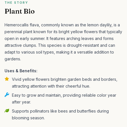
THE STORY
Plant Bio
Hemerocallis flava, commonly known as the lemon daylily, is a
perennial plant known for its bright yellow flowers that typically
open in early summer. It features arching leaves and forms
attractive clumps.
This species is drought-resistant and can
adapt to various soil types, making it a versatile addition to
gardens.
Uses & Benefits:
Vivid yellow flowers brighten garden beds and borders,
attracting attention with their cheerful hue.
Easy to grow and maintain, providing reliable color year
after year.
Supports pollinators like bees and butterflies during
blooming season.