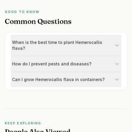
GOOD TO KNOW
Common Questions
When is the best time to plant Hemerocallis
flava?
How do I prevent pests and diseases?
Can I grow Hemerocallis flava in containers?
KEEP EXPLORING
People Also Viewed