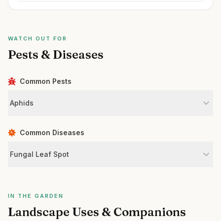
WATCH OUT FOR
Pests & Diseases
Common Pests
Aphids
Common Diseases
Fungal Leaf Spot
IN THE GARDEN
Landscape Uses & Companions