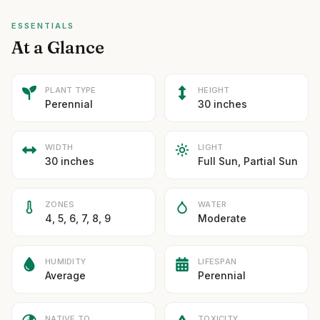
ESSENTIALS
At a Glance
PLANT TYPE
HEIGHT
Perennial
30 inches
WIDTH
LIGHT
30 inches
Full Sun, Partial Sun
ZONES
WATER
4, 5, 6, 7, 8, 9
Moderate
HUMIDITY
LIFESPAN
Average
Perennial
NATIVE TO
TOXICITY