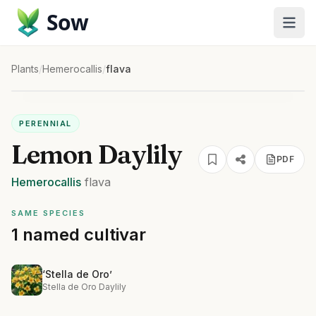
Sow
Plants
/
Hemerocallis
/
flava
PERENNIAL
Lemon Daylily
PDF
Hemerocallis
flava
SAME SPECIES
1 named cultivar
‘Stella de Oro’
Stella de Oro Daylily