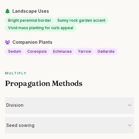
Landscape Uses
Bright perennial border
Sunny rock garden accent
Vivid mass planting for curb appeal
Companion Plants
Sedum
Coreopsis
Echinacea
Yarrow
Gaillardia
MULTIPLY
Propagation Methods
Division
Seed sowing