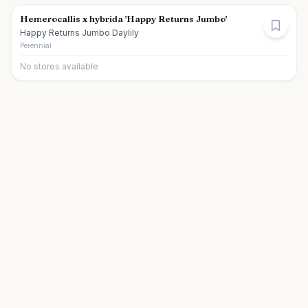
Hemerocallis x hybrida 'Happy Returns Jumbo'
Happy Returns Jumbo Daylily
Perennial
No stores available