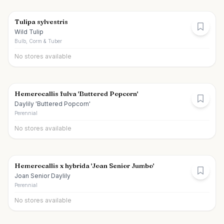
Tulipa sylvestris
Wild Tulip
Bulb, Corm & Tuber
No stores available
Hemerocallis fulva 'Buttered Popcorn'
Daylily 'Buttered Popcorn'
Perennial
No stores available
Hemerocallis x hybrida 'Joan Senior Jumbo'
Joan Senior Daylily
Perennial
No stores available