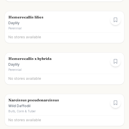
Hemerocallis lilies
Daylily
Perennial
No stores available
Hemerocallis x hybrida
Daylily
Perennial
No stores available
Narcissus pseudonarcissus
Wild Daffodil
Bulb, Corm & Tuber
No stores available