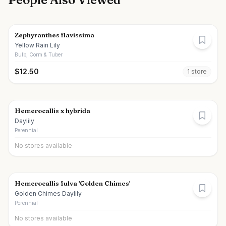
Zephyranthes flavissima
Yellow Rain Lily
Bulb, Corm & Tuber
$
12.50
1
store
Hemerocallis x hybrida
Daylily
Perennial
No stores available
Hemerocallis fulva 'Golden Chimes'
Golden Chimes Daylily
Perennial
No stores available