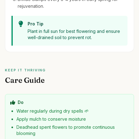
rejuvenation.
Pro Tip
Plant in full sun for best flowering and ensure
well-drained soil to prevent rot.
KEEP IT THRIVING
Care Guide
Do
Water regularly during dry spells 🌱
Apply mulch to conserve moisture
Deadhead spent flowers to promote continuous
blooming