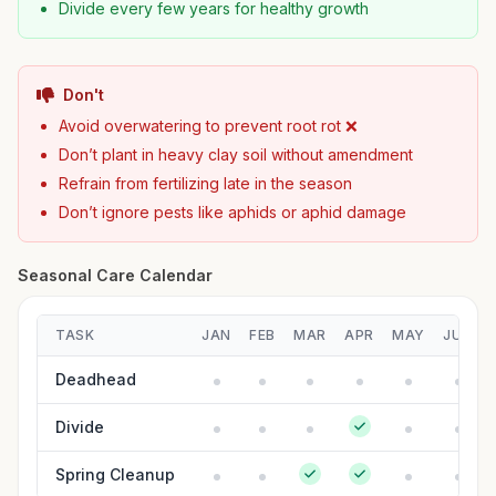
Divide every few years for healthy growth
Don't
Avoid overwatering to prevent root rot ❌
Don’t plant in heavy clay soil without amendment
Refrain from fertilizing late in the season
Don’t ignore pests like aphids or aphid damage
Seasonal Care Calendar
TASK
JAN
FEB
MAR
APR
MAY
JUN
Deadhead
Divide
Spring Cleanup