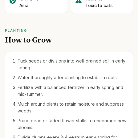
Asia
Toxic to cats
PLANTING
How to Grow
Tuck seeds or divisions into well-drained soil in early
spring.
Water thoroughly after planting to establish roots.
Fertilize with a balanced fertilizer in early spring and
mid-summer.
Mulch around plants to retain moisture and suppress
weeds.
Prune dead or faded flower stalks to encourage new
blooms.
Divide clumps every 3-4 years in early spring for