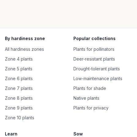
By hardiness zone
Popular collections
All hardiness zones
Plants for pollinators
Zone 4 plants
Deer-resistant plants
Zone 5 plants
Drought-tolerant plants
Zone 6 plants
Low-maintenance plants
Zone 7 plants
Plants for shade
Zone 8 plants
Native plants
Zone 9 plants
Plants for privacy
Zone 10 plants
Learn
Sow