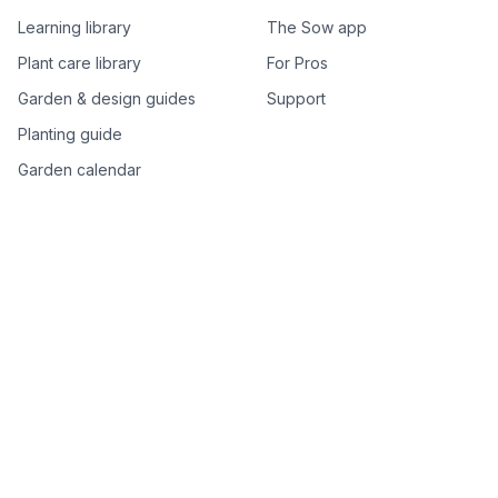
Learning library
The Sow app
Plant care library
For Pros
Garden & design guides
Support
Planting guide
Garden calendar
Best-of plant lists
Companion plants
Plant price drops
Genus index A–Z
Plant search
Free tools
All free garden tools
Garden plan from a photo