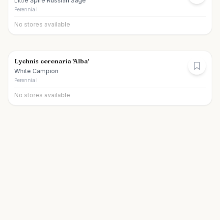
Little Spire Russian Sage
Perennial
No stores available
Lychnis coronaria 'Alba'
White Campion
Perennial
No stores available