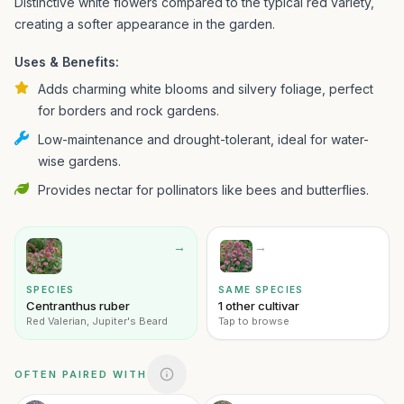
Distinctive white flowers compared to the typical red variety,
creating a softer appearance in the garden.
Uses & Benefits:
Adds charming white blooms and silvery foliage, perfect
for borders and rock gardens.
Low-maintenance and drought-tolerant, ideal for water-
wise gardens.
Provides nectar for pollinators like bees and butterflies.
→
→
SPECIES
SAME SPECIES
Centranthus ruber
1 other cultivar
Red Valerian, Jupiter's Beard
Tap to browse
OFTEN PAIRED WITH