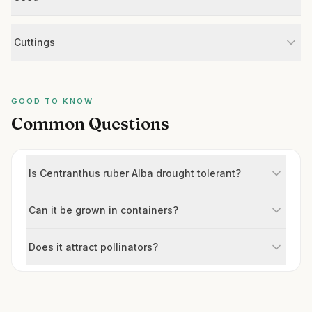
Cuttings
GOOD TO KNOW
Common Questions
Is Centranthus ruber Alba drought tolerant?
Can it be grown in containers?
Does it attract pollinators?