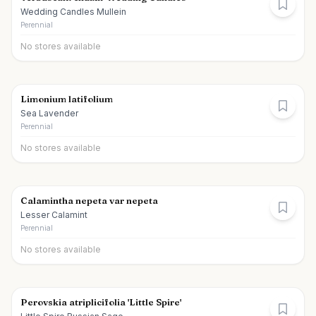
Wedding Candles Mullein
Perennial
No stores available
Limonium latifolium
Sea Lavender
Perennial
No stores available
Calamintha nepeta var nepeta
Lesser Calamint
Perennial
No stores available
Perovskia atriplicifolia 'Little Spire'