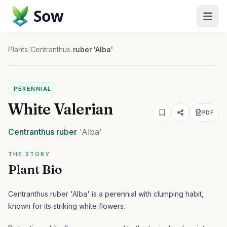
Sow
Plants
/
Centranthus
/
ruber 'Alba'
PERENNIAL
White Valerian
PDF
Centranthus
ruber
'Alba'
THE STORY
Plant Bio
Centranthus ruber 'Alba' is a perennial with clumping habit,
known for its striking white flowers.