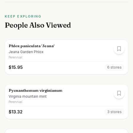
KEEP EXPLORING
People Also Viewed
Phlox paniculata 'Jeana'
Jeana Garden Phlox
Perennial
$
15.95
6
store
s
Pycnanthemum virginianum
Virginia mountain mint
Perennial
$
13.32
3
store
s