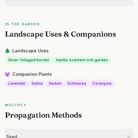
IN THE GARDEN
Landscape Uses & Companions
Landscape Uses
Silver-foliaged border
Vanilla-scented rock garden
Companion Plants
Lavender
Salvia
Sedum
Echinacea
Coreopsis
MULTIPLY
Propagation Methods
Seed