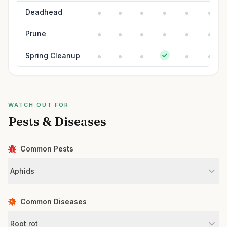
Deadhead
Prune
Spring Cleanup
WATCH OUT FOR
Pests & Diseases
Common Pests
Aphids
Common Diseases
Root rot