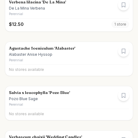
Verbena lilacina 'De La Mina'
De La Mina Verbena
Perennial
$
12.50
1
store
Agastache foeniculum 'Alabaster'
Alabaster Anise Hyssop
Perennial
No stores available
Salvia x leucophylla 'Pozo Blue'
Pozo Blue Sage
Perennial
No stores available
Verbascum chaixii 'Wedding Candles'