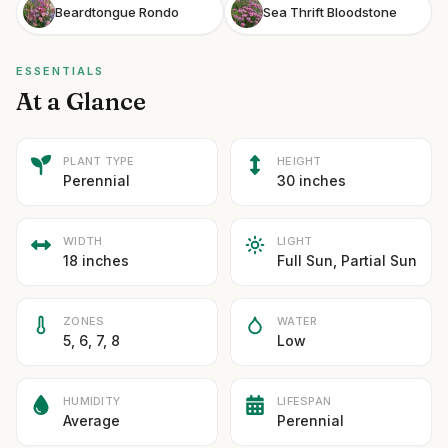
Beardtongue Rondo
Sea Thrift Bloodstone
ESSENTIALS
At a Glance
PLANT TYPE
HEIGHT
Perennial
30 inches
WIDTH
LIGHT
18 inches
Full Sun, Partial Sun
ZONES
WATER
5, 6, 7, 8
Low
HUMIDITY
LIFESPAN
Average
Perennial