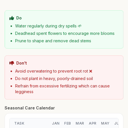
Do
Water regularly during dry spells 🌱
Deadhead spent flowers to encourage more blooms
Prune to shape and remove dead stems
Don't
Avoid overwatering to prevent root rot ❌
Do not plant in heavy, poorly-drained soil
Refrain from excessive fertilizing which can cause
legginess
Seasonal Care Calendar
TASK
JAN
FEB
MAR
APR
MAY
JUN