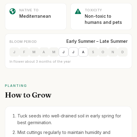
NATIVE TO
TOXICITY
Mediterranean
Non-toxic to
humans and pets
Early Summer – Late Summer
BLOOM PERIOD
J
F
M
A
M
J
J
A
S
O
N
D
In flower about 3 months of the year
PLANTING
How to Grow
Tuck seeds into well-drained soil in early spring for
best germination.
Mist cuttings regularly to maintain humidity and