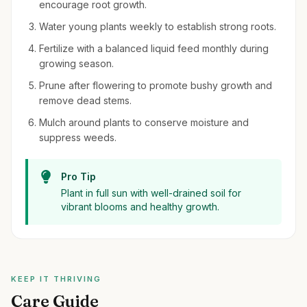
encourage root growth.
Water young plants weekly to establish strong roots.
Fertilize with a balanced liquid feed monthly during
growing season.
Prune after flowering to promote bushy growth and
remove dead stems.
Mulch around plants to conserve moisture and
suppress weeds.
Pro Tip
Plant in full sun with well-drained soil for
vibrant blooms and healthy growth.
KEEP IT THRIVING
Care Guide