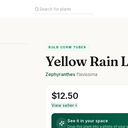
BULB CORM TUBER
Yellow Rain L
Zephyranthes
flavissima
$
12.50
View seller
See it in your space
Drop this plant into a photo of your