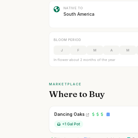
NATIVE TO
South America
BLOOM PERIOD
J
F
M
A
M
In flower about 2 months of the year
MARKETPLACE
Where to Buy
Dancing Oaks
<1 Gal Pot