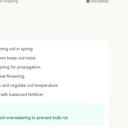
ee shipping
Disclaimer
ing soil in spring.
hen keep soil moist.
spring for propagation.
mal flowering.
e and regulate soil temperature.
with balanced fertilizer.
void overwatering to prevent bulb rot.