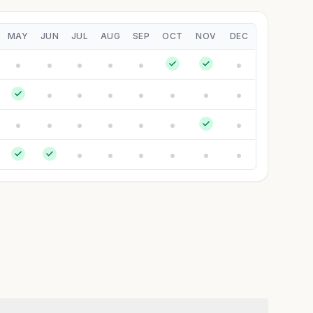
MAY
JUN
JUL
AUG
SEP
OCT
NOV
DEC