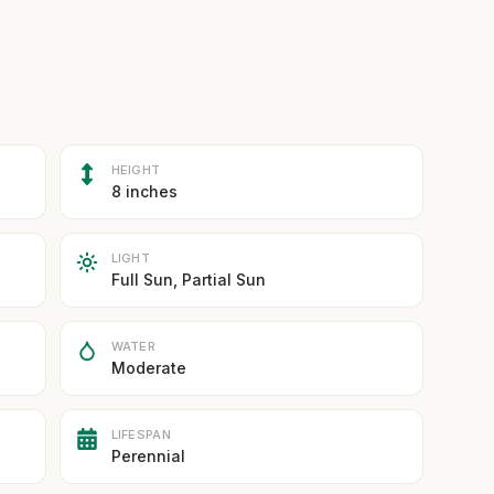
HEIGHT
8 inches
LIGHT
Full Sun, Partial Sun
WATER
Moderate
LIFESPAN
Perennial