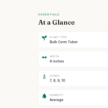
ESSENTIALS
At a Glance
PLANT TYPE
Bulb Corm Tuber
WIDTH
6 inches
ZONES
7, 8, 9, 10
HUMIDITY
Average