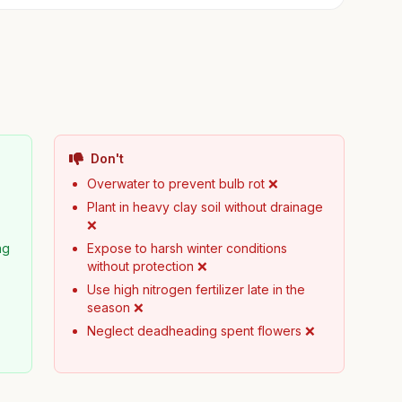
Don't
Overwater to prevent bulb rot ❌
Plant in heavy clay soil without drainage
❌
ng
Expose to harsh winter conditions
without protection ❌
Use high nitrogen fertilizer late in the
season ❌
Neglect deadheading spent flowers ❌