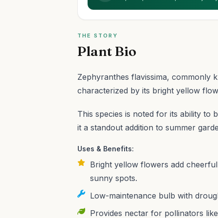
THE STORY
Plant Bio
Zephyranthes flavissima, commonly kno
characterized by its bright yellow flow
This species is noted for its ability 
it a standout addition to summer gard
Uses & Benefits:
Bright yellow flowers add cheerful
sunny spots.
Low-maintenance bulb with drought
Provides nectar for pollinators li