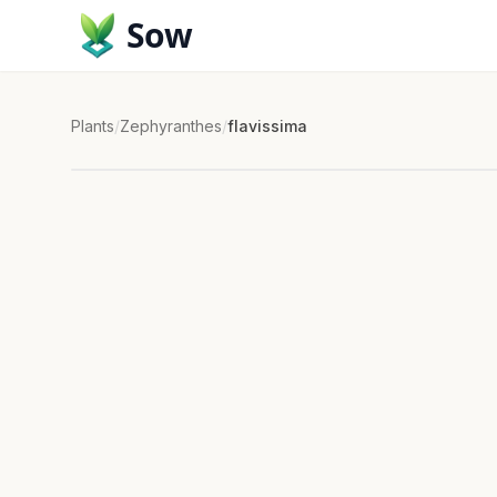
Sow
Plants
/
Zephyranthes
/
flavissima