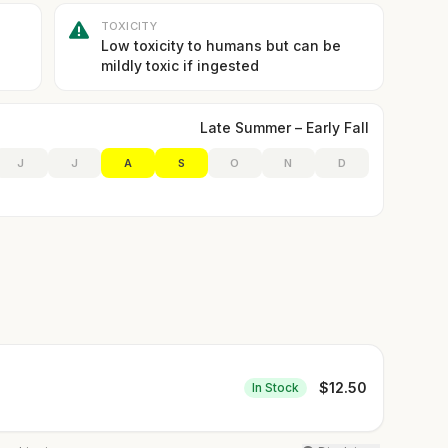
TOXICITY
Low toxicity to humans but can be
mildly toxic if ingested
Late Summer – Early Fall
J
J
A
S
O
N
D
$
12.50
In Stock