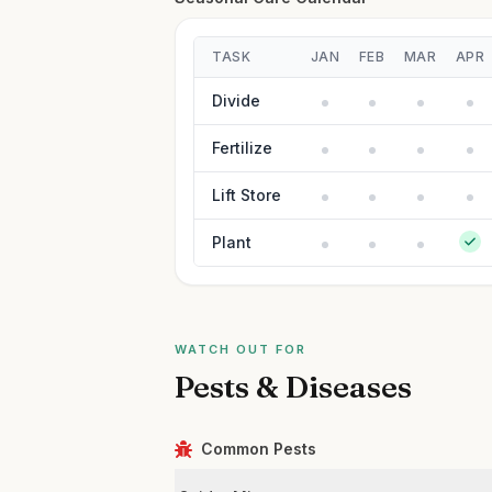
TASK
JAN
FEB
MAR
APR
Divide
Fertilize
Lift Store
Plant
WATCH OUT FOR
Pests & Diseases
Common Pests