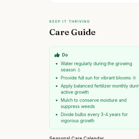
KEEP IT THRIVING
Care Guide
Do
Water regularly during the growing
season 💧
Provide full sun for vibrant blooms 🌞
Apply balanced fertilizer monthly duri
active growth
Mulch to conserve moisture and
suppress weeds
Divide bulbs every 3-4 years for
vigorous growth
Seasonal Care Calendar