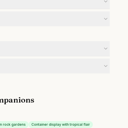
mpanions
 in rock gardens
Container display with tropical flair