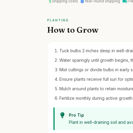
Shipping costs
Year-round shipping
Fr
PLANTING
How to Grow
Tuck bulbs 2 inches deep in well-drain
Water sparingly until growth begins, t
Mist cuttings or divide bulbs in early 
Ensure plants receive full sun for opti
Mulch around plants to retain moistur
Fertilize monthly during active growth 
Pro Tip
Plant in well-draining soil and a