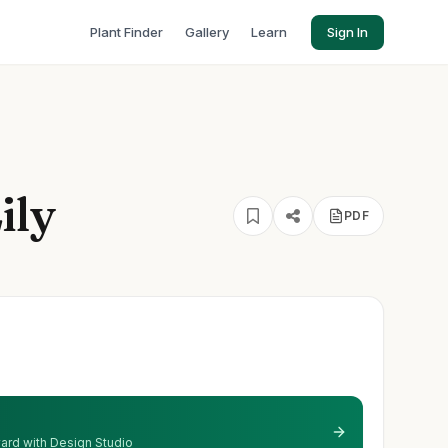
Plant Finder
Gallery
Learn
Sign In
ily
PDF
 yard with Design Studio