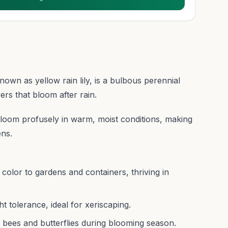
wn as yellow rain lily, is a bulbous perennial
ers that bloom after rain.
to bloom profusely in warm, moist conditions, making
ens.
 color to gardens and containers, thriving in
 tolerance, ideal for xeriscaping.
ke bees and butterflies during blooming season.