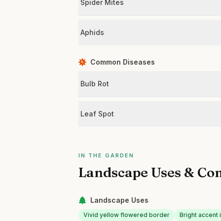
Spider Mites
Aphids
Common Diseases
Bulb Rot
Leaf Spot
IN THE GARDEN
Landscape Uses & Co
Landscape Uses
Vivid yellow flowered border
Bright accent