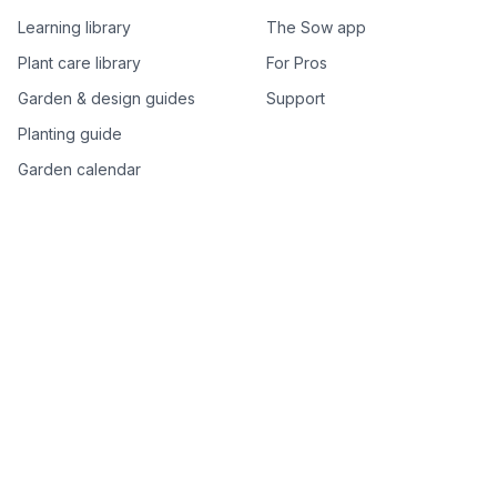
Learning library
The Sow app
Plant care library
For Pros
Garden & design guides
Support
Planting guide
Garden calendar
Best-of plant lists
Companion plants
Plant price drops
Genus index A–Z
Plant search
Free tools
All free garden tools
Garden plan from a photo