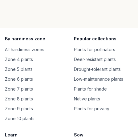
By hardiness zone
Popular collections
All hardiness zones
Plants for pollinators
Zone 4 plants
Deer-resistant plants
Zone 5 plants
Drought-tolerant plants
Zone 6 plants
Low-maintenance plants
Zone 7 plants
Plants for shade
Zone 8 plants
Native plants
Zone 9 plants
Plants for privacy
Zone 10 plants
Learn
Sow