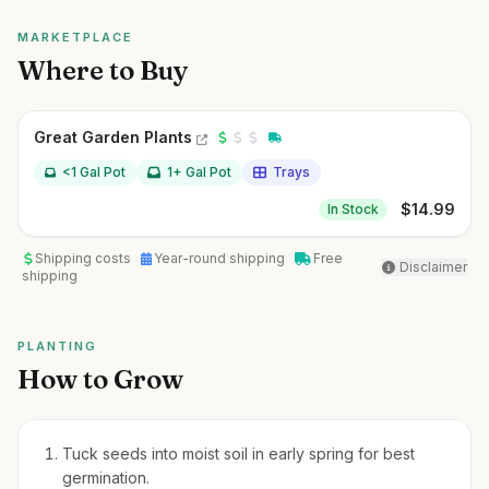
MARKETPLACE
Where to Buy
Great Garden Plants
<1 Gal Pot
1+ Gal Pot
Trays
$
14.99
In Stock
Shipping costs
Year-round shipping
Free
Disclaimer
shipping
PLANTING
How to Grow
Tuck seeds into moist soil in early spring for best
germination.