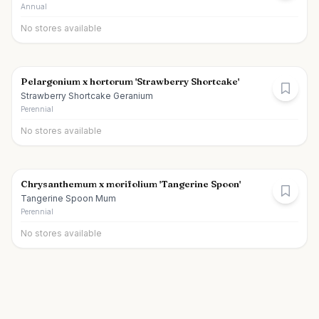
Annual
No stores available
Pelargonium x hortorum 'Strawberry Shortcake'
Strawberry Shortcake Geranium
Perennial
No stores available
Chrysanthemum x morifolium 'Tangerine Spoon'
Tangerine Spoon Mum
Perennial
No stores available