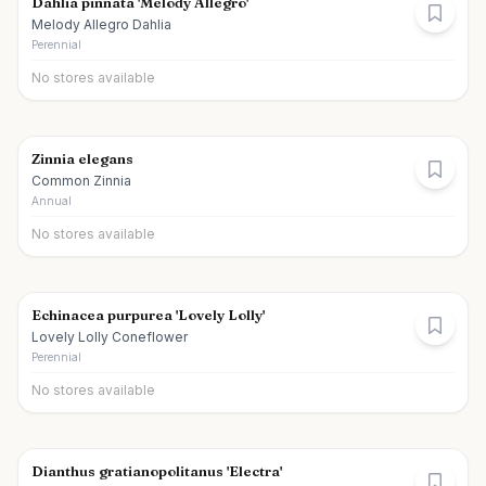
Dahlia pinnata 'Melody Allegro'
Melody Allegro Dahlia
Perennial
No stores available
Zinnia elegans
Common Zinnia
Annual
No stores available
Echinacea purpurea 'Lovely Lolly'
Lovely Lolly Coneflower
Perennial
No stores available
Dianthus gratianopolitanus 'Electra'