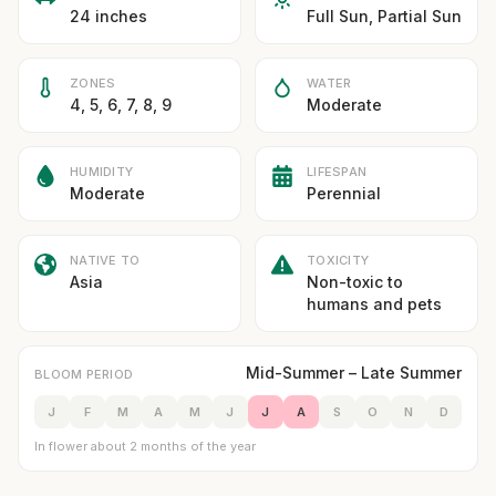
24 inches
Full Sun, Partial Sun
ZONES
WATER
4, 5, 6, 7, 8, 9
Moderate
HUMIDITY
LIFESPAN
Moderate
Perennial
NATIVE TO
TOXICITY
Asia
Non-toxic to
humans and pets
Mid-Summer – Late Summer
BLOOM PERIOD
J
F
M
A
M
J
J
A
S
O
N
D
In flower about 2 months of the year