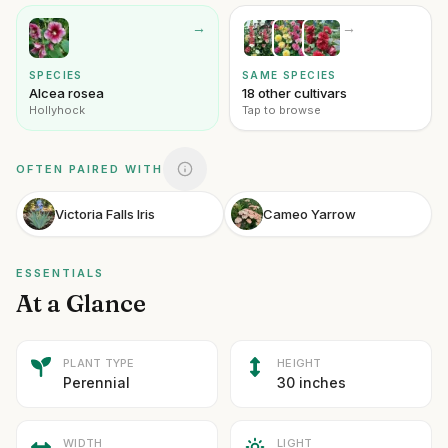
→
→
SPECIES
SAME SPECIES
Alcea rosea
18 other cultivars
Hollyhock
Tap to browse
OFTEN PAIRED WITH
Victoria Falls Iris
Cameo Yarrow
ESSENTIALS
At a Glance
PLANT TYPE
HEIGHT
Perennial
30 inches
WIDTH
LIGHT