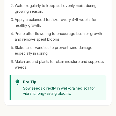
Water regularly to keep soil evenly moist during
growing season.
Apply a balanced fertilizer every 4-6 weeks for
healthy growth.
Prune after flowering to encourage bushier growth
and remove spent blooms.
Stake taller varieties to prevent wind damage,
especially in spring.
Mulch around plants to retain moisture and suppress
weeds.
Pro Tip
Sow seeds directly in well-drained soil for
vibrant, long-lasting blooms.