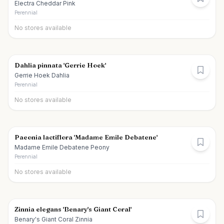
Electra Cheddar Pink
Perennial
No stores available
Dahlia pinnata 'Gerrie Hoek'
Gerrie Hoek Dahlia
Perennial
No stores available
Paeonia lactiflora 'Madame Emile Debatene'
Madame Emile Debatene Peony
Perennial
No stores available
Zinnia elegans 'Benary's Giant Coral'
Benary's Giant Coral Zinnia