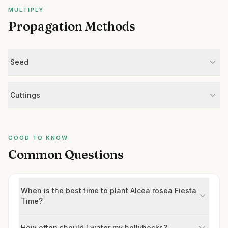
MULTIPLY
Propagation Methods
Seed
Cuttings
GOOD TO KNOW
Common Questions
When is the best time to plant Alcea rosea Fiesta
Time?
How often should I water my hollyhocks?