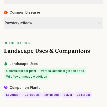
Common Diseases
Powdery mildew
IN THE GARDEN
Landscape Uses & Companions
Landscape Uses
Colorful border plant
Vertical accent in garden beds
Wildflower meadow addition
Companion Plants
Lavender
Coreopsis
Echinacea
Salvia
Gaillardia