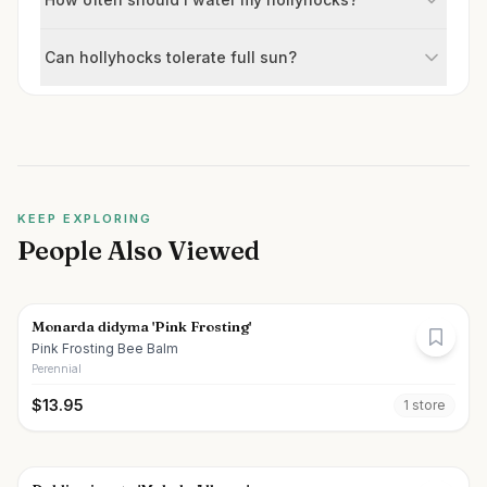
Can hollyhocks tolerate full sun?
KEEP EXPLORING
People Also Viewed
Monarda didyma 'Pink Frosting'
Pink Frosting Bee Balm
Perennial
$
13.95
1
store