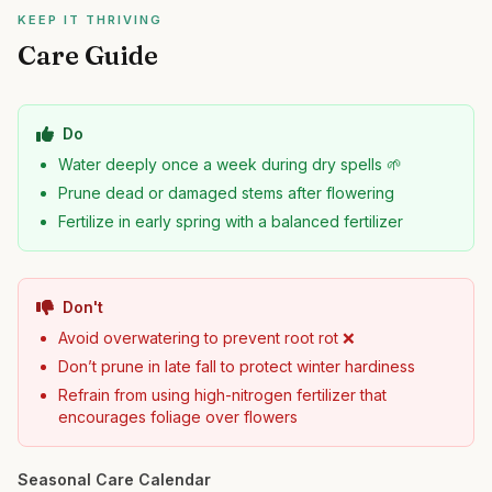
KEEP IT THRIVING
Care Guide
Do
Water deeply once a week during dry spells 🌱
Prune dead or damaged stems after flowering
Fertilize in early spring with a balanced fertilizer
Don't
Avoid overwatering to prevent root rot ❌
Don’t prune in late fall to protect winter hardiness
Refrain from using high-nitrogen fertilizer that
encourages foliage over flowers
Seasonal Care Calendar