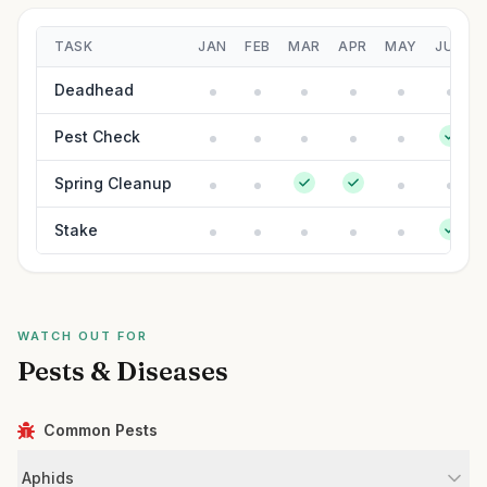
TASK
JAN
FEB
MAR
APR
MAY
JUN
Deadhead
Pest Check
Spring Cleanup
Stake
WATCH OUT FOR
Pests & Diseases
Common Pests
Aphids