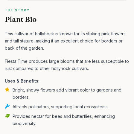
THE STORY
Plant Bio
This cultivar of hollyhock is known for its striking pink flowers
and tall stature, making it an excellent choice for borders or
back of the garden.
Fiesta Time produces large blooms that are less susceptible to
rust compared to other hollyhock cultivars.
Uses & Benefits:
Bright, showy flowers add vibrant color to gardens and
borders.
Attracts pollinators, supporting local ecosystems.
Provides nectar for bees and butterflies, enhancing
biodiversity.