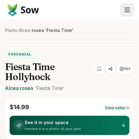
Sow
Plants
/
Alcea
/
rosea 'Fiesta Time'
PERENNIAL
Fiesta Time
PDF
Hollyhock
Alcea
rosea
'Fiesta Time'
$
14.99
View seller
See it in your space
Preview it in a photo of your yard