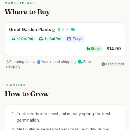
MARKETPLACE
Where to Buy
Great Garden Plants
<1 Gal Pot
1+ Gal Pot
Trays
$
14.99
In Stock
Shipping costs
Year-round shipping
Free
Disclaimer
shipping
PLANTING
How to Grow
Tuck seeds into moist soil in early spring for best
germination.
Mist cuttings regularly to maintain humidity during