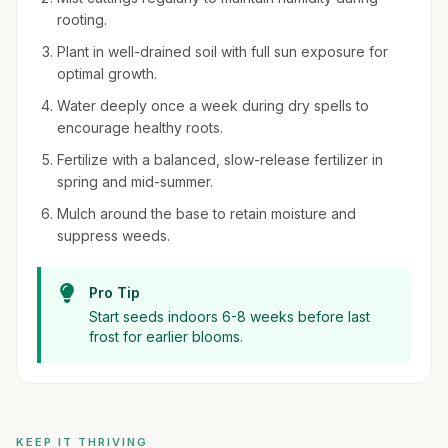
rooting.
Plant in well-drained soil with full sun exposure for
optimal growth.
Water deeply once a week during dry spells to
encourage healthy roots.
Fertilize with a balanced, slow-release fertilizer in
spring and mid-summer.
Mulch around the base to retain moisture and
suppress weeds.
Pro Tip
Start seeds indoors 6-8 weeks before last
frost for earlier blooms.
KEEP IT THRIVING