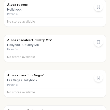
Alcea roseus
Hollyhock
Perennial
No stores available
Alcea rosealca 'Country Mix'
Hollyhock Country Mix
Perennial
No stores available
Alcea rosea 'Las Vegas'
Las Vegas Hollyhock
Perennial
No stores available