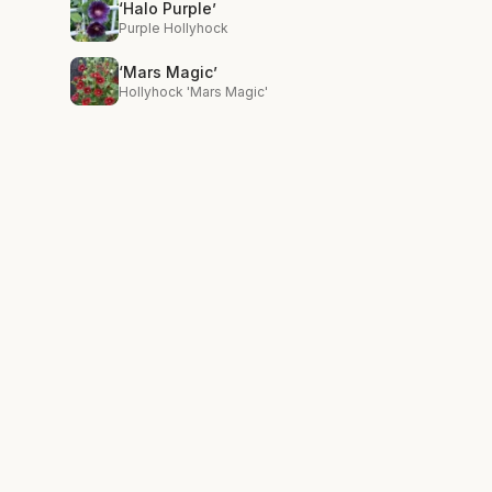
‘Halo Purple’
Purple Hollyhock
‘Mars Magic’
Hollyhock 'Mars Magic'