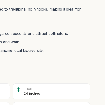
 to traditional hollyhocks, making it ideal for
garden accents and attract pollinators.
s and walls.
ncing local biodiversity.
HEIGHT
24 inches