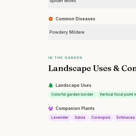
Spider Mites
Common Diseases
Powdery Mildew
IN THE GARDEN
Landscape Uses & Co
Landscape Uses
Colorful garden border
Vertical focal point 
Companion Plants
Lavender
Salvia
Coreopsis
Echinacea