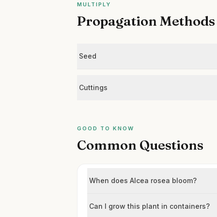
MULTIPLY
Propagation Methods
Seed
Cuttings
GOOD TO KNOW
Common Questions
When does Alcea rosea bloom?
Can I grow this plant in containers?