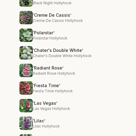
Black Night Hollyhock
‘Creme De Cassis’
Creme De Cassis Hollyhock
‘Polarstar’
Polarstar Hollyhock
‘Chater's Double White’
Chater's Double White Hollyhock
‘Radiant Rose’
Radiant Rose Hollyhock
‘Fiesta Time’
Fiesta Time Hollyhock
‘Las Vegas’
Las Vegas Hollyhock
‘Lilac’
Lilac Hollyhock