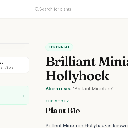
PERENNIAL
Brilliant Min
ose
randiflora'
Hollyhock
Alcea
rosea
'Brilliant Miniature'
→
THE STORY
Plant Bio
Brilliant Miniature Hollyhock is know