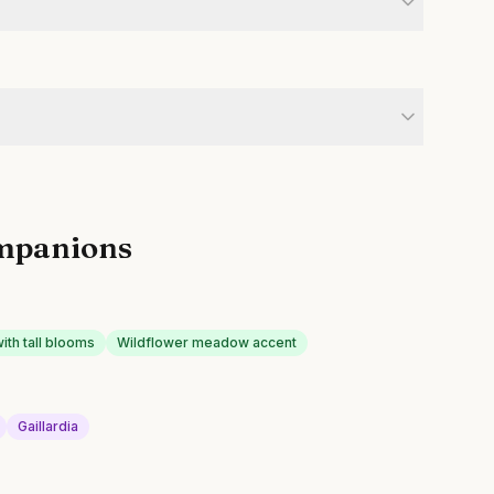
mpanions
with tall blooms
Wildflower meadow accent
Gaillardia