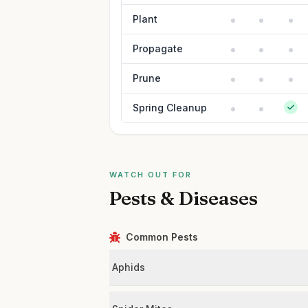
Plant
Propagate
Prune
Spring Cleanup
WATCH OUT FOR
Pests & Diseases
Common Pests
Aphids