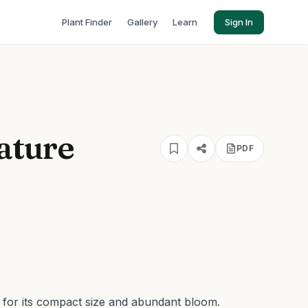
Plant Finder
Gallery
Learn
Sign In
iature
PDF
n for its compact size and abundant bloom.