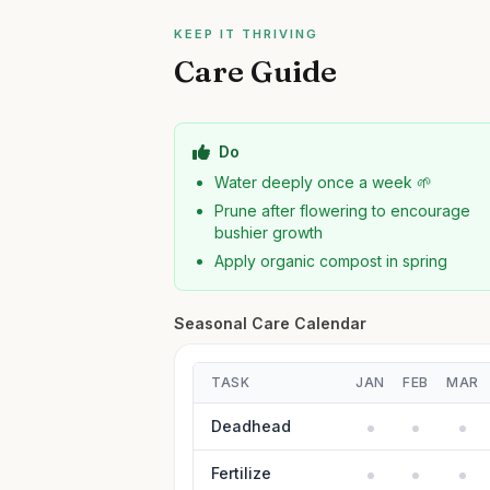
KEEP IT THRIVING
Care Guide
Do
Water deeply once a week 🌱
Prune after flowering to encourage
bushier growth
Apply organic compost in spring
Seasonal Care Calendar
TASK
JAN
FEB
MAR
Deadhead
Fertilize