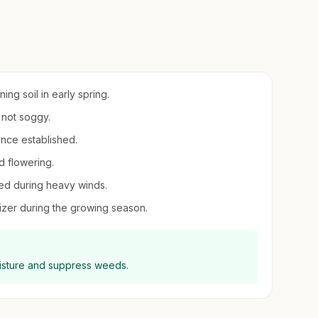
ing soil in early spring.
 not soggy.
once established.
d flowering.
ded during heavy winds.
ilizer during the growing season.
oisture and suppress weeds.