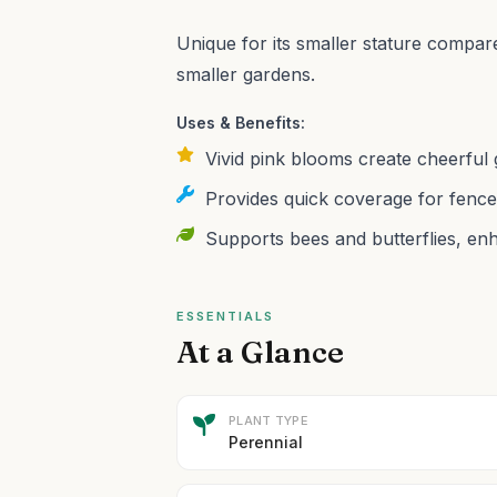
Unique for its smaller stature compared
smaller gardens.
Uses & Benefits:
Vivid pink blooms create cheerful 
Provides quick coverage for fence
Supports bees and butterflies, enha
ESSENTIALS
At a Glance
PLANT TYPE
Perennial