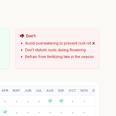
Don't
Avoid overwatering to prevent root rot ❌
Don’t disturb roots during flowering
Refrain from fertilizing late in the season
APR
MAY
JUN
JUL
AUG
SEP
OCT
NOV
DEC