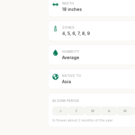
WIDTH
18 inches
ZONES
4, 5, 6, 7, 8, 9
HUMIDITY
Average
NATIVE TO
Asia
BLOOM PERIOD
J
F
M
A
M
In flower about 2 months of the year