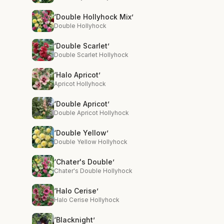
‘Double Hollyhock Mix’
Double Hollyhock
‘Double Scarlet’
Double Scarlet Hollyhock
‘Halo Apricot’
Apricot Hollyhock
‘Double Apricot’
Double Apricot Hollyhock
‘Double Yellow’
Double Yellow Hollyhock
‘Chater's Double’
Chater's Double Hollyhock
‘Halo Cerise’
Halo Cerise Hollyhock
‘Blacknight’