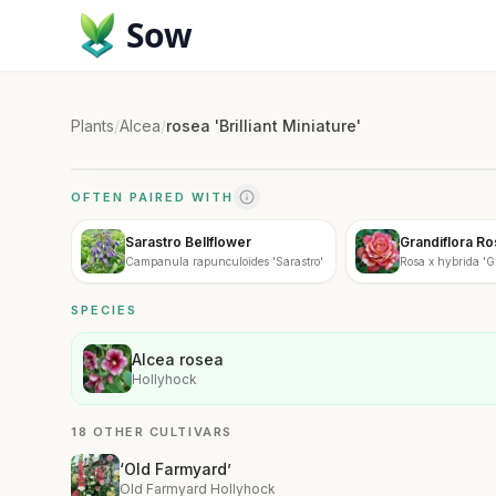
Sow
Plants
/
Alcea
/
rosea 'Brilliant Miniature'
OFTEN PAIRED WITH
Sarastro Bellflower
Grandiflora R
Campanula rapunculoides 'Sarastro'
Rosa x hybrida 'G
SPECIES
Alcea rosea
Hollyhock
18 OTHER CULTIVARS
‘Old Farmyard’
Old Farmyard Hollyhock