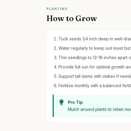
PLANTING
How to Grow
Tuck seeds 1/4 inch deep in well-drain
Water regularly to keep soil moist but
Thin seedlings to 12-18 inches apart 
Provide full sun for optimal growth an
Support tall stems with stakes if nee
Fertilize monthly with a balanced fert
Pro Tip
Mulch around plants to retain m