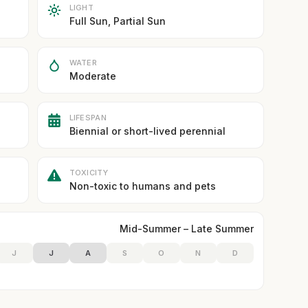
LIGHT
Full Sun, Partial Sun
WATER
Moderate
LIFESPAN
Biennial or short-lived perennial
TOXICITY
Non-toxic to humans and pets
Mid-Summer – Late Summer
J
J
A
S
O
N
D