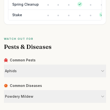
Spring Cleanup
Stake
WATCH OUT FOR
Pests & Diseases
Common Pests
Aphids
Common Diseases
Powdery Mildew