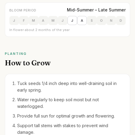
Mid-Summer – Late Summer
BLOOM PERIOD
J
F
M
A
M
J
J
A
S
O
N
D
In flower about 2 months of the year
PLANTING
How to Grow
Tuck seeds 1/4 inch deep into well-draining soil in
early spring.
Water regularly to keep soil moist but not
waterlogged.
Provide full sun for optimal growth and flowering.
Support tall stems with stakes to prevent wind
damage.