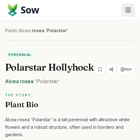
Sow
Plants
/
Alcea
/
rosea 'Polarstar'
PERENNIAL
Polarstar Hollyhock
PDF
Alcea
rosea
'Polarstar'
THE STORY
Plant Bio
Alcea rosea 'Polarstar' is a tall perennial with attractive white
flowers and a robust structure, often used in borders and
gardens.