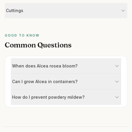
Cuttings
GOOD TO KNOW
Common Questions
When does Alcea rosea bloom?
Can I grow Alcea in containers?
How do I prevent powdery mildew?