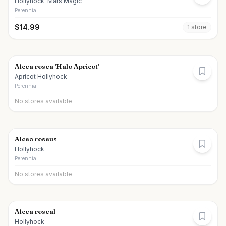
Hollyhock 'Mars Magic'
Perennial
$
14.99
1
store
Alcea rosea 'Halo Apricot'
Apricot Hollyhock
Perennial
No stores available
Alcea roseus
Hollyhock
Perennial
No stores available
Alcea roseal
Hollyhock