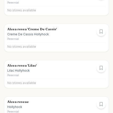
Perennial
No stores available
Alcea rosea 'Creme De Cassis'
Creme De Cassis Hollyhock
Perennial
No stores available
Alcea rosea 'Lilac'
Lilac Hollyhock
Perennial
No stores available
Alcea roseae
Hollyhock
Perennial