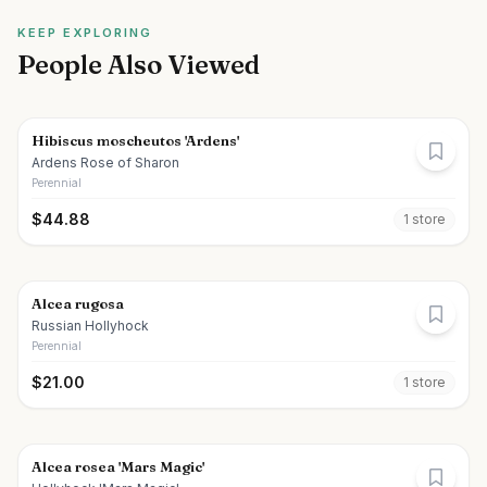
KEEP EXPLORING
People Also Viewed
Hibiscus moscheutos 'Ardens'
Ardens Rose of Sharon
Perennial
$
44.88
1
store
Alcea rugosa
Russian Hollyhock
Perennial
$
21.00
1
store
Alcea rosea 'Mars Magic'