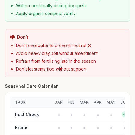
Water consistently during dry spells
Apply organic compost yearly
Don't
Don't overwater to prevent root rot ❌
Avoid heavy clay soil without amendment
Refrain from fertilizing late in the season
Don't let stems flop without support
Seasonal Care Calendar
TASK
JAN
FEB
MAR
APR
MAY
JUN
Pest Check
Prune