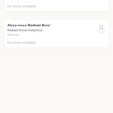
No stores available
Alcea rosea 'Radiant Rose'
Radiant Rose Hollyhock
Perennial
No stores available