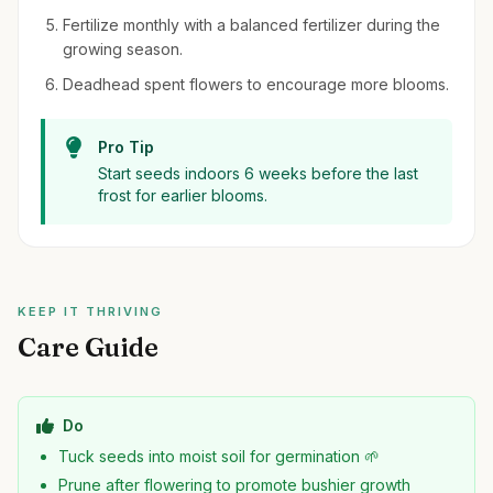
Fertilize monthly with a balanced fertilizer during the
growing season.
Deadhead spent flowers to encourage more blooms.
Pro Tip
Start seeds indoors 6 weeks before the last
frost for earlier blooms.
KEEP IT THRIVING
Care Guide
Do
Tuck seeds into moist soil for germination 🌱
Prune after flowering to promote bushier growth