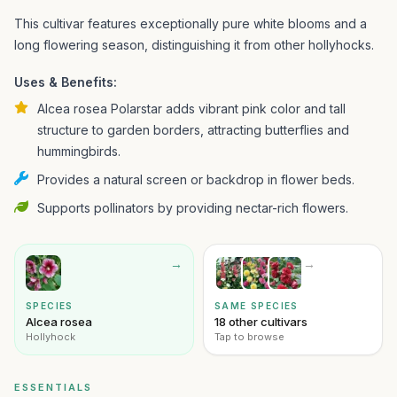
This cultivar features exceptionally pure white blooms and a
long flowering season, distinguishing it from other hollyhocks.
Uses & Benefits:
Alcea rosea Polarstar adds vibrant pink color and tall
structure to garden borders, attracting butterflies and
hummingbirds.
Provides a natural screen or backdrop in flower beds.
Supports pollinators by providing nectar-rich flowers.
→
→
SPECIES
SAME SPECIES
Alcea rosea
18 other cultivars
Hollyhock
Tap to browse
ESSENTIALS