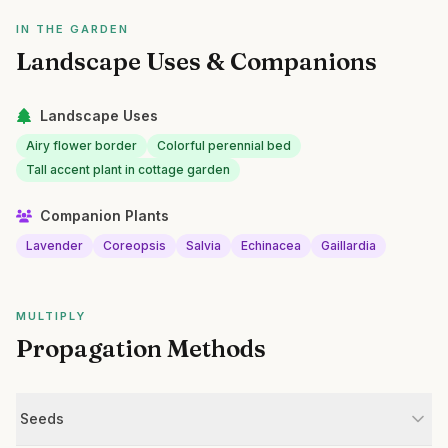
IN THE GARDEN
Landscape Uses & Companions
Landscape Uses
Airy flower border
Colorful perennial bed
Tall accent plant in cottage garden
Companion Plants
Lavender
Coreopsis
Salvia
Echinacea
Gaillardia
MULTIPLY
Propagation Methods
Seeds