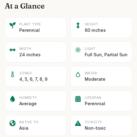
At a Glance
PLANT TYPE
HEIGHT
Perennial
60 inches
WIDTH
LIGHT
24 inches
Full Sun, Partial Sun
ZONES
WATER
4, 5, 6, 7, 8, 9
Moderate
HUMIDITY
LIFESPAN
Average
Perennial
NATIVE TO
TOXICITY
Asia
Non-toxic