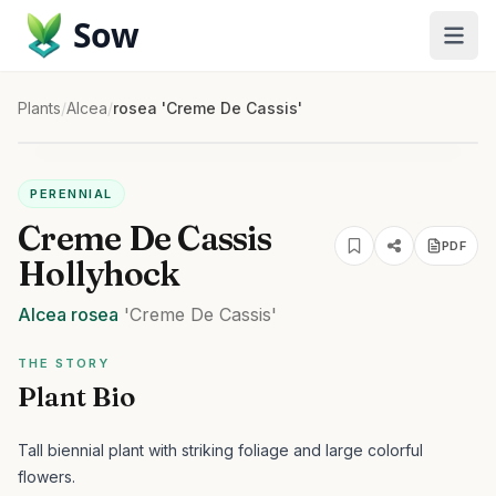
Sow
Plants
/
Alcea
/
rosea 'Creme De Cassis'
PERENNIAL
Creme De Cassis
PDF
Hollyhock
Alcea
rosea
'Creme De Cassis'
THE STORY
Plant Bio
Tall biennial plant with striking foliage and large colorful
flowers.