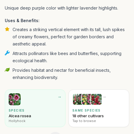
Unique deep purple color with lighter lavender highlights.
Uses & Benefits:
Creates a striking vertical element with its tall, lush spikes
of creamy flowers, perfect for garden borders and
aesthetic appeal.
Attracts pollinators like bees and butterflies, supporting
ecological health.
Provides habitat and nectar for beneficial insects,
enhancing biodiversity.
→
→
SPECIES
SAME SPECIES
Alcea rosea
18 other cultivars
Hollyhock
Tap to browse