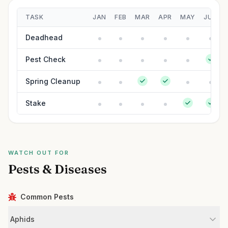
TASK
JAN
FEB
MAR
APR
MAY
JUN
Deadhead
Pest Check
Spring Cleanup
Stake
WATCH OUT FOR
Pests & Diseases
Common Pests
Aphids