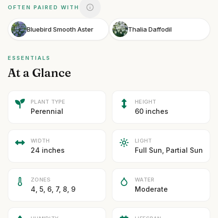
OFTEN PAIRED WITH
Bluebird Smooth Aster
Thalia Daffodil
ESSENTIALS
At a Glance
PLANT TYPE
HEIGHT
Perennial
60 inches
WIDTH
LIGHT
24 inches
Full Sun, Partial Sun
ZONES
WATER
4, 5, 6, 7, 8, 9
Moderate