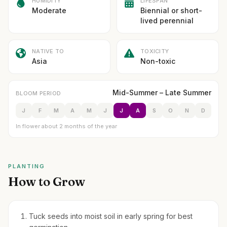
HUMIDITY
LIFESPAN
Moderate
Biennial or short-
lived perennial
NATIVE TO
TOXICITY
Asia
Non-toxic
Mid-Summer – Late Summer
BLOOM PERIOD
J
F
M
A
M
J
J
A
S
O
N
D
In flower about 2 months of the year
PLANTING
How to Grow
Tuck seeds into moist soil in early spring for best