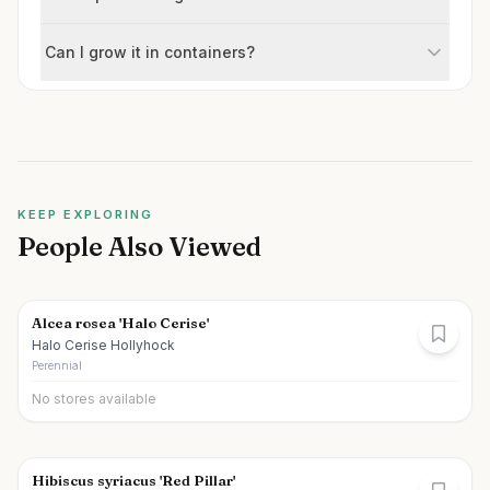
Can I grow it in containers?
KEEP EXPLORING
People Also Viewed
Alcea rosea 'Halo Cerise'
Halo Cerise Hollyhock
Perennial
No stores available
Hibiscus syriacus 'Red Pillar'