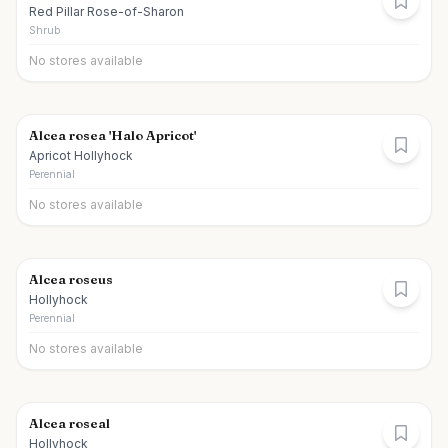
Red Pillar Rose-of-Sharon
Shrub
No stores available
Alcea rosea 'Halo Apricot'
Apricot Hollyhock
Perennial
No stores available
Alcea roseus
Hollyhock
Perennial
No stores available
Alcea roseal
Hollyhock