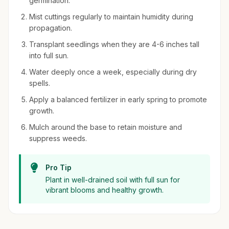
germination.
Mist cuttings regularly to maintain humidity during
propagation.
Transplant seedlings when they are 4-6 inches tall
into full sun.
Water deeply once a week, especially during dry
spells.
Apply a balanced fertilizer in early spring to promote
growth.
Mulch around the base to retain moisture and
suppress weeds.
Pro Tip
Plant in well-drained soil with full sun for
vibrant blooms and healthy growth.