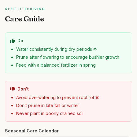
KEEP IT THRIVING
Care Guide
Do
Water consistently during dry periods 🌱
Prune after flowering to encourage bushier growth
Feed with a balanced fertilizer in spring
Don't
Avoid overwatering to prevent root rot ❌
Don’t prune in late fall or winter
Never plant in poorly drained soil
Seasonal Care Calendar