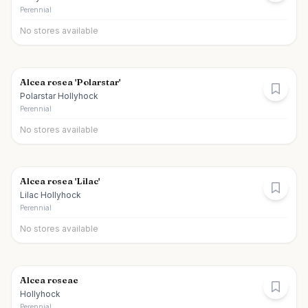
Perennial
No stores available
Alcea rosea 'Polarstar'
Polarstar Hollyhock
Perennial
No stores available
Alcea rosea 'Lilac'
Lilac Hollyhock
Perennial
No stores available
Alcea roseae
Hollyhock
Perennial