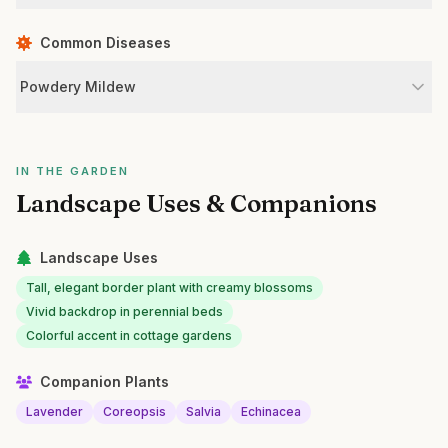
Common Diseases
Powdery Mildew
IN THE GARDEN
Landscape Uses & Companions
Landscape Uses
Tall, elegant border plant with creamy blossoms
Vivid backdrop in perennial beds
Colorful accent in cottage gardens
Companion Plants
Lavender
Coreopsis
Salvia
Echinacea