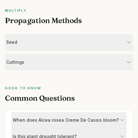
MULTIPLY
Propagation Methods
Seed
Cuttings
GOOD TO KNOW
Common Questions
When does Alcea rosea Creme De Cassis bloom?
Is this plant drought tolerant?