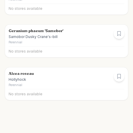
No stores available
Geranium phaeum 'Samobor'
Samobor Dusky Crane's-bill
Perennial
No stores available
Alcea roseau
Hollyhock
Perennial
No stores available