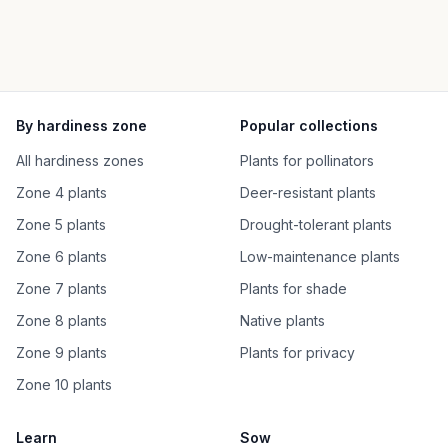
By hardiness zone
Popular collections
All hardiness zones
Plants for pollinators
Zone 4 plants
Deer-resistant plants
Zone 5 plants
Drought-tolerant plants
Zone 6 plants
Low-maintenance plants
Zone 7 plants
Plants for shade
Zone 8 plants
Native plants
Zone 9 plants
Plants for privacy
Zone 10 plants
Learn
Sow