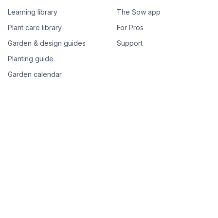
Learning library
The Sow app
Plant care library
For Pros
Garden & design guides
Support
Planting guide
Garden calendar
Best-of plant lists
Companion plants
Plant price drops
Genus index A–Z
Plant search
Free tools
All free garden tools
Garden plan from a photo