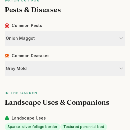
WATCH OUT FOR
Pests & Diseases
Common Pests
Onion Maggot
Common Diseases
Gray Mold
IN THE GARDEN
Landscape Uses & Companions
Landscape Uses
Sparse-silver foliage border
Textured perennial bed