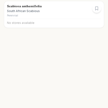
Scabiosa anthemifolia
South African Scabious
Perennial
No stores available