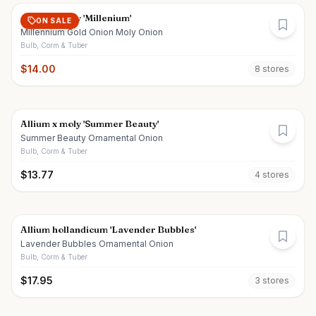
Allium x moly 'Millenium'
ON SALE
Millennium Gold Onion Moly Onion
Bulb, Corm & Tuber
$
14.00
8
store
s
Allium x moly 'Summer Beauty'
Summer Beauty Ornamental Onion
Bulb, Corm & Tuber
$
13.77
4
store
s
Allium hollandicum 'Lavender Bubbles'
Lavender Bubbles Ornamental Onion
Bulb, Corm & Tuber
$
17.95
3
store
s