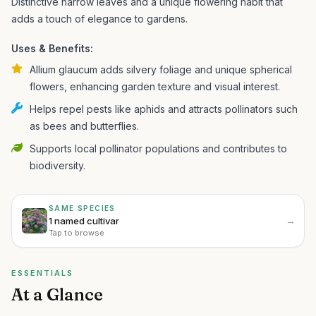
Distinctive narrow leaves and a unique flowering habit that
adds a touch of elegance to gardens.
Uses & Benefits:
Allium glaucum adds silvery foliage and unique spherical
flowers, enhancing garden texture and visual interest.
Helps repel pests like aphids and attracts pollinators such
as bees and butterflies.
Supports local pollinator populations and contributes to
biodiversity.
SAME SPECIES
→
1 named cultivar
Tap to browse
ESSENTIALS
At a Glance