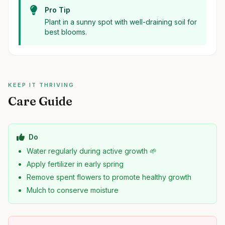
Pro Tip
Plant in a sunny spot with well-draining soil for
best blooms.
KEEP IT THRIVING
Care Guide
Do
Water regularly during active growth 🌱
Apply fertilizer in early spring
Remove spent flowers to promote healthy growth
Mulch to conserve moisture