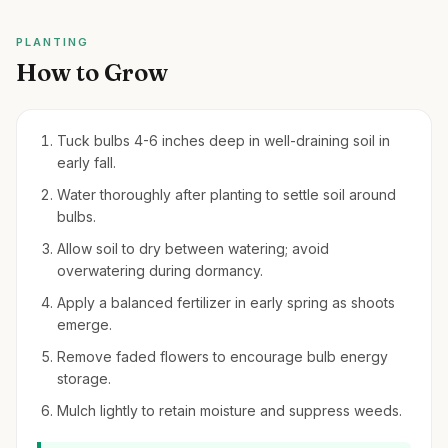
PLANTING
How to Grow
Tuck bulbs 4-6 inches deep in well-draining soil in
early fall.
Water thoroughly after planting to settle soil around
bulbs.
Allow soil to dry between watering; avoid
overwatering during dormancy.
Apply a balanced fertilizer in early spring as shoots
emerge.
Remove faded flowers to encourage bulb energy
storage.
Mulch lightly to retain moisture and suppress weeds.