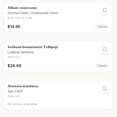
Allium senescens
German Garlic, Ornamental Onion
Bulb, Corm & Tuber
$
14.95
1
store
Verbena bonariensis 'Lollipop'
Lollipop Verbena
Perennial
$
26.99
1
store
Armeria maritima
Sea Thrift
Perennial
No stores available