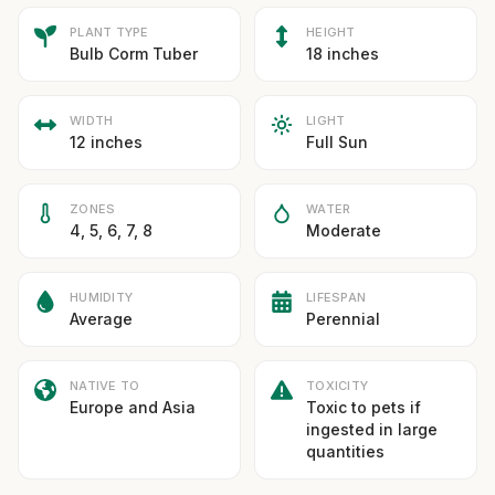
PLANT TYPE
HEIGHT
Bulb Corm Tuber
18 inches
WIDTH
LIGHT
12 inches
Full Sun
ZONES
WATER
4, 5, 6, 7, 8
Moderate
HUMIDITY
LIFESPAN
Average
Perennial
NATIVE TO
TOXICITY
Europe and Asia
Toxic to pets if
ingested in large
quantities