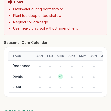
Don't
Overwater during dormancy ❌
Plant too deep or too shallow
Neglect soil drainage
Use heavy clay soil without amendment
Seasonal Care Calendar
TASK
JAN
FEB
MAR
APR
MAY
JUN
JUL
Deadhead
Divide
Plant