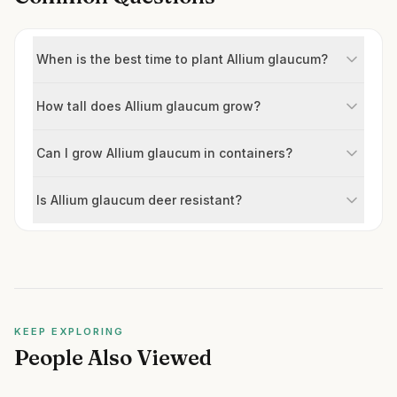
When is the best time to plant Allium glaucum?
How tall does Allium glaucum grow?
Can I grow Allium glaucum in containers?
Is Allium glaucum deer resistant?
KEEP EXPLORING
People Also Viewed