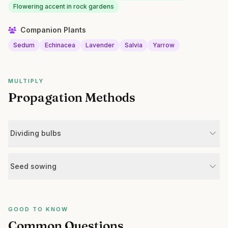
Flowering accent in rock gardens
Companion Plants
Sedum
Echinacea
Lavender
Salvia
Yarrow
MULTIPLY
Propagation Methods
Dividing bulbs
Seed sowing
GOOD TO KNOW
Common Questions