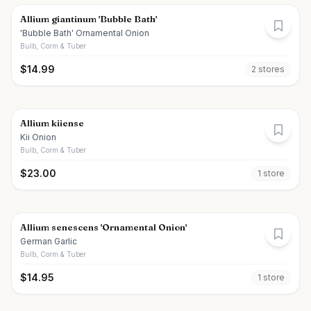
Allium giantinum 'Bubble Bath'
'Bubble Bath' Ornamental Onion
Bulb, Corm & Tuber
$
14.99
2
store
s
Allium kiiense
Kii Onion
Bulb, Corm & Tuber
$
23.00
1
store
Allium senescens 'Ornamental Onion'
German Garlic
Bulb, Corm & Tuber
$
14.95
1
store