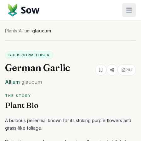
Sow
Plants
/
Allium
/
glaucum
BULB CORM TUBER
German Garlic
PDF
Allium
glaucum
THE STORY
Plant Bio
A bulbous perennial known for its striking purple flowers and
grass-like foliage.