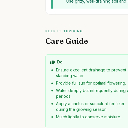
Use gritty, well-draining soil an
KEEP IT THRIVING
Care Guide
Do
Ensure excellent drainage to prevent
standing water.
Provide full sun for optimal flowering.
Water deeply but infrequently during 
periods.
Apply a cactus or succulent fertilizer
during the growing season.
Mulch lightly to conserve moisture.