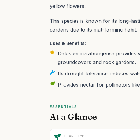
yellow flowers.
This species is known for its long-last
gardens due to its mat-forming habit.
Uses & Benefits:
Delosperma abungense provides vib
groundcovers and rock gardens.
Its drought tolerance reduces water
Provides nectar for pollinators like
ESSENTIALS
At a Glance
PLANT TYPE