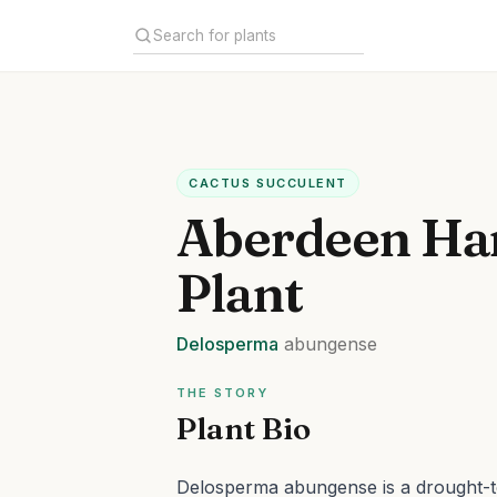
CACTUS SUCCULENT
Aberdeen Har
Plant
Delosperma
abungense
THE STORY
Plant Bio
Delosperma abungense is a drought-to