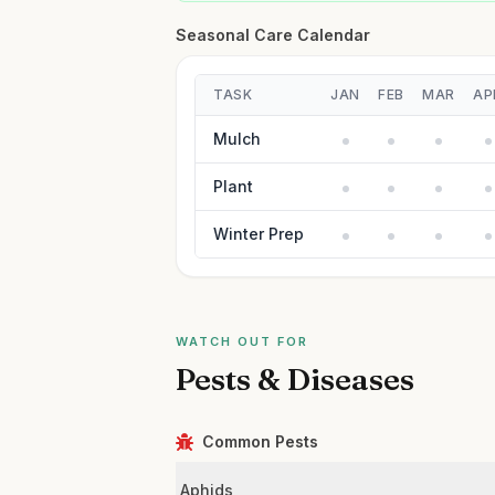
Seasonal Care Calendar
TASK
JAN
FEB
MAR
AP
Mulch
Plant
Winter Prep
WATCH OUT FOR
Pests & Diseases
Common Pests
Aphids