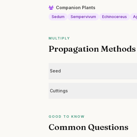
Companion Plants
Sedum
Sempervivum
Echinocereus
A
MULTIPLY
Propagation Methods
Seed
Cuttings
GOOD TO KNOW
Common Questions