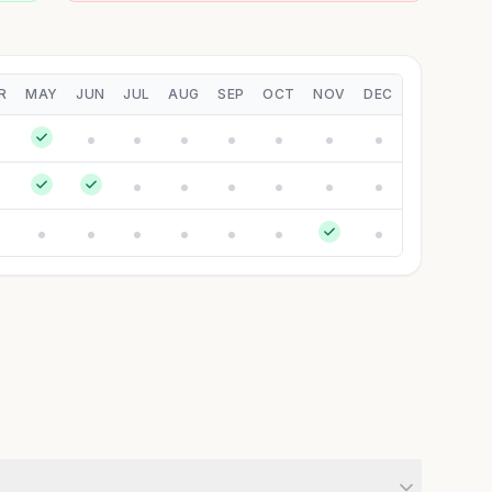
R
MAY
JUN
JUL
AUG
SEP
OCT
NOV
DEC