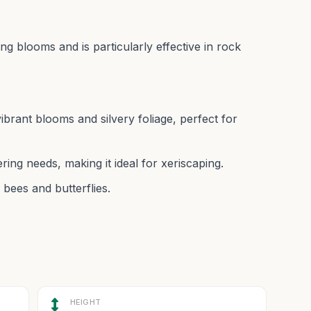
ing blooms and is particularly effective in rock
rant blooms and silvery foliage, perfect for
ing needs, making it ideal for xeriscaping.
 bees and butterflies.
HEIGHT