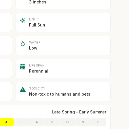
3 inches
LIGHT
Full Sun
WATER
Low
LIFESPAN
Perennial
TOXICITY
Non-toxic to humans and pets
Late Spring – Early Summer
J
J
A
S
O
N
D