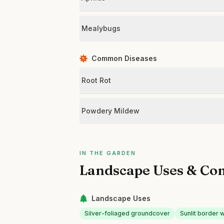
Mealybugs
Common Diseases
Root Rot
Powdery Mildew
IN THE GARDEN
Landscape Uses & Co
Landscape Uses
Silver-foliaged groundcover
Sunlit border 