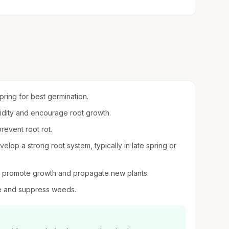
spring for best germination.
umidity and encourage root growth.
revent root rot.
elop a strong root system, typically in late spring or
 to promote growth and propagate new plants.
re and suppress weeds.