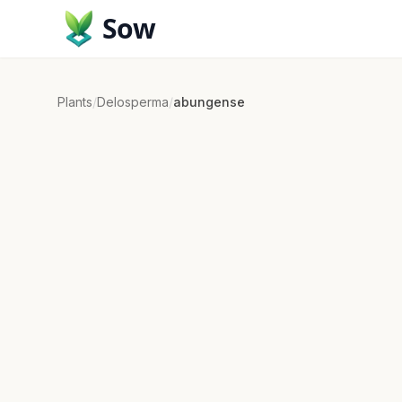
Sow
Plants
/
Delosperma
/
abungense