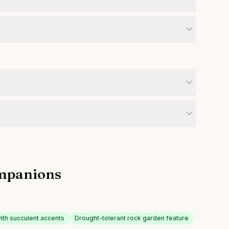
mpanions
with succulent accents
Drought-tolerant rock garden feature