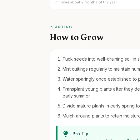
In flower about 2 months of the year
PLANTING
How to Grow
Tuck seeds into well-draining soil in 
Mist cuttings regularly to maintain h
Water sparingly once established to p
Transplant young plants after they dev
early summer.
Divide mature plants in early spring
Mulch around plants to retain moistu
Pro Tip