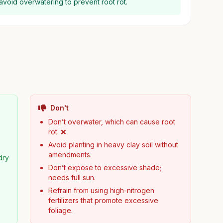
d avoid overwatering to prevent root rot.
Don't
Don’t overwater, which can cause root
rot. ❌
Avoid planting in heavy clay soil without
amendments.
dry
Don’t expose to excessive shade;
needs full sun.
Refrain from using high-nitrogen
fertilizers that promote excessive
foliage.