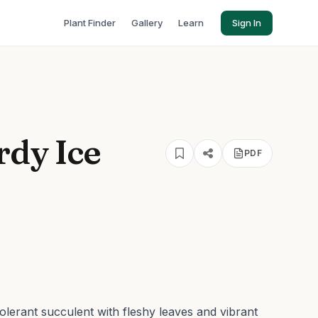
Plant Finder
Gallery
Learn
Sign In
dy Ice
PDF
lerant succulent with fleshy leaves and vibrant