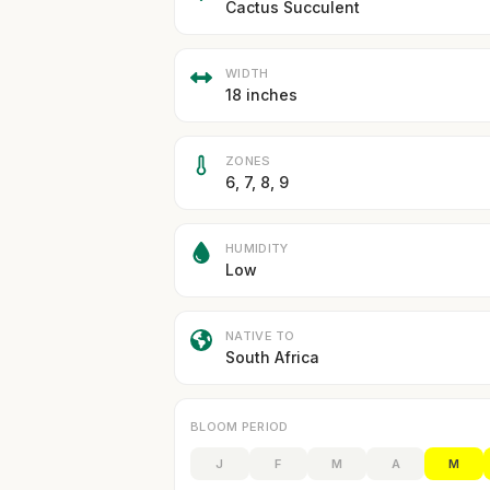
Cactus Succulent
WIDTH
18 inches
ZONES
6, 7, 8, 9
HUMIDITY
Low
NATIVE TO
South Africa
BLOOM PERIOD
J
F
M
A
M