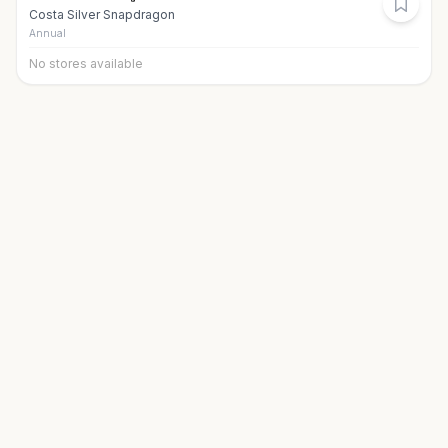
Costa Silver Snapdragon
Annual
No stores available