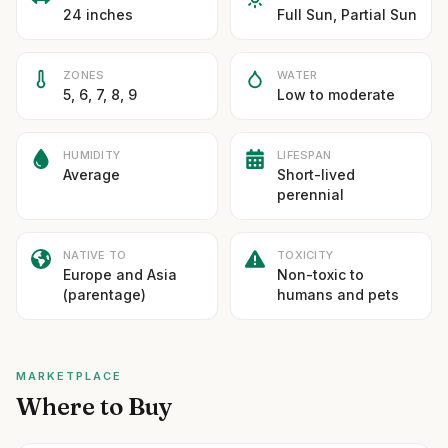
24 inches
Full Sun, Partial Sun
ZONES
WATER
5, 6, 7, 8, 9
Low to moderate
HUMIDITY
LIFESPAN
Average
Short-lived
perennial
NATIVE TO
TOXICITY
Europe and Asia
Non-toxic to
(parentage)
humans and pets
MARKETPLACE
Where to Buy