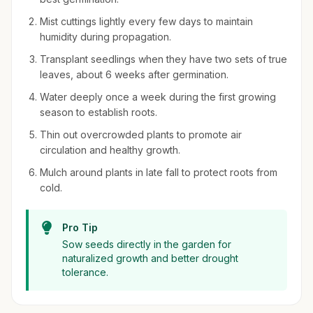
Mist cuttings lightly every few days to maintain
humidity during propagation.
Transplant seedlings when they have two sets of true
leaves, about 6 weeks after germination.
Water deeply once a week during the first growing
season to establish roots.
Thin out overcrowded plants to promote air
circulation and healthy growth.
Mulch around plants in late fall to protect roots from
cold.
Pro Tip
Sow seeds directly in the garden for
naturalized growth and better drought
tolerance.