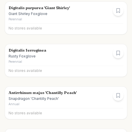
Digitalis purpurea 'Giant Shirley'
Giant Shirley Foxglove
Perennial
No stores available
Digitalis ferruginea
Rusty Foxglove
Perennial
No stores available
Antirrhinum majus 'Chantilly Peach'
Snapdragon 'Chantilly Peach'
Annual
No stores available