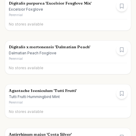
Digitalis purpurea 'Excelsior Foxglove Mix'
Excelsior Foxglove
Perennial
No stores available
Digitalis x mertonensis 'Dalmatian Peach'
Dalmatian Peach Foxglove
Perennial
No stores available
Agastache foeniculum 'Tutti Frutti'
Tutti Frutti Hummingbird Mint
Perennial
No stores available
Antirrhinum majus 'Costa Silver'