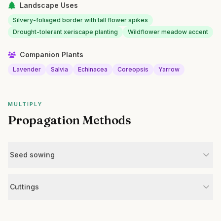
Landscape Uses
Silvery-foliaged border with tall flower spikes
Drought-tolerant xeriscape planting
Wildflower meadow accent
Companion Plants
Lavender
Salvia
Echinacea
Coreopsis
Yarrow
MULTIPLY
Propagation Methods
Seed sowing
Cuttings