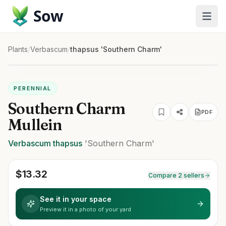
Sow
Plants
/
Verbascum
/
thapsus 'Southern Charm'
PERENNIAL
Southern Charm
PDF
Mullein
Verbascum
thapsus
'Southern Charm'
$
13.32
Compare 2 sellers
See it in your space
Preview it in a photo of your yard