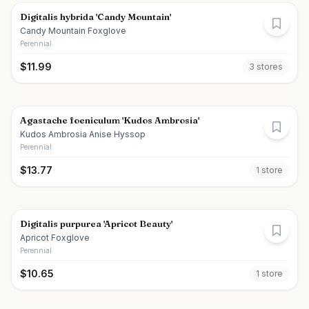
Digitalis hybrida 'Candy Mountain'
Candy Mountain Foxglove
Perennial
$
11.99
3
store
s
Agastache foeniculum 'Kudos Ambrosia'
Kudos Ambrosia Anise Hyssop
Perennial
$
13.77
1
store
Digitalis purpurea 'Apricot Beauty'
Apricot Foxglove
Perennial
$
10.65
1
store