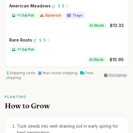
American Meadows
<1 Gal Pot
Bareroot
Trays
$
13.32
In Stock
Rare Roots
<1 Gal Pot
$
15.95
In Stock
Shipping costs
Year-round shipping
Free
Disclaimer
shipping
PLANTING
How to Grow
Tuck seeds into well-draining soil in early spring for
best germination.