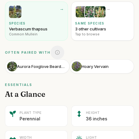
→
→
SPECIES
SAME SPECIES
Verbascum thapsus
3 other cultivars
Common Mullein
Tap to browse
OFTEN PAIRED WITH
Aurora Foxglove Beardtongue
Hoary Vervain
ESSENTIALS
At a Glance
PLANT TYPE
HEIGHT
Perennial
36 inches
WIDTH
LIGHT