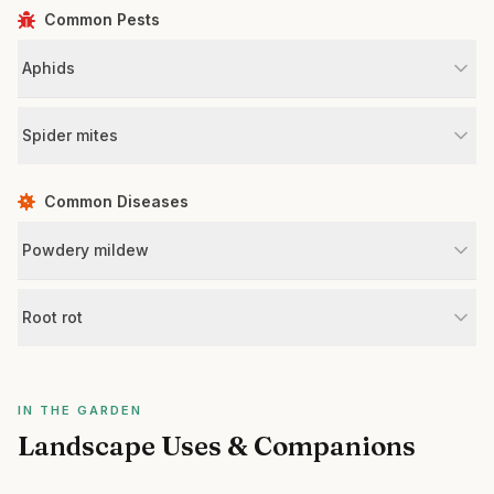
Common Pests
Aphids
Spider mites
Common Diseases
Powdery mildew
Root rot
IN THE GARDEN
Landscape Uses & Companions