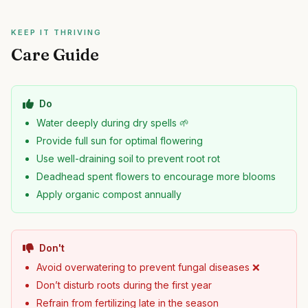
KEEP IT THRIVING
Care Guide
Do
Water deeply during dry spells 🌱
Provide full sun for optimal flowering
Use well-draining soil to prevent root rot
Deadhead spent flowers to encourage more blooms
Apply organic compost annually
Don't
Avoid overwatering to prevent fungal diseases ❌
Don’t disturb roots during the first year
Refrain from fertilizing late in the season