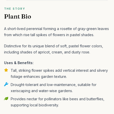
THE STORY
Plant Bio
A short-lived perennial forming a rosette of gray-green leaves
from which rise tall spikes of flowers in pastel shades.
Distinctive for its unique blend of soft, pastel flower colors,
including shades of apricot, cream, and dusty rose.
Uses & Benefits:
Tall, striking flower spikes add vertical interest and silvery
foliage enhances garden texture.
Drought-tolerant and low-maintenance, suitable for
xeriscaping and water-wise gardens.
Provides nectar for pollinators like bees and butterflies,
supporting local biodiversity.