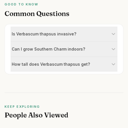
GOOD TO KNOW
Common Questions
Is Verbascum thapsus invasive?
Can I grow Southern Charm indoors?
How tall does Verbascum thapsus get?
KEEP EXPLORING
People Also Viewed