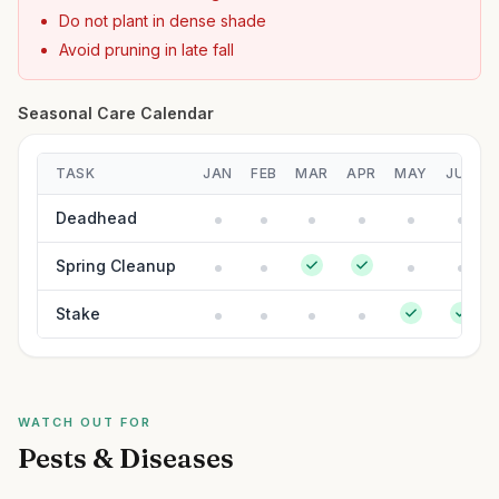
Do not plant in dense shade
Avoid pruning in late fall
Seasonal Care Calendar
TASK
JAN
FEB
MAR
APR
MAY
JUN
Deadhead
Spring Cleanup
Stake
WATCH OUT FOR
Pests & Diseases