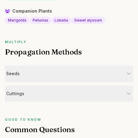
Companion Plants
Marigolds
Petunias
Lobelia
Sweet alyssum
MULTIPLY
Propagation Methods
Seeds
Cuttings
GOOD TO KNOW
Common Questions