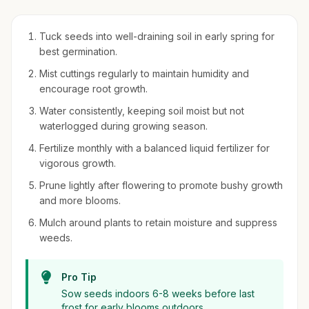
Tuck seeds into well-draining soil in early spring for
best germination.
Mist cuttings regularly to maintain humidity and
encourage root growth.
Water consistently, keeping soil moist but not
waterlogged during growing season.
Fertilize monthly with a balanced liquid fertilizer for
vigorous growth.
Prune lightly after flowering to promote bushy growth
and more blooms.
Mulch around plants to retain moisture and suppress
weeds.
Pro Tip
Sow seeds indoors 6-8 weeks before last
frost for early blooms outdoors.