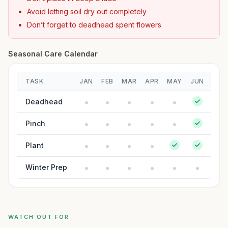
Avoid letting soil dry out completely
Don’t forget to deadhead spent flowers
Seasonal Care Calendar
TASK
JAN
FEB
MAR
APR
MAY
JUN
JUL
Deadhead
Pinch
Plant
Winter Prep
WATCH OUT FOR