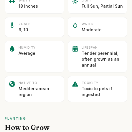
WIDTH
LIGHT
18 inches
Full Sun, Partial Sun
ZONES
WATER
9, 10
Moderate
HUMIDITY
LIFESPAN
Average
Tender perennial,
often grown as an
annual
NATIVE TO
TOXICITY
Mediterranean
Toxic to pets if
region
ingested
PLANTING
How to Grow