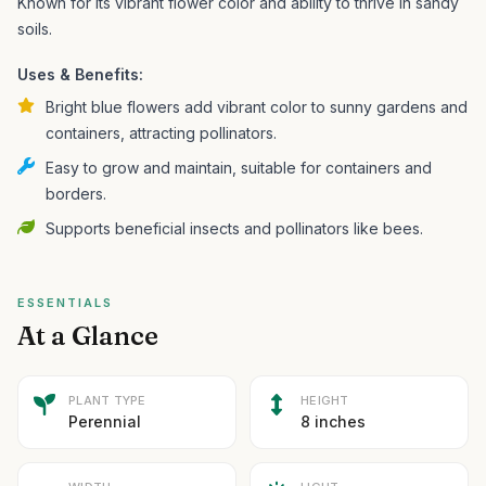
Known for its vibrant flower color and ability to thrive in sandy
soils.
Uses & Benefits:
Bright blue flowers add vibrant color to sunny gardens and
containers, attracting pollinators.
Easy to grow and maintain, suitable for containers and
borders.
Supports beneficial insects and pollinators like bees.
ESSENTIALS
At a Glance
PLANT TYPE
HEIGHT
Perennial
8 inches