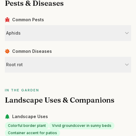
Pests & Diseases
Common Pests
Aphids
Common Diseases
Root rot
IN THE GARDEN
Landscape Uses & Companions
Landscape Uses
Colorful border plant
Vivid groundcover in sunny beds
Container accent for patios