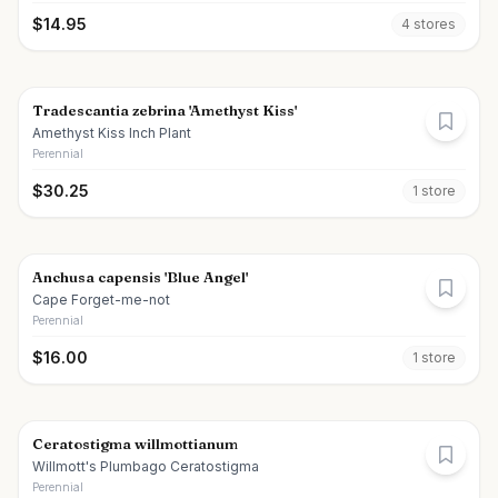
$
14.95
4
store
s
Tradescantia zebrina 'Amethyst Kiss'
Amethyst Kiss Inch Plant
Perennial
$
30.25
1
store
Anchusa capensis 'Blue Angel'
Cape Forget-me-not
Perennial
$
16.00
1
store
Ceratostigma willmottianum
Willmott's Plumbago Ceratostigma
Perennial