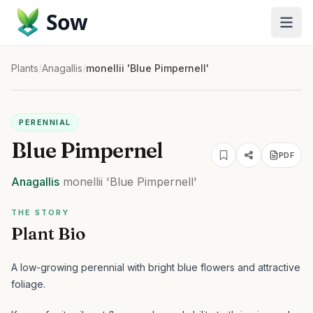
Sow
Plants
/
Anagallis
/
monellii 'Blue Pimpernell'
PERENNIAL
Blue Pimpernel
PDF
Anagallis
monellii
'Blue Pimpernell'
THE STORY
Plant Bio
A low-growing perennial with bright blue flowers and attractive
foliage.