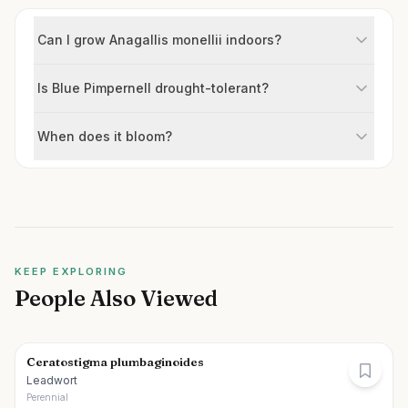
Can I grow Anagallis monellii indoors?
Is Blue Pimpernell drought-tolerant?
When does it bloom?
KEEP EXPLORING
People Also Viewed
Ceratostigma plumbaginoides
Leadwort
Perennial