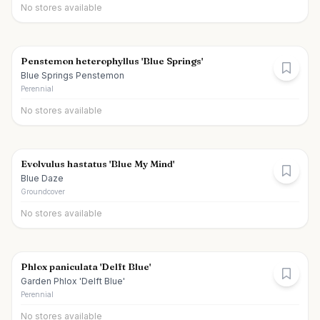
No stores available
Penstemon heterophyllus 'Blue Springs'
Blue Springs Penstemon
Perennial
No stores available
Evolvulus hastatus 'Blue My Mind'
Blue Daze
Groundcover
No stores available
Phlox paniculata 'Delft Blue'
Garden Phlox 'Delft Blue'
Perennial
No stores available