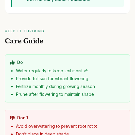
KEEP IT THRIVING
Care Guide
Do
Water regularly to keep soil moist 🌱
Provide full sun for vibrant flowering
Fertilize monthly during growing season
Prune after flowering to maintain shape
Don't
Avoid overwatering to prevent root rot ❌
Don’t place in deep shade