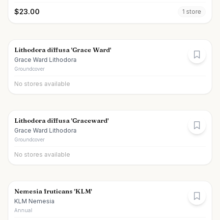
$
23.00
1
store
Lithodora diffusa 'Grace Ward'
Grace Ward Lithodora
Groundcover
No stores available
Lithodora diffusa 'Graceward'
Grace Ward Lithodora
Groundcover
No stores available
Nemesia fruticans 'KLM'
KLM Nemesia
Annual