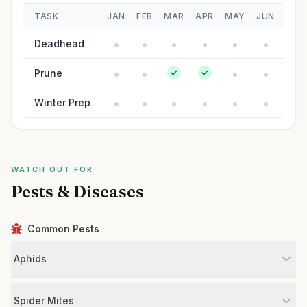
TASK
JAN
FEB
MAR
APR
MAY
JUN
JUL
Deadhead
Prune
Winter Prep
WATCH OUT FOR
Pests & Diseases
Common Pests
Aphids
Spider Mites