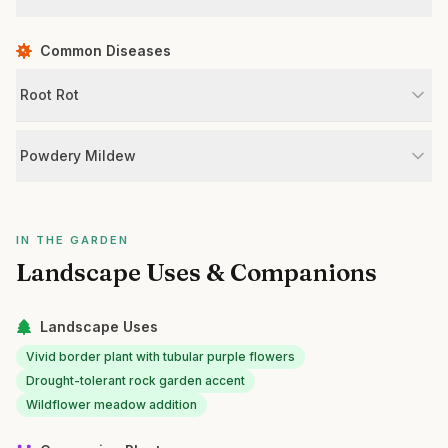
Common Diseases
Root Rot
Powdery Mildew
IN THE GARDEN
Landscape Uses & Companions
Landscape Uses
Vivid border plant with tubular purple flowers
Drought-tolerant rock garden accent
Wildflower meadow addition