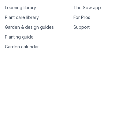
Learning library
The Sow app
Plant care library
For Pros
Garden & design guides
Support
Planting guide
Garden calendar
Best-of plant lists
Companion plants
Plant price drops
Genus index A–Z
Plant search
Free tools
All free garden tools
Garden plan from a photo