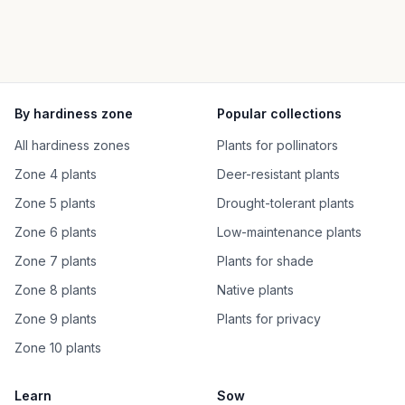
By hardiness zone
Popular collections
All hardiness zones
Plants for pollinators
Zone 4 plants
Deer-resistant plants
Zone 5 plants
Drought-tolerant plants
Zone 6 plants
Low-maintenance plants
Zone 7 plants
Plants for shade
Zone 8 plants
Native plants
Zone 9 plants
Plants for privacy
Zone 10 plants
Learn
Sow