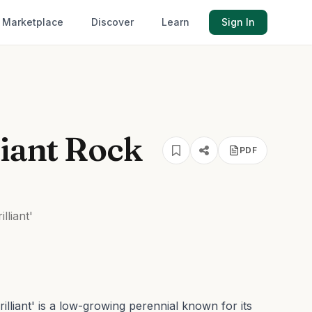
Marketplace
Discover
Learn
Sign In
liant Rock
PDF
lliant'
lliant' is a low-growing perennial known for its