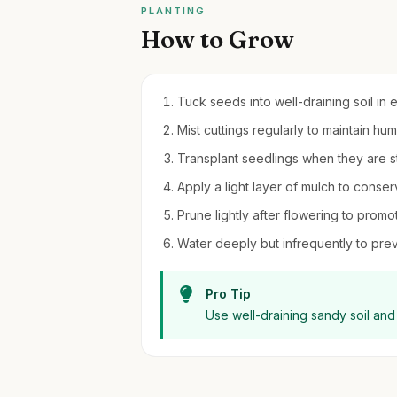
PLANTING
How to Grow
Tuck seeds into well-draining soil in 
Mist cuttings regularly to maintain h
Transplant seedlings when they are 
Apply a light layer of mulch to cons
Prune lightly after flowering to pro
Water deeply but infrequently to preve
Pro Tip
Use well-draining sandy soil and 