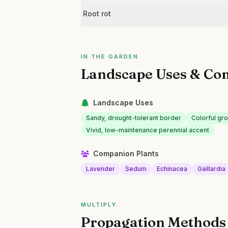
Root rot
IN THE GARDEN
Landscape Uses & Co
Landscape Uses
Sandy, drought-tolerant border
Colorful gr
Vivid, low-maintenance perennial accent
Companion Plants
Lavender
Sedum
Echinacea
Gaillardia
MULTIPLY
Propagation Methods