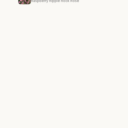
Raspberry Ripple Rock Rose