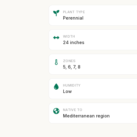
PLANT TYPE
Perennial
WIDTH
24 inches
ZONES
5, 6, 7, 8
HUMIDITY
Low
NATIVE TO
Mediterranean region