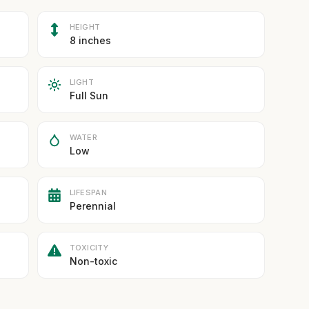
HEIGHT
8 inches
LIGHT
Full Sun
WATER
Low
LIFESPAN
Perennial
TOXICITY
Non-toxic