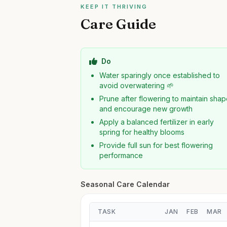
KEEP IT THRIVING
Care Guide
Do
Water sparingly once established to
avoid overwatering 🌱
Prune after flowering to maintain sha
and encourage new growth
Apply a balanced fertilizer in early
spring for healthy blooms
Provide full sun for best flowering
performance
Seasonal Care Calendar
TASK
JAN
FEB
MAR