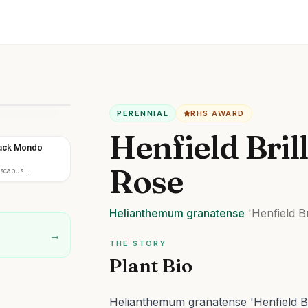
PERENNIAL
RHS AWARD
Henfield Bril
lack Mondo
Rose
iscapus
Helianthemum
granatense
'Henfield Bri
→
THE STORY
Plant Bio
Helianthemum granatense 'Henfield Bri