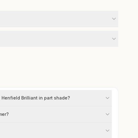
enfield Brilliant in part shade?
mer?