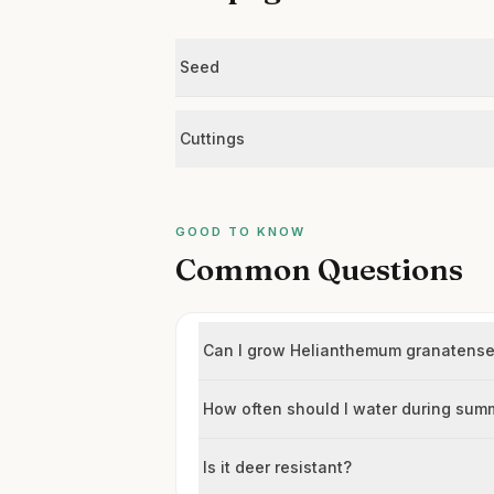
Seed
Cuttings
GOOD TO KNOW
Common Questions
Can I grow Helianthemum granatense H
How often should I water during sum
Is it deer resistant?