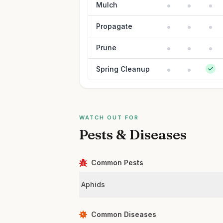
Mulch
Propagate
Prune
Spring Cleanup
WATCH OUT FOR
Pests & Diseases
Common Pests
Aphids
Common Diseases