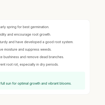
early spring for best germination.
umidity and encourage root growth.
sturdy and have developed a good root system.
erve moisture and suppress weeds.
mote bushiness and remove dead branches.
nt root rot, especially in dry periods.
full sun for optimal growth and vibrant blooms.