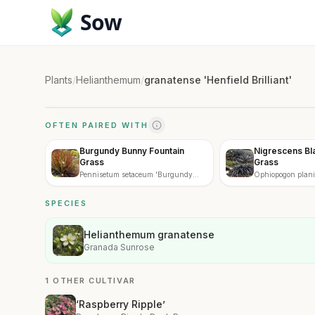
Sow
Plants
/
Helianthemum
/
granatense 'Henfield Brilliant'
OFTEN PAIRED WITH
Burgundy Bunny Fountain
Nigrescens B
Grass
Grass
Pennisetum setaceum 'Burgundy
Ophiopogon plan
Bunny'
'Nigrescens'
SPECIES
Helianthemum granatense
Granada Sunrose
1 OTHER CULTIVAR
‘Raspberry Ripple’