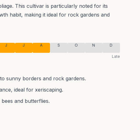
liage.
This cultivar is particularly noted for its
th habit, making it ideal for rock gardens and
J
J
A
S
O
N
D
Late
r to sunny borders and rock gardens.
nce, ideal for xeriscaping.
 bees and butterflies.