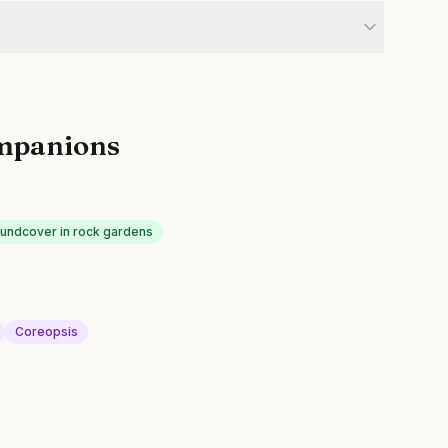
mpanions
oundcover in rock gardens
Coreopsis