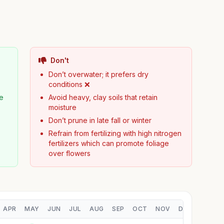
Don't
Don’t overwater; it prefers dry
conditions ❌
pe
Avoid heavy, clay soils that retain
moisture
Don’t prune in late fall or winter
Refrain from fertilizing with high nitrogen
fertilizers which can promote foliage
over flowers
APR
MAY
JUN
JUL
AUG
SEP
OCT
NOV
DEC