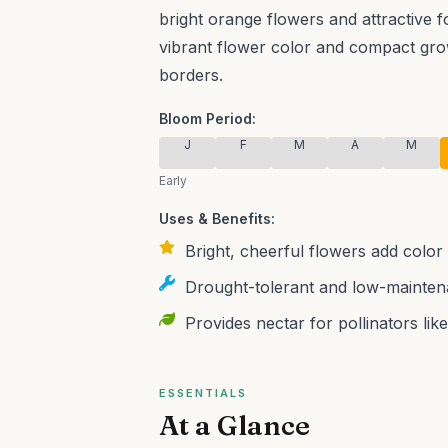
bright orange flowers and attractive fo
vibrant flower color and compact grow
borders.
Bloom Period:
J
F
M
A
M
Early
Uses & Benefits:
Bright, cheerful flowers add colo
Drought-tolerant and low-maintena
Provides nectar for pollinators like
ESSENTIALS
At a Glance