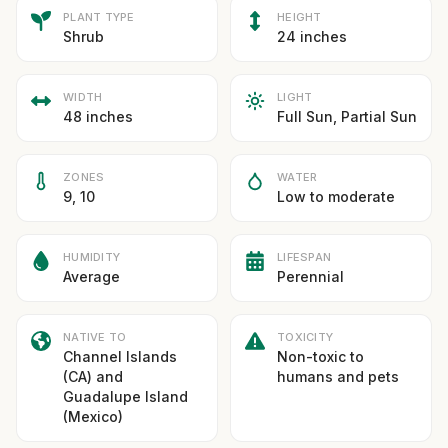
PLANT TYPE
HEIGHT
Shrub
24 inches
WIDTH
LIGHT
48 inches
Full Sun, Partial Sun
ZONES
WATER
9, 10
Low to moderate
HUMIDITY
LIFESPAN
Average
Perennial
NATIVE TO
TOXICITY
Channel Islands
Non-toxic to
(CA) and
humans and pets
Guadalupe Island
(Mexico)