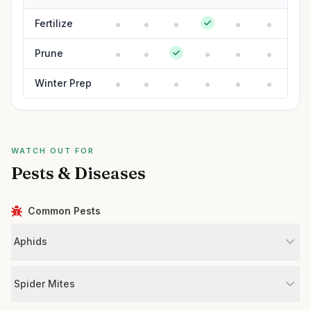
Fertilize
Prune
Winter Prep
WATCH OUT FOR
Pests & Diseases
Common Pests
Aphids
Spider Mites