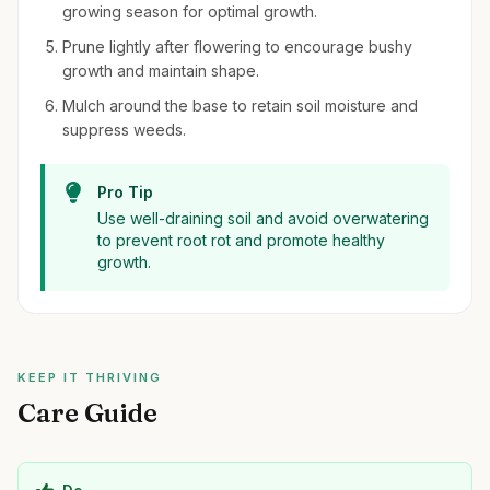
growing season for optimal growth.
Prune lightly after flowering to encourage bushy
growth and maintain shape.
Mulch around the base to retain soil moisture and
suppress weeds.
Pro Tip
Use well-draining soil and avoid overwatering
to prevent root rot and promote healthy
growth.
KEEP IT THRIVING
Care Guide