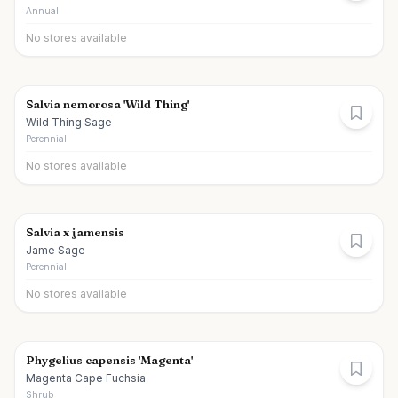
Annual
No stores available
Salvia nemorosa 'Wild Thing'
Wild Thing Sage
Perennial
No stores available
Salvia x jamensis
Jame Sage
Perennial
No stores available
Phygelius capensis 'Magenta'
Magenta Cape Fuchsia
Shrub