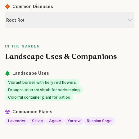
Common Diseases
Root Rot
IN THE GARDEN
Landscape Uses & Companions
Landscape Uses
Vibrant border with fiery red flowers
Drought-tolerant shrub for xeriscaping
Colorful container plant for patios
Companion Plants
Lavender
Salvia
Agave
Yarrow
Russian Sage