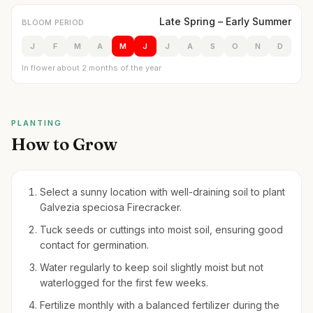
Late Spring – Early Summer
BLOOM PERIOD
J
F
M
A
M
J
J
A
S
O
N
D
In flower about 2 months of the year
PLANTING
How to Grow
Select a sunny location with well-draining soil to plant
Galvezia speciosa Firecracker.
Tuck seeds or cuttings into moist soil, ensuring good
contact for germination.
Water regularly to keep soil slightly moist but not
waterlogged for the first few weeks.
Fertilize monthly with a balanced fertilizer during the