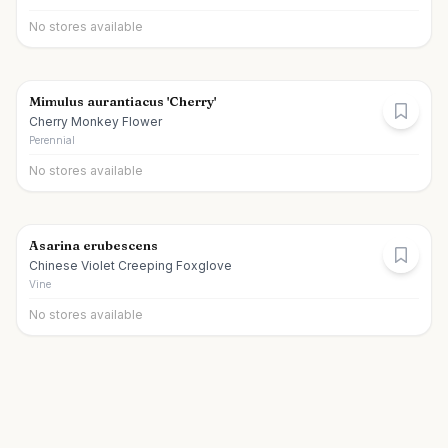
No stores available
Mimulus aurantiacus 'Cherry'
Cherry Monkey Flower
Perennial
No stores available
Asarina erubescens
Chinese Violet Creeping Foxglove
Vine
No stores available