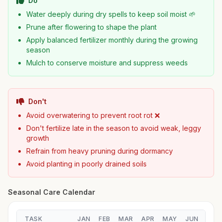
Do
Water deeply during dry spells to keep soil moist 🌱
Prune after flowering to shape the plant
Apply balanced fertilizer monthly during the growing
season
Mulch to conserve moisture and suppress weeds
Don't
Avoid overwatering to prevent root rot ❌
Don't fertilize late in the season to avoid weak, leggy
growth
Refrain from heavy pruning during dormancy
Avoid planting in poorly drained soils
Seasonal Care Calendar
TASK
JAN
FEB
MAR
APR
MAY
JUN
JUL