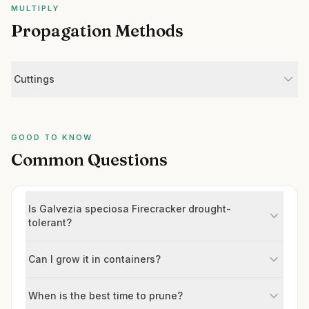
MULTIPLY
Propagation Methods
Cuttings
GOOD TO KNOW
Common Questions
Is Galvezia speciosa Firecracker drought-
tolerant?
Can I grow it in containers?
When is the best time to prune?