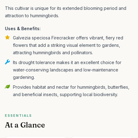
This cultivar is unique for its extended blooming period and
attraction to hummingbirds.
Uses & Benefits:
Galvezia speciosa Firecracker offers vibrant, fiery red
flowers that add a striking visual element to gardens,
attracting hummingbirds and pollinators.
Its drought tolerance makes it an excellent choice for
water-conserving landscapes and low-maintenance
gardening.
Provides habitat and nectar for hummingbirds, butterflies,
and beneficial insects, supporting local biodiversity.
ESSENTIALS
At a Glance