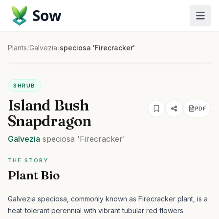
Sow
Plants
/
Galvezia
/
speciosa 'Firecracker'
SHRUB
Island Bush
PDF
Snapdragon
Galvezia
speciosa
'Firecracker'
THE STORY
Plant Bio
Galvezia speciosa, commonly known as Firecracker plant, is a
heat-tolerant perennial with vibrant tubular red flowers.