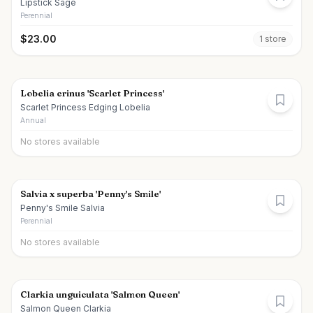
Lipstick Sage
Perennial
$
23.00
1
store
Lobelia erinus 'Scarlet Princess'
Scarlet Princess Edging Lobelia
Annual
No stores available
Salvia x superba 'Penny's Smile'
Penny's Smile Salvia
Perennial
No stores available
Clarkia unguiculata 'Salmon Queen'
Salmon Queen Clarkia