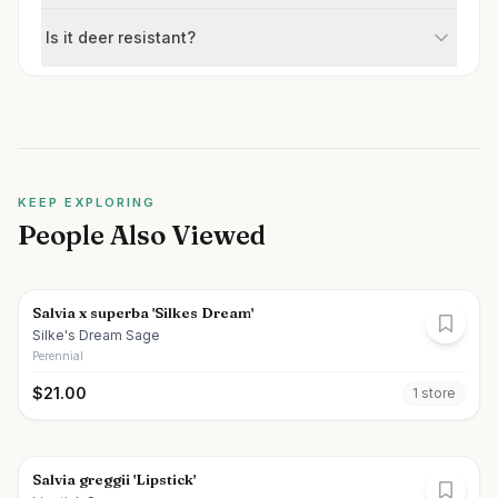
Is it deer resistant?
KEEP EXPLORING
People Also Viewed
Salvia x superba 'Silkes Dream'
Silke's Dream Sage
Perennial
$
21.00
1
store
Salvia greggii 'Lipstick'