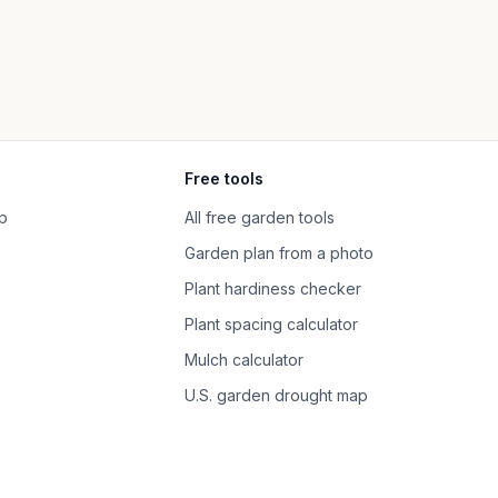
Free tools
p
All free garden tools
Garden plan from a photo
Plant hardiness checker
Plant spacing calculator
Mulch calculator
U.S. garden drought map