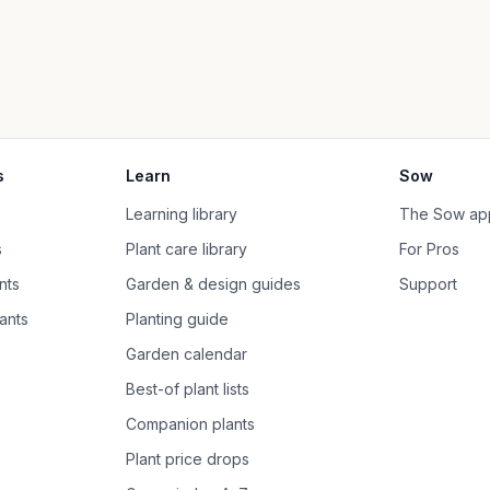
s
Learn
Sow
Learning library
The Sow ap
s
Plant care library
For Pros
nts
Garden & design guides
Support
ants
Planting guide
Garden calendar
Best-of plant lists
Companion plants
Plant price drops