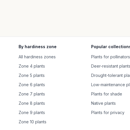
By hardiness zone
Popular collection
All hardiness zones
Plants for pollinators
Zone 4 plants
Deer-resistant plant
Zone 5 plants
Drought-tolerant pla
Zone 6 plants
Low-maintenance pl
Zone 7 plants
Plants for shade
Zone 8 plants
Native plants
Zone 9 plants
Plants for privacy
Zone 10 plants