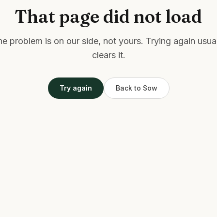
That page did not load
e problem is on our side, not yours. Trying again usua
clears it.
Try again
Back to Sow