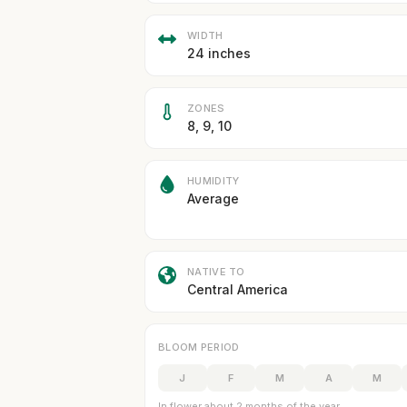
WIDTH
24 inches
ZONES
8, 9, 10
HUMIDITY
Average
NATIVE TO
Central America
BLOOM PERIOD
J
F
M
A
M
In flower about 2 months of the year