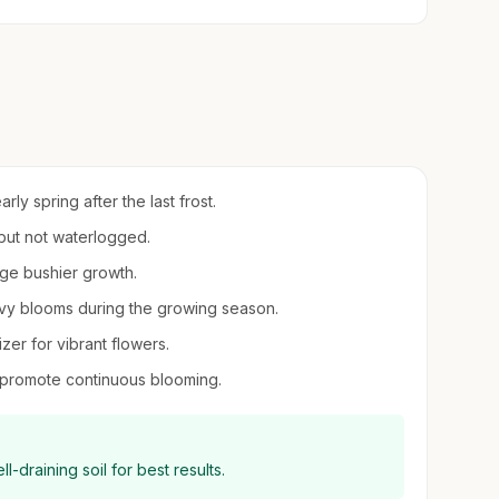
arly spring after the last frost.
 but not waterlogged.
age bushier growth.
eavy blooms during the growing season.
izer for vibrant flowers.
 promote continuous blooming.
ll-draining soil for best results.