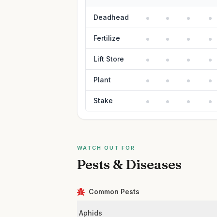
Deadhead
Fertilize
Lift Store
Plant
Stake
WATCH OUT FOR
Pests & Diseases
Common Pests
Aphids