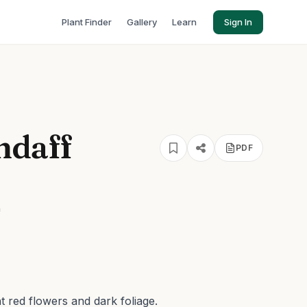
Plant Finder
Gallery
Learn
Sign In
ndaff
PDF
'
nt red flowers and dark foliage.