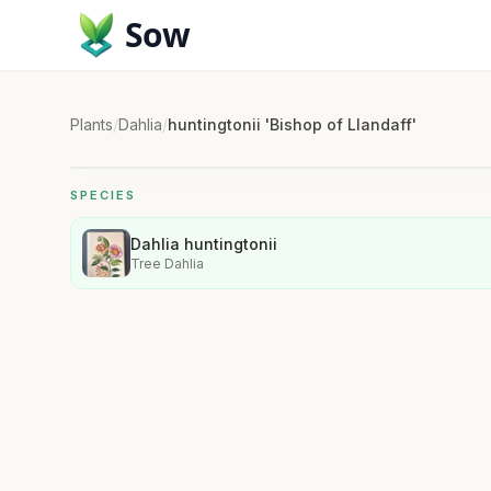
Sow
Plants
/
Dahlia
/
huntingtonii 'Bishop of Llandaff'
SPECIES
Dahlia huntingtonii
Tree Dahlia