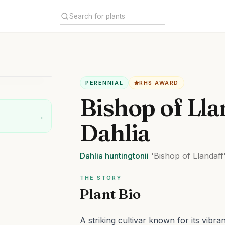
PERENNIAL
RHS AWARD
Bishop of Lla
→
Dahlia
Dahlia
huntingtonii
'Bishop of Llandaff
THE STORY
Plant Bio
A striking cultivar known for its vibra