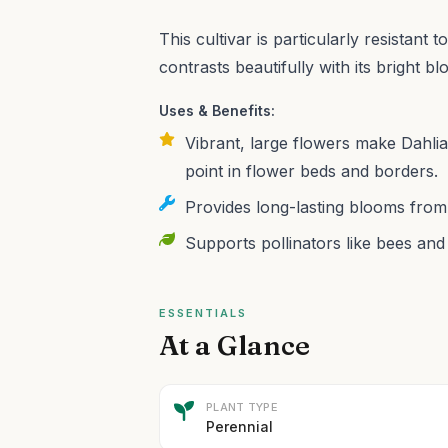
This cultivar is particularly resistant
contrasts beautifully with its bright b
Uses & Benefits:
Vibrant, large flowers make Dahlia
point in flower beds and borders.
Provides long-lasting blooms from
Supports pollinators like bees and 
ESSENTIALS
At a Glance
PLANT TYPE
Perennial