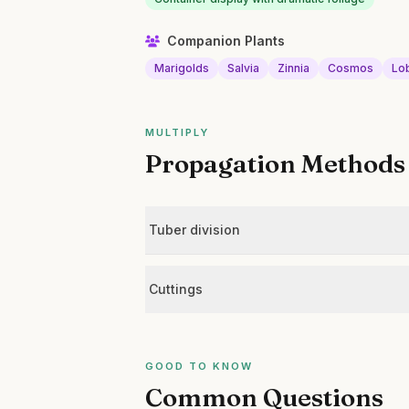
Companion Plants
Marigolds
Salvia
Zinnia
Cosmos
Lo
MULTIPLY
Propagation Methods
Tuber division
Cuttings
GOOD TO KNOW
Common Questions