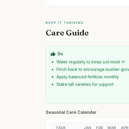
KEEP IT THRIVING
Care Guide
Do
Water regularly to keep soil moist 🌱
Pinch back to encourage bushier gro
Apply balanced fertilizer monthly
Stake tall varieties for support
Seasonal Care Calendar
TASK
JAN
FEB
MAR
APR