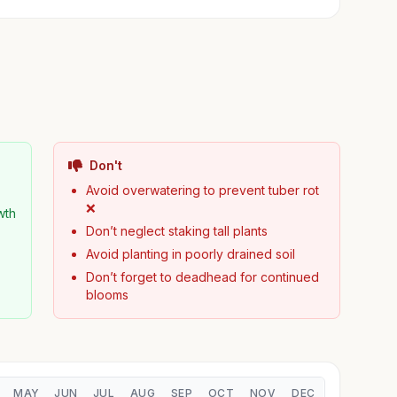
Don't
Avoid overwatering to prevent tuber rot
❌
wth
Don’t neglect staking tall plants
Avoid planting in poorly drained soil
Don’t forget to deadhead for continued
blooms
MAY
JUN
JUL
AUG
SEP
OCT
NOV
DEC