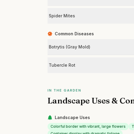
Spider Mites
Common Diseases
Botrytis (Gray Mold)
Tubercle Rot
IN THE GARDEN
Landscape Uses & Co
Landscape Uses
Colorful border with vibrant, large flowers
T
Container display with dramatic foliage