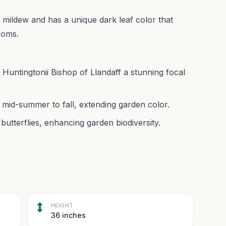
 to mildew and has a unique dark leaf color that
looms.
 Huntingtonii Bishop of Llandaff a stunning focal
 mid-summer to fall, extending garden color.
butterflies, enhancing garden biodiversity.
HEIGHT
36 inches