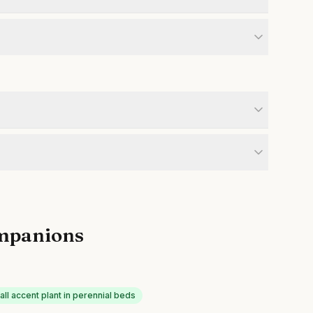
mpanions
all accent plant in perennial beds