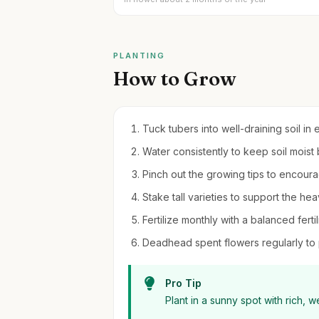
PLANTING
How to Grow
Tuck tubers into well-draining soil in e
Water consistently to keep soil moist
Pinch out the growing tips to encour
Stake tall varieties to support the h
Fertilize monthly with a balanced fertil
Deadhead spent flowers regularly to
Pro Tip
Plant in a sunny spot with rich, we