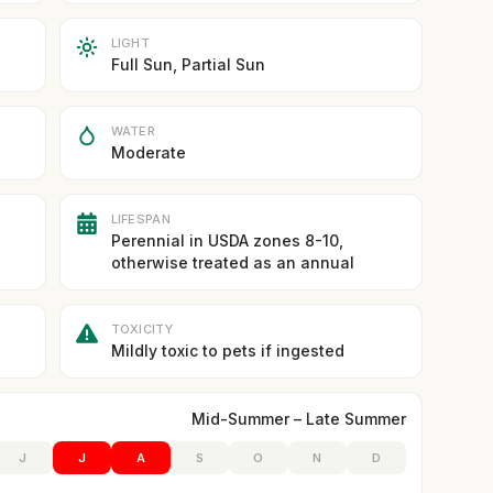
LIGHT
Full Sun, Partial Sun
WATER
Moderate
LIFESPAN
Perennial in USDA zones 8-10,
otherwise treated as an annual
TOXICITY
Mildly toxic to pets if ingested
Mid-Summer – Late Summer
J
J
A
S
O
N
D