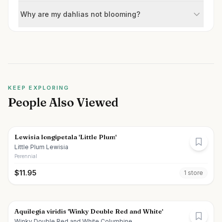
Why are my dahlias not blooming?
KEEP EXPLORING
People Also Viewed
Lewisia longipetala 'Little Plum'
Little Plum Lewisia
Perennial
$
11.95
1
store
Aquilegia viridis 'Winky Double Red and White'
Winky Double Red and White Columbine