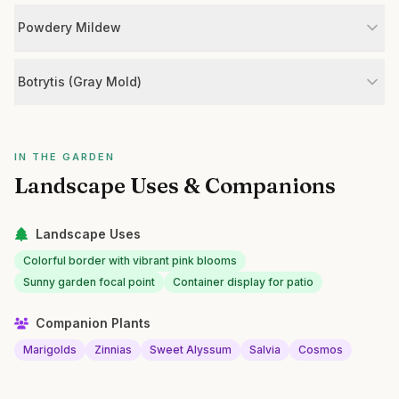
Powdery Mildew
Botrytis (Gray Mold)
IN THE GARDEN
Landscape Uses & Companions
Landscape Uses
Colorful border with vibrant pink blooms
Sunny garden focal point
Container display for patio
Companion Plants
Marigolds
Zinnias
Sweet Alyssum
Salvia
Cosmos