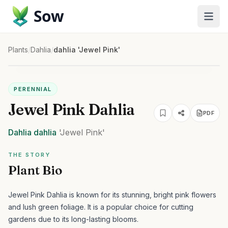
Sow
Plants
/
Dahlia
/
dahlia 'Jewel Pink'
PERENNIAL
Jewel Pink Dahlia
PDF
Dahlia
dahlia
'Jewel Pink'
THE STORY
Plant Bio
Jewel Pink Dahlia is known for its stunning, bright pink flowers
and lush green foliage. It is a popular choice for cutting
gardens due to its long-lasting blooms.