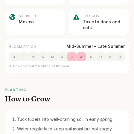
NATIVE TO
TOXICITY
Mexico
Toxic to dogs and
cats
Mid-Summer – Late Summer
BLOOM PERIOD
J
F
M
A
M
J
J
A
S
O
N
D
In flower about 2 months of the year
PLANTING
How to Grow
Tuck tubers into well-draining soil in early spring.
Water regularly to keep soil moist but not soggy.