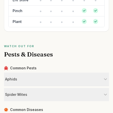
Pinch
Plant
WATCH OUT FOR
Pests & Diseases
Common Pests
Aphids
Spider Mites
Common Diseases