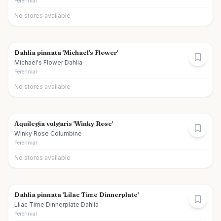
Perennial
No stores available
Dahlia pinnata 'Michael's Flower'
Michael's Flower Dahlia
Perennial
No stores available
Aquilegia vulgaris 'Winky Rose'
Winky Rose Columbine
Perennial
No stores available
Dahlia pinnata 'Lilac Time Dinnerplate'
Lilac Time Dinnerplate Dahlia
Perennial