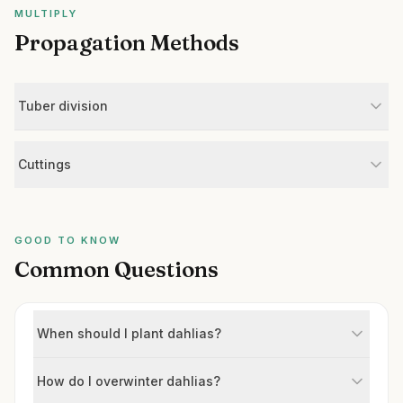
MULTIPLY
Propagation Methods
Tuber division
Cuttings
GOOD TO KNOW
Common Questions
When should I plant dahlias?
How do I overwinter dahlias?