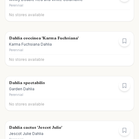
Perennial
No stores available
Dahlia coccinea 'Karma Fuchsiana'
Karma Fuchsiana Dahlia
Perennial
No stores available
Dahlia spectabilis
Garden Dahlia
Perennial
No stores available
Dahlia cactus 'Jescot Julie'
Jescot Julie Dahlia