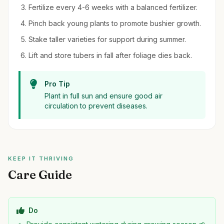
Fertilize every 4-6 weeks with a balanced fertilizer.
Pinch back young plants to promote bushier growth.
Stake taller varieties for support during summer.
Lift and store tubers in fall after foliage dies back.
Pro Tip
Plant in full sun and ensure good air
circulation to prevent diseases.
KEEP IT THRIVING
Care Guide
Do