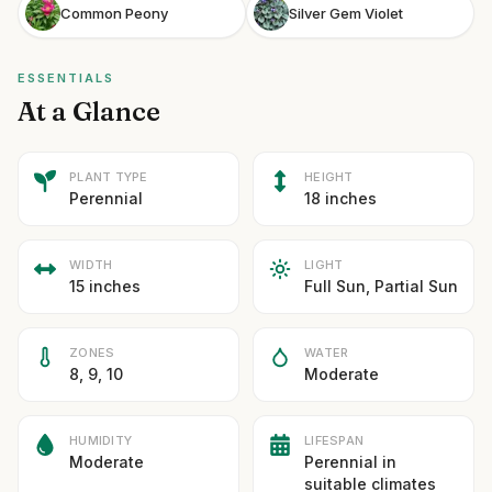
Common Peony
Silver Gem Violet
ESSENTIALS
At a Glance
PLANT TYPE
HEIGHT
Perennial
18 inches
WIDTH
LIGHT
15 inches
Full Sun, Partial Sun
ZONES
WATER
8, 9, 10
Moderate
HUMIDITY
LIFESPAN
Moderate
Perennial in
suitable climates