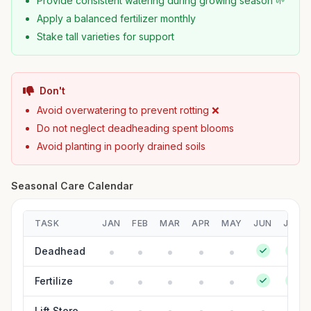
Provide consistent watering during growing season 🌱
Apply a balanced fertilizer monthly
Stake tall varieties for support
Don't
Avoid overwatering to prevent rotting ❌
Do not neglect deadheading spent blooms
Avoid planting in poorly drained soils
Seasonal Care Calendar
TASK
JAN
FEB
MAR
APR
MAY
JUN
JUL
Deadhead
Fertilize
Lift Store