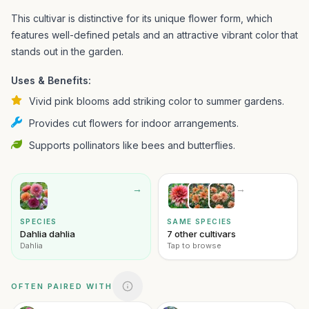
This cultivar is distinctive for its unique flower form, which
features well-defined petals and an attractive vibrant color that
stands out in the garden.
Uses & Benefits:
Vivid pink blooms add striking color to summer gardens.
Provides cut flowers for indoor arrangements.
Supports pollinators like bees and butterflies.
→
→
SPECIES
SAME SPECIES
Dahlia dahlia
7 other cultivars
Dahlia
Tap to browse
OFTEN PAIRED WITH