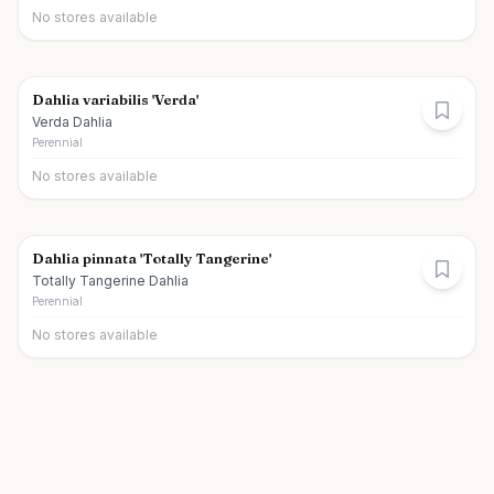
No stores available
Dahlia variabilis 'Verda'
Verda Dahlia
Perennial
No stores available
Dahlia pinnata 'Totally Tangerine'
Totally Tangerine Dahlia
Perennial
No stores available