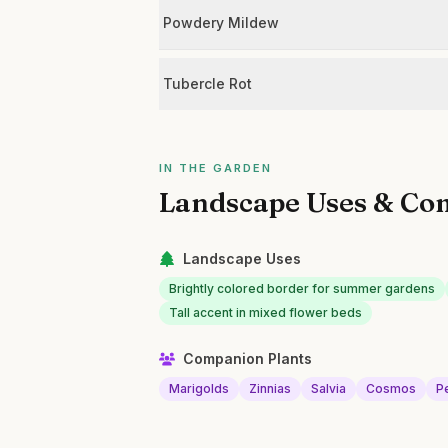
Powdery Mildew
Tubercle Rot
IN THE GARDEN
Landscape Uses & Co
Landscape Uses
Brightly colored border for summer gardens
Tall accent in mixed flower beds
Companion Plants
Marigolds
Zinnias
Salvia
Cosmos
P