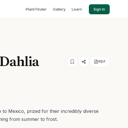
Plant Finder
Gallery
Learn
Sign In
Dahlia
PDF
 to Mexico, prized for their incredibly diverse
ming from summer to frost.