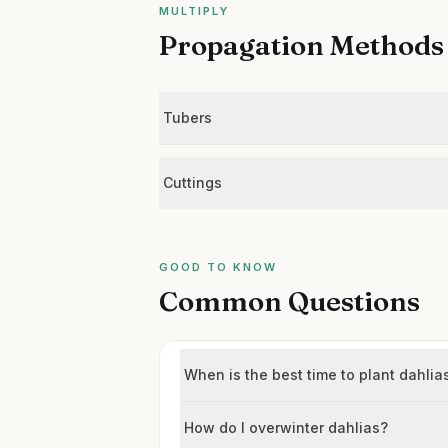
MULTIPLY
Propagation Methods
Tubers
Cuttings
GOOD TO KNOW
Common Questions
When is the best time to plant dahlia
How do I overwinter dahlias?