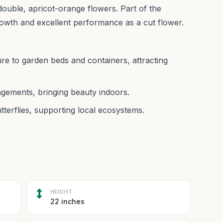
 double, apricot-orange flowers. Part of the
owth and excellent performance as a cut flower.
ure to garden beds and containers, attracting
angements, bringing beauty indoors.
utterflies, supporting local ecosystems.
HEIGHT
22 inches