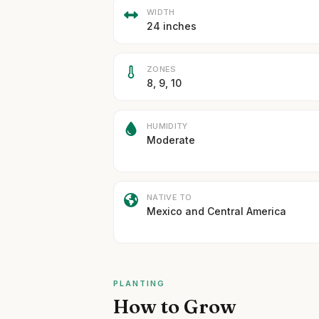
WIDTH
24 inches
ZONES
8, 9, 10
HUMIDITY
Moderate
NATIVE TO
Mexico and Central America
PLANTING
How to Grow