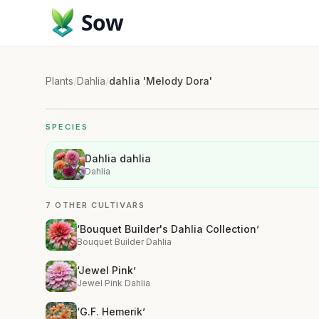
Sow
Plants
/
Dahlia
/
dahlia 'Melody Dora'
SPECIES
Dahlia dahlia
Dahlia
7 OTHER CULTIVARS
‘Bouquet Builder's Dahlia Collection’
Bouquet Builder Dahlia
‘Jewel Pink’
Jewel Pink Dahlia
‘G.F. Hemerik’