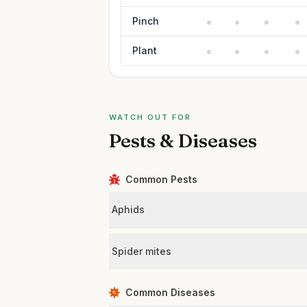
Pinch
Plant
WATCH OUT FOR
Pests & Diseases
Common Pests
Aphids
Spider mites
Common Diseases