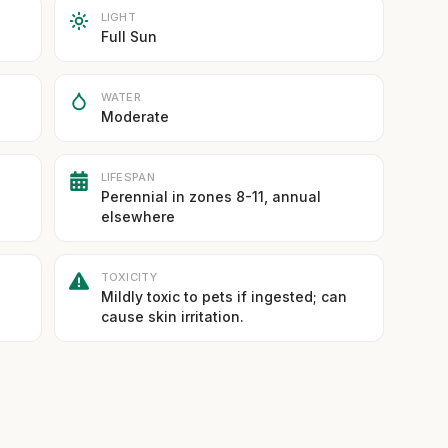
LIGHT
Full Sun
WATER
Moderate
LIFESPAN
Perennial in zones 8-11, annual
elsewhere
TOXICITY
Mildly toxic to pets if ingested; can
cause skin irritation.