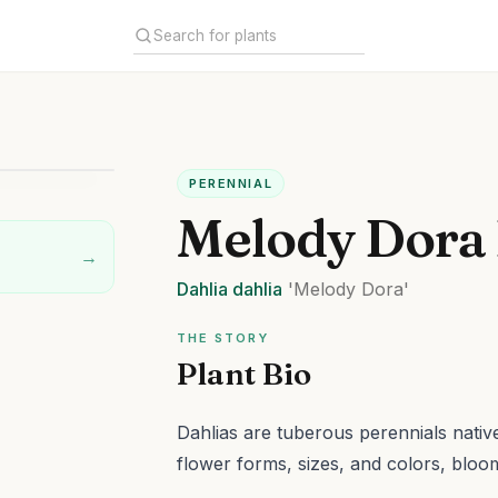
PERENNIAL
Melody Dora 
→
Dahlia
dahlia
'Melody Dora'
THE STORY
Plant Bio
Dahlias are tuberous perennials native
flower forms, sizes, and colors, bloo