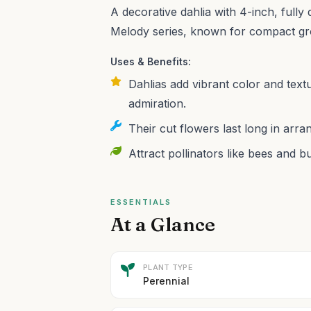
A decorative dahlia with 4-inch, fully
Melody series, known for compact gr
Uses & Benefits:
Dahlias add vibrant color and text
admiration.
Their cut flowers last long in arr
Attract pollinators like bees and b
ESSENTIALS
At a Glance
PLANT TYPE
Perennial