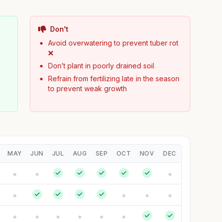
Don't
y
Avoid overwatering to prevent tuber rot
❌
Don’t plant in poorly drained soil
Refrain from fertilizing late in the season
to prevent weak growth
MAY
JUN
JUL
AUG
SEP
OCT
NOV
DEC