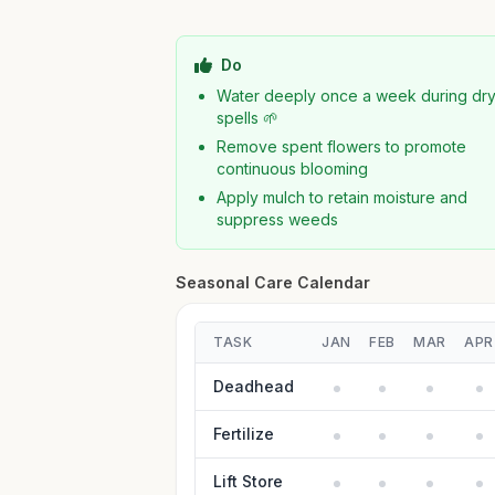
Do
Water deeply once a week during dr
spells 🌱
Remove spent flowers to promote
continuous blooming
Apply mulch to retain moisture and
suppress weeds
Seasonal Care Calendar
TASK
JAN
FEB
MAR
APR
Deadhead
Fertilize
Lift Store