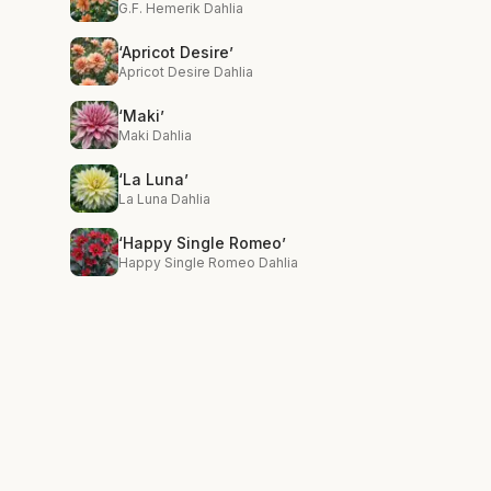
G.F. Hemerik Dahlia
‘Apricot Desire’
Apricot Desire Dahlia
‘Maki’
Maki Dahlia
‘La Luna’
La Luna Dahlia
‘Happy Single Romeo’
Happy Single Romeo Dahlia