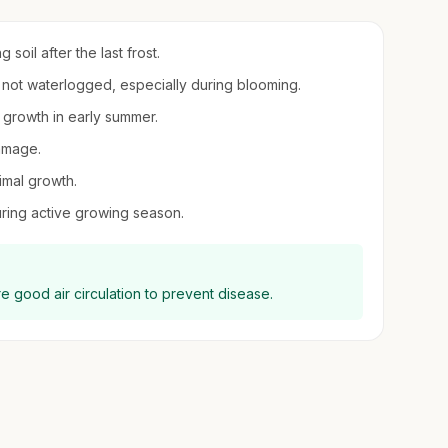
soil after the last frost.
t not waterlogged, especially during blooming.
r growth in early summer.
damage.
imal growth.
uring active growing season.
ure good air circulation to prevent disease.