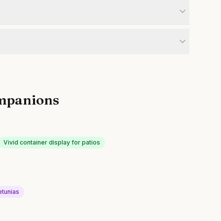
mpanions
Vivid container display for patios
etunias