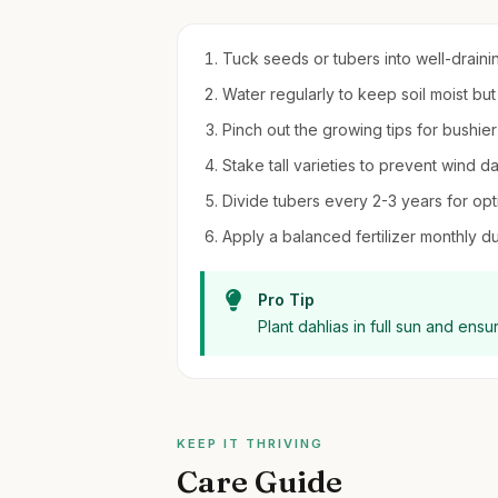
Tuck seeds or tubers into well-draining 
Water regularly to keep soil moist bu
Pinch out the growing tips for bushie
Stake tall varieties to prevent wind 
Divide tubers every 2-3 years for opt
Apply a balanced fertilizer monthly d
Pro Tip
Plant dahlias in full sun and ens
KEEP IT THRIVING
Care Guide