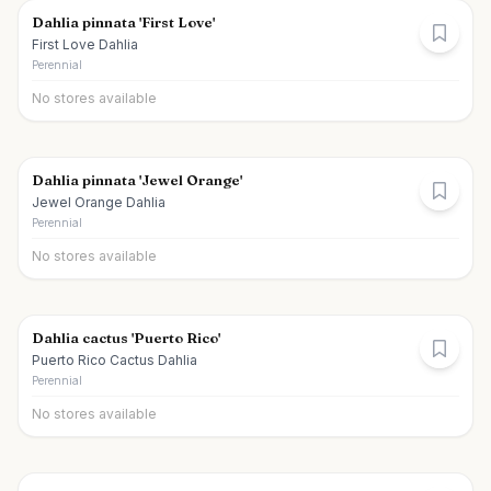
Dahlia pinnata 'First Love'
First Love Dahlia
Perennial
No stores available
Dahlia pinnata 'Jewel Orange'
Jewel Orange Dahlia
Perennial
No stores available
Dahlia cactus 'Puerto Rico'
Puerto Rico Cactus Dahlia
Perennial
No stores available