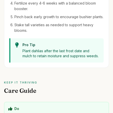
Fertilize every 4-6 weeks with a balanced bloom
booster.
Pinch back early growth to encourage bushier plants.
Stake tall varieties as needed to support heavy
blooms.
Pro Tip
Plant dahlias after the last frost date and
mulch to retain moisture and suppress weeds.
KEEP IT THRIVING
Care Guide
Do