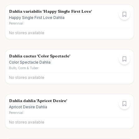
Dahlia variabilis 'Happy Single First Love'
Happy Single First Love Dahlia
Perennial
No stores available
Dahlia cactus 'Color Spectacle'
Color Spectacle Dahlia
Bulb, Corm & Tuber
No stores available
Dahlia dahlia 'Apricot Desire'
Apricot Desire Dahlia
Perennial
No stores available