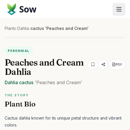
Sow
Plants
/
Dahlia
/
cactus 'Peaches and Cream'
PERENNIAL
Peaches and Cream
PDF
Dahlia
Dahlia
cactus
'Peaches and Cream'
THE STORY
Plant Bio
Cactus dahlia known for its unique petal structure and vibrant
colors.