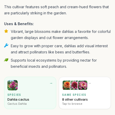
This cultivar features soft peach and cream-hued flowers that
are particularly striking in the garden.
Uses & Benefits:
Vibrant, large blossoms make dahlias a favorite for colorful
garden displays and cut flower arrangements.
Easy to grow with proper care, dahlias add visual interest
and attract pollinators like bees and butterflies.
Supports local ecosystems by providing nectar for
beneficial insects and pollinators.
→
→
SPECIES
SAME SPECIES
Dahlia cactus
8 other cultivars
Cactus Dahlia
Tap to browse