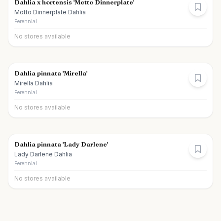
Dahlia x hortensis 'Motto Dinnerplate'
Motto Dinnerplate Dahlia
Perennial
No stores available
Dahlia pinnata 'Mirella'
Mirella Dahlia
Perennial
No stores available
Dahlia pinnata 'Lady Darlene'
Lady Darlene Dahlia
Perennial
No stores available