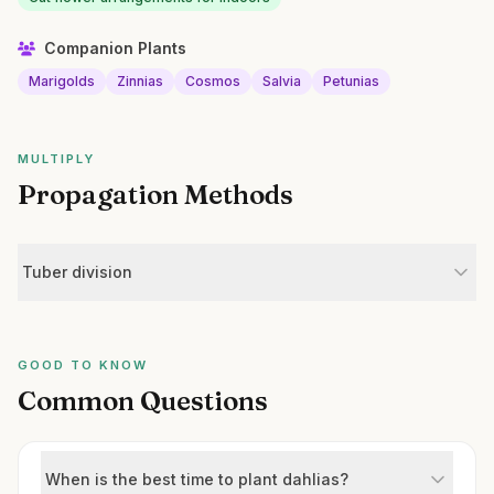
Companion Plants
Marigolds
Zinnias
Cosmos
Salvia
Petunias
MULTIPLY
Propagation Methods
Tuber division
GOOD TO KNOW
Common Questions
When is the best time to plant dahlias?