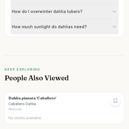
How do I overwinter dahlia tubers?
How much sunlight do dahlias need?
KEEP EXPLORING
People Also Viewed
Dahlia pinnata 'Caballero'
Caballero Dahlia
Perennial
No stores available