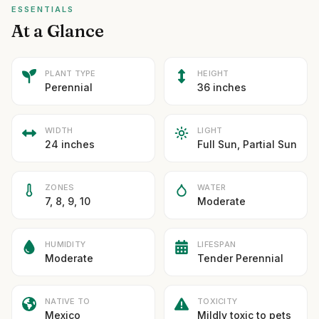
ESSENTIALS
At a Glance
PLANT TYPE
HEIGHT
Perennial
36 inches
WIDTH
LIGHT
24 inches
Full Sun, Partial Sun
ZONES
WATER
7, 8, 9, 10
Moderate
HUMIDITY
LIFESPAN
Moderate
Tender Perennial
NATIVE TO
TOXICITY
Mexico
Mildly toxic to pets