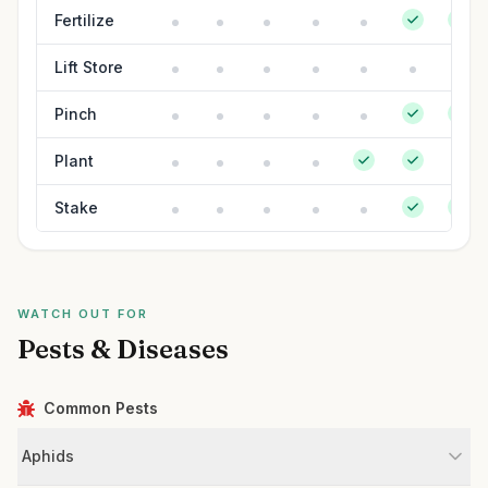
Fertilize
Lift Store
Pinch
Plant
Stake
WATCH OUT FOR
Pests & Diseases
Common Pests
Aphids