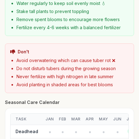
Water regularly to keep soil evenly moist 💧
Stake tall plants to prevent toppling
Remove spent blooms to encourage more flowers
Fertilize every 4-6 weeks with a balanced fertilizer
Don't
Avoid overwatering which can cause tuber rot ❌
Do not disturb tubers during the growing season
Never fertilize with high nitrogen in late summer
Avoid planting in shaded areas for best blooms
Seasonal Care Calendar
TASK
JAN
FEB
MAR
APR
MAY
JUN
JUL
Deadhead