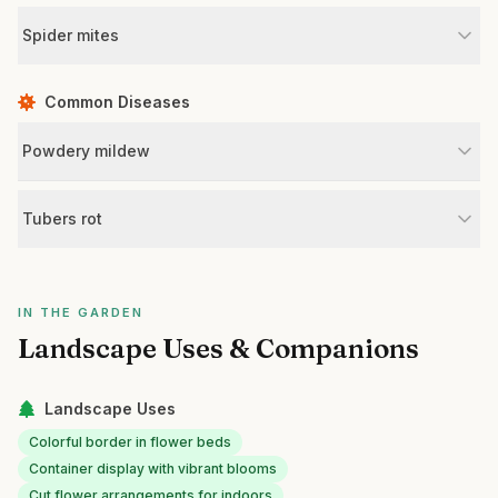
Spider mites
Common Diseases
Powdery mildew
Tubers rot
IN THE GARDEN
Landscape Uses & Companions
Landscape Uses
Colorful border in flower beds
Container display with vibrant blooms
Cut flower arrangements for indoors