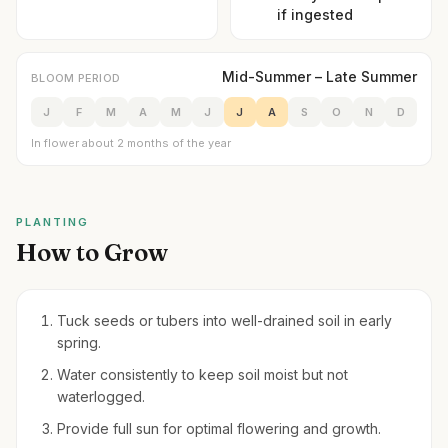
if ingested
Mid-Summer – Late Summer
BLOOM PERIOD
J
F
M
A
M
J
J
A
S
O
N
D
In flower about 2 months of the year
PLANTING
How to Grow
Tuck seeds or tubers into well-drained soil in early
spring.
Water consistently to keep soil moist but not
waterlogged.
Provide full sun for optimal flowering and growth.