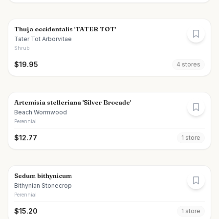
Thuja occidentalis 'TATER TOT'
Tater Tot Arborvitae
Shrub
$
19.95
4
store
s
Artemisia stelleriana 'Silver Brocade'
Beach Wormwood
Perennial
$
12.77
1
store
Sedum bithynicum
Bithynian Stonecrop
Perennial
$
15.20
1
store