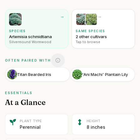
→
→
SPECIES
SAME SPECIES
Artemisia schmidtiana
2 other cultivars
Silvermound Wormwood
Tap to browse
OFTEN PAIRED WITH
Titan Bearded Iris
'Ani Machi' Plantain Lily
ESSENTIALS
At a Glance
PLANT TYPE
HEIGHT
Perennial
8 inches