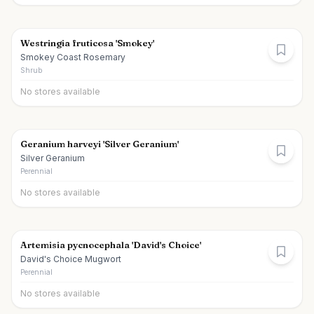
Westringia fruticosa 'Smokey'
Smokey Coast Rosemary
Shrub
No stores available
Geranium harveyi 'Silver Geranium'
Silver Geranium
Perennial
No stores available
Artemisia pycnocephala 'David's Choice'
David's Choice Mugwort
Perennial
No stores available