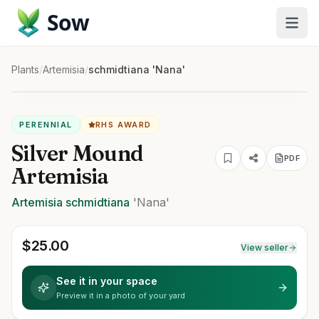
Sow
Plants
/
Artemisia
/
schmidtiana 'Nana'
PERENNIAL
RHS AWARD
Silver Mound
PDF
Artemisia
Artemisia
schmidtiana
'Nana'
$
25.00
View seller
See it in your space
Preview it in a photo of your yard