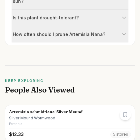
sun?
Is this plant drought-tolerant?
How often should I prune Artemisia Nana?
KEEP EXPLORING
People Also Viewed
Artemisia schmidtiana 'Silver Mound'
Silver Mound Wormwood
Perennial
$
12.33
5
store
s