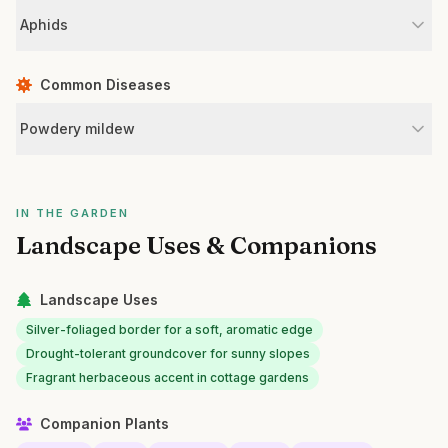
Aphids
Common Diseases
Powdery mildew
IN THE GARDEN
Landscape Uses & Companions
Landscape Uses
Silver-foliaged border for a soft, aromatic edge
Drought-tolerant groundcover for sunny slopes
Fragrant herbaceous accent in cottage gardens
Companion Plants