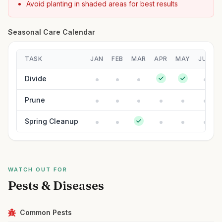
Avoid planting in shaded areas for best results
Seasonal Care Calendar
TASK
JAN
FEB
MAR
APR
MAY
JUN
Divide
Prune
Spring Cleanup
WATCH OUT FOR
Pests & Diseases
Common Pests