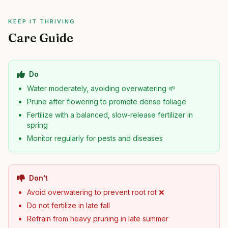
KEEP IT THRIVING
Care Guide
Do
Water moderately, avoiding overwatering 🌱
Prune after flowering to promote dense foliage
Fertilize with a balanced, slow-release fertilizer in
spring
Monitor regularly for pests and diseases
Don't
Avoid overwatering to prevent root rot ❌
Do not fertilize in late fall
Refrain from heavy pruning in late summer