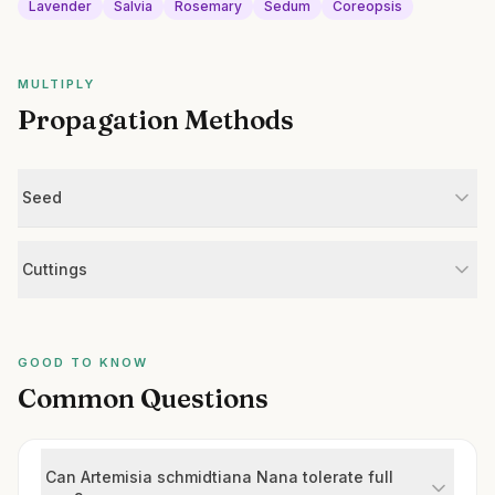
Lavender
Salvia
Rosemary
Sedum
Coreopsis
MULTIPLY
Propagation Methods
Seed
Cuttings
GOOD TO KNOW
Common Questions
Can Artemisia schmidtiana Nana tolerate full