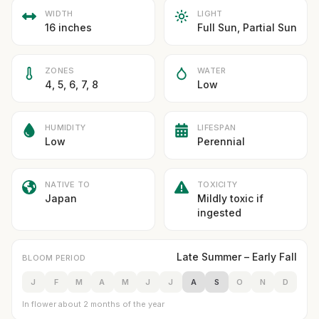
WIDTH
LIGHT
16 inches
Full Sun, Partial Sun
ZONES
WATER
4, 5, 6, 7, 8
Low
HUMIDITY
LIFESPAN
Low
Perennial
NATIVE TO
TOXICITY
Japan
Mildly toxic if
ingested
Late Summer – Early Fall
BLOOM PERIOD
J
F
M
A
M
J
J
A
S
O
N
D
In flower about 2 months of the year