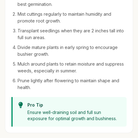
best germination.
Mist cuttings regularly to maintain humidity and
promote root growth.
Transplant seedlings when they are 2 inches tall into
full sun areas.
Divide mature plants in early spring to encourage
bushier growth.
Mulch around plants to retain moisture and suppress
weeds, especially in summer.
Prune lightly after flowering to maintain shape and
health.
Pro Tip
Ensure well-draining soil and full sun
exposure for optimal growth and bushiness.