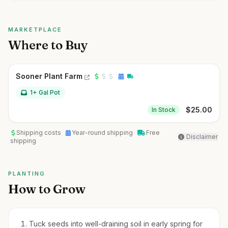
MARKETPLACE
Where to Buy
Sooner Plant Farm
1+ Gal Pot
$
25.00
In Stock
Shipping costs
Year-round shipping
Free
Disclaimer
shipping
PLANTING
How to Grow
Tuck seeds into well-draining soil in early spring for