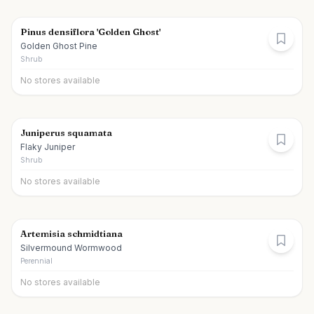
Pinus densiflora 'Golden Ghost'
Golden Ghost Pine
Shrub
No stores available
Juniperus squamata
Flaky Juniper
Shrub
No stores available
Artemisia schmidtiana
Silvermound Wormwood
Perennial
No stores available