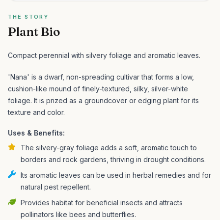
THE STORY
Plant Bio
Compact perennial with silvery foliage and aromatic leaves.
'Nana' is a dwarf, non-spreading cultivar that forms a low,
cushion-like mound of finely-textured, silky, silver-white
foliage. It is prized as a groundcover or edging plant for its
texture and color.
Uses & Benefits:
The silvery-gray foliage adds a soft, aromatic touch to
borders and rock gardens, thriving in drought conditions.
Its aromatic leaves can be used in herbal remedies and for
natural pest repellent.
Provides habitat for beneficial insects and attracts
pollinators like bees and butterflies.