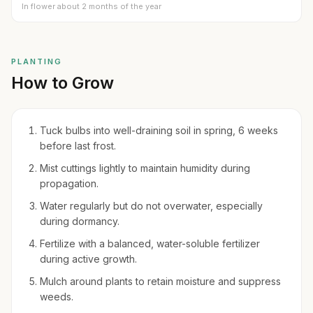
In flower about 2 months of the year
PLANTING
How to Grow
Tuck bulbs into well-draining soil in spring, 6 weeks
before last frost.
Mist cuttings lightly to maintain humidity during
propagation.
Water regularly but do not overwater, especially
during dormancy.
Fertilize with a balanced, water-soluble fertilizer
during active growth.
Mulch around plants to retain moisture and suppress
weeds.