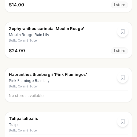
$
14.00
1
store
Zephyranthes carinata 'Moulin Rouge'
Moulin Rouge Rain Lily
Bulb, Corm & Tuber
$
24.00
1
store
Habranthus thunbergii 'Pink Flamingos'
Pink Flamingo Rain Lily
Bulb, Corm & Tuber
No stores available
Tulipa tulipalis
Tulip
Bulb, Corm & Tuber