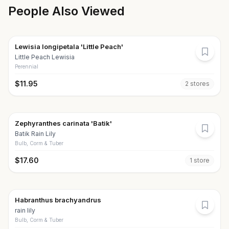
People Also Viewed
Lewisia longipetala 'Little Peach'
Little Peach Lewisia
Perennial
$
11.95
2
store
s
Zephyranthes carinata 'Batik'
Batik Rain Lily
Bulb, Corm & Tuber
$
17.60
1
store
Habranthus brachyandrus
rain lily
Bulb, Corm & Tuber