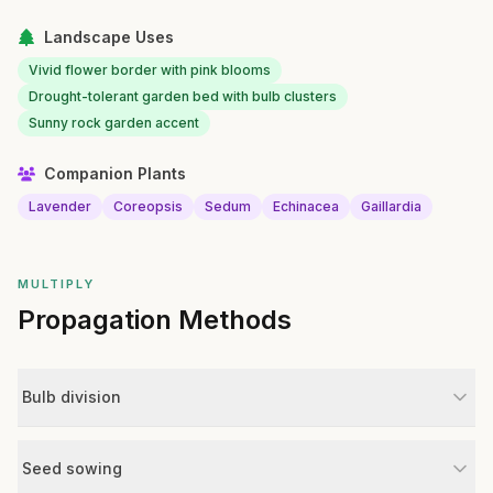
Landscape Uses
Vivid flower border with pink blooms
Drought-tolerant garden bed with bulb clusters
Sunny rock garden accent
Companion Plants
Lavender
Coreopsis
Sedum
Echinacea
Gaillardia
MULTIPLY
Propagation Methods
Bulb division
Seed sowing