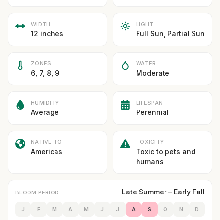
WIDTH
LIGHT
12 inches
Full Sun, Partial Sun
ZONES
WATER
6, 7, 8, 9
Moderate
HUMIDITY
LIFESPAN
Average
Perennial
NATIVE TO
TOXICITY
Americas
Toxic to pets and
humans
Late Summer – Early Fall
BLOOM PERIOD
J
F
M
A
M
J
J
A
S
O
N
D