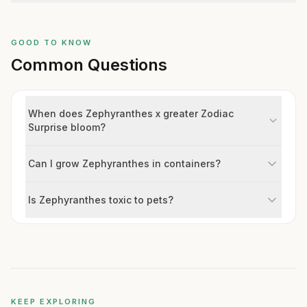
GOOD TO KNOW
Common Questions
When does Zephyranthes x greater Zodiac
Surprise bloom?
Can I grow Zephyranthes in containers?
Is Zephyranthes toxic to pets?
KEEP EXPLORING