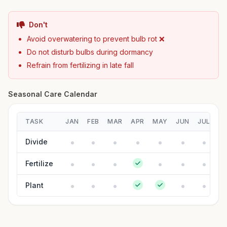
Don't
Avoid overwatering to prevent bulb rot ❌
Do not disturb bulbs during dormancy
Refrain from fertilizing in late fall
Seasonal Care Calendar
TASK
JAN
FEB
MAR
APR
MAY
JUN
JUL
A
Divide
Fertilize
Plant