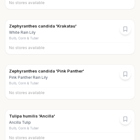
No stores available
Zephyranthes candida 'Krakatau'
White Rain Lily
Bulb, Corm & Tuber
No stores available
Zephyranthes candida 'Pink Panther'
Pink Panther Rain Lily
Bulb, Corm & Tuber
No stores available
Tulipa humilis 'Ancilla'
Ancilla Tulip
Bulb, Corm & Tuber
No stores available