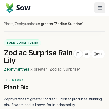
Sow
Plants
/
Zephyranthes
/
x greater 'Zodiac Surprise'
BULB CORM TUBER
Zodiac Surprise Rain
PDF
Lily
Zephyranthes
x greater
'Zodiac Surprise'
THE STORY
Plant Bio
Zephyranthes x greater 'Zodiac Surprise' produces stunning
pink flowers and is known for its adaptability.