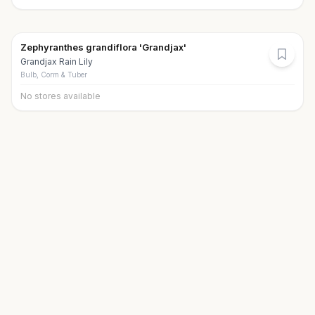
Zephyranthes grandiflora 'Grandjax'
Grandjax Rain Lily
Bulb, Corm & Tuber
No stores available