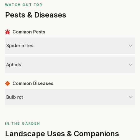
WATCH OUT FOR
Pests & Diseases
Common Pests
Spider mites
Aphids
Common Diseases
Bulb rot
IN THE GARDEN
Landscape Uses & Companions