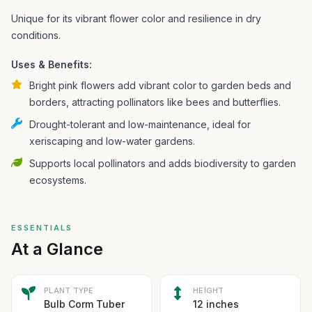
Unique for its vibrant flower color and resilience in dry
conditions.
Uses & Benefits:
Bright pink flowers add vibrant color to garden beds and
borders, attracting pollinators like bees and butterflies.
Drought-tolerant and low-maintenance, ideal for
xeriscaping and low-water gardens.
Supports local pollinators and adds biodiversity to garden
ecosystems.
ESSENTIALS
At a Glance
PLANT TYPE
HEIGHT
Bulb Corm Tuber
12 inches