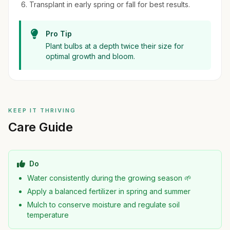
Transplant in early spring or fall for best results.
Pro Tip
Plant bulbs at a depth twice their size for
optimal growth and bloom.
KEEP IT THRIVING
Care Guide
Do
Water consistently during the growing season 🌱
Apply a balanced fertilizer in spring and summer
Mulch to conserve moisture and regulate soil
temperature